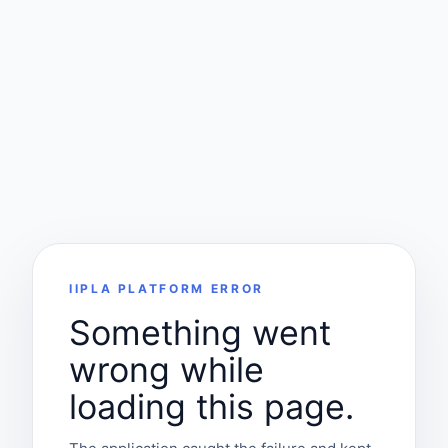
IIPLA PLATFORM ERROR
Something went
wrong while
loading this page.