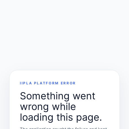
IIPLA PLATFORM ERROR
Something went
wrong while
loading this page.