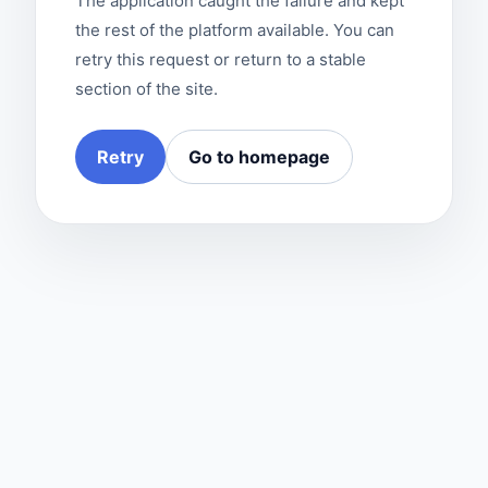
The application caught the failure and kept
the rest of the platform available. You can
retry this request or return to a stable
section of the site.
Retry
Go to homepage