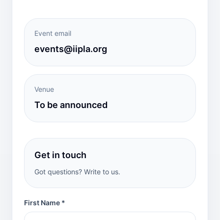
Event email
events@iipla.org
Venue
To be announced
Get in touch
Got questions? Write to us.
First Name *