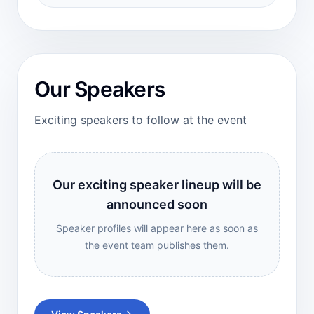
Our Speakers
Exciting speakers to follow at the event
Our exciting speaker lineup will be
announced soon
Speaker profiles will appear here as soon as
the event team publishes them.