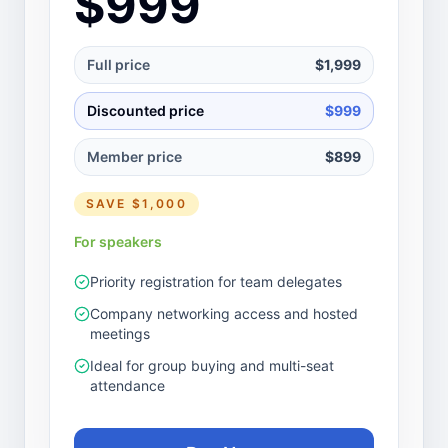
$999
Full price
$1,999
Discounted price
$999
Member price
$899
SAVE
$1,000
For speakers
Priority registration for team delegates
Company networking access and hosted
meetings
Ideal for group buying and multi-seat
attendance