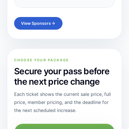
View Sponsors
CHOOSE YOUR PACKAGE
Secure your pass before
the next price change
Each ticket shows the current sale price, full
price, member pricing, and the deadline for
the next scheduled increase.