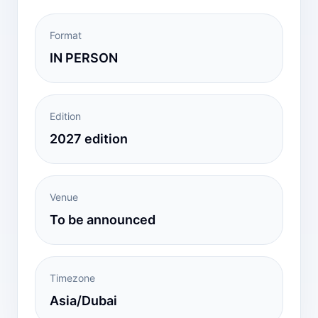
Format
IN PERSON
Edition
2027 edition
Venue
To be announced
Timezone
Asia/Dubai