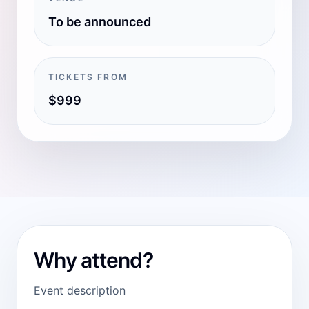
To be announced
TICKETS FROM
$999
Why attend?
Event description