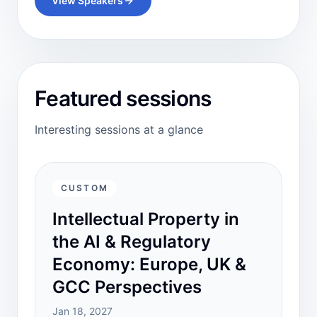
View Speakers
Featured sessions
Interesting sessions at a glance
CUSTOM
Intellectual Property in
the AI & Regulatory
Economy: Europe, UK &
GCC Perspectives
Jan 18, 2027