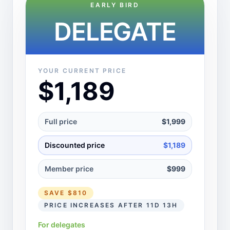
EARLY BIRD
DELEGATE
YOUR CURRENT PRICE
$1,189
Full price
$1,999
Discounted price
$1,189
Member price
$999
SAVE
$810
PRICE INCREASES AFTER 11D 13H
For delegates