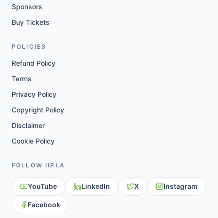
Sponsors
Buy Tickets
POLICIES
Refund Policy
Terms
Privacy Policy
Copyright Policy
Disclaimer
Cookie Policy
FOLLOW IIPLA
YouTube
LinkedIn
X
Instagram
Facebook