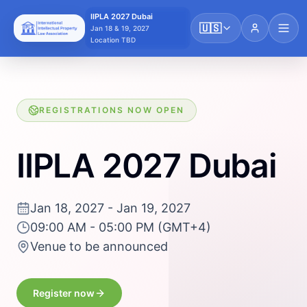
IIPLA 2027 Dubai
🇺🇸
Jan 18 & 19, 2027
Location TBD
REGISTRATIONS NOW OPEN
IIPLA 2027 Dubai
Jan 18, 2027 - Jan 19, 2027
09:00 AM - 05:00 PM (GMT+4)
Venue to be announced
Register now