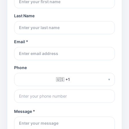
Last Name
Email *
Phone
🇺🇸 +1
▾
Message *