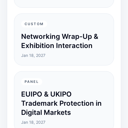
CUSTOM
Networking Wrap-Up &
Exhibition Interaction
Jan 18, 2027
PANEL
EUIPO & UKIPO
Trademark Protection in
Digital Markets
Jan 18, 2027