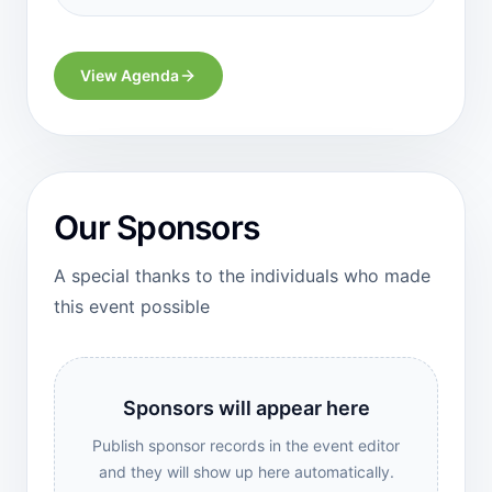
View Agenda
Our Sponsors
A special thanks to the individuals who made
this event possible
Sponsors will appear here
Publish sponsor records in the event editor
and they will show up here automatically.