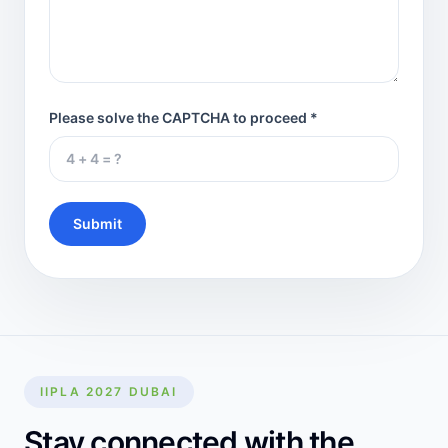
Please solve the CAPTCHA to proceed *
Submit
IIPLA 2027 DUBAI
Stay connected with the