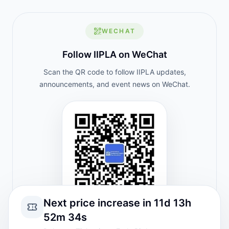
WECHAT
Follow IIPLA on WeChat
Scan the QR code to follow IIPLA updates,
announcements, and event news on WeChat.
Next price increase in 11d 13h
52m 34s