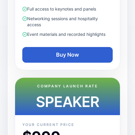
Full access to keynotes and panels
Networking sessions and hospitality
access
Event materials and recorded highlights
Buy Now
COMPANY LAUNCH RATE
SPEAKER
YOUR CURRENT PRICE