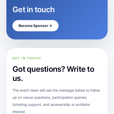
Get in touch
Become Sponsor
GET IN TOUCH
Got questions? Write to
us.
The event team will use the message below to follow
up on venue questions, participation queries,
ticketing support, and sponsorship or exhibitor
interest.