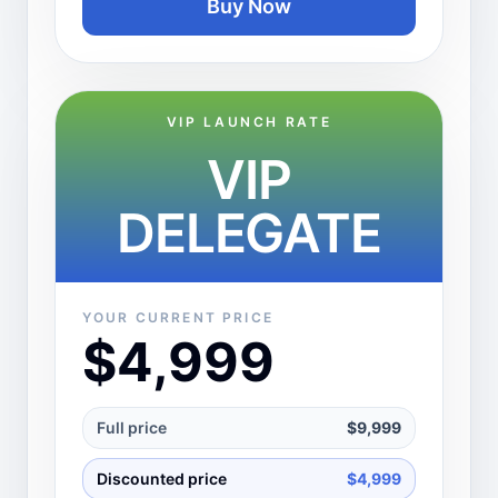
Buy Now
VIP LAUNCH RATE
VIP
DELEGATE
YOUR CURRENT PRICE
$4,999
Full price
$9,999
Discounted price
$4,999