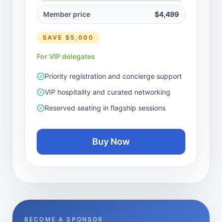
Member price
$4,499
SAVE
$5,000
For VIP delegates
Priority registration and concierge support
VIP hospitality and curated networking
Reserved seating in flagship sessions
Buy Now
BECOME A SPONSOR