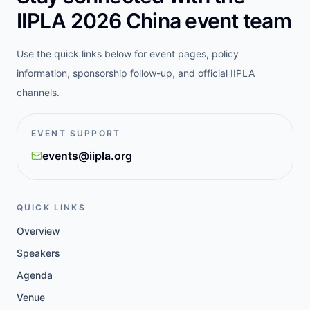
IIPLA 2026 China event team
Use the quick links below for event pages, policy
information, sponsorship follow-up, and official IIPLA
channels.
EVENT SUPPORT
events@iipla.org
QUICK LINKS
Overview
Speakers
Agenda
Venue