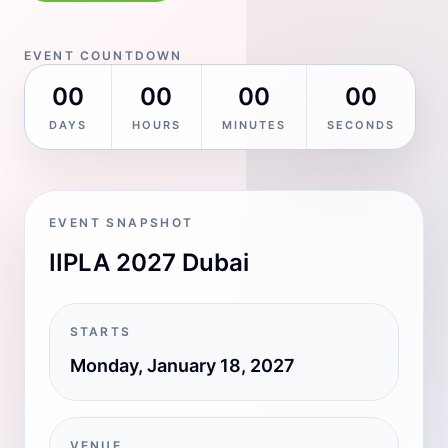
EVENT COUNTDOWN
00
00
00
00
DAYS
HOURS
MINUTES
SECONDS
EVENT SNAPSHOT
IIPLA 2027 Dubai
STARTS
Monday, January 18, 2027
VENUE