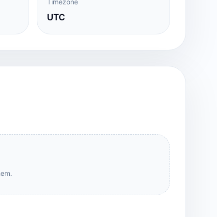
Timezone
UTC
hem.