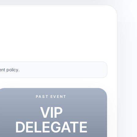
nt policy.
PAST EVENT
VIP
DELEGATE