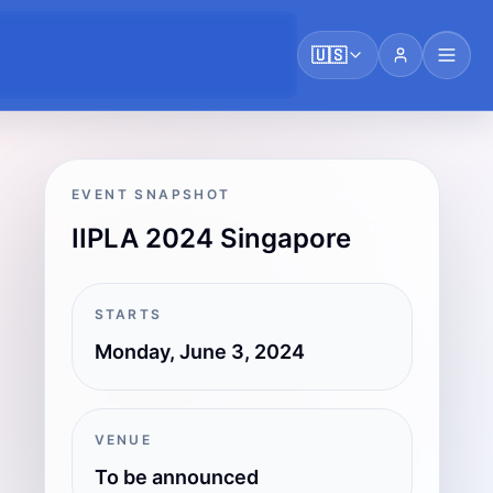
🇺🇸
EVENT SNAPSHOT
IIPLA 2024 Singapore
STARTS
Monday, June 3, 2024
VENUE
To be announced