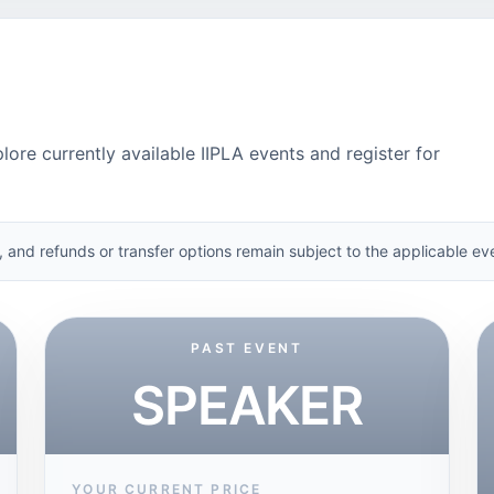
lore currently available IIPLA events and register for
, and refunds or transfer options remain subject to the applicable eve
PAST EVENT
SPEAKER
YOUR CURRENT PRICE