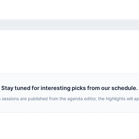
Stay tuned for interesting picks from our schedule.
 sessions are published from the agenda editor, the highlights will a