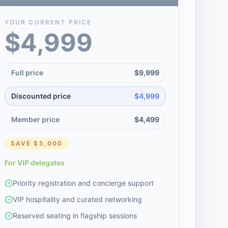
YOUR CURRENT PRICE
$4,999
Full price
$9,999
Discounted price
$4,999
Member price
$4,499
SAVE
$5,000
For VIP delegates
Priority registration and concierge support
VIP hospitality and curated networking
Reserved seating in flagship sessions