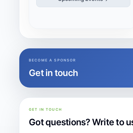
BECOME A SPONSOR
Get in touch
GET IN TOUCH
Got questions? Write to u