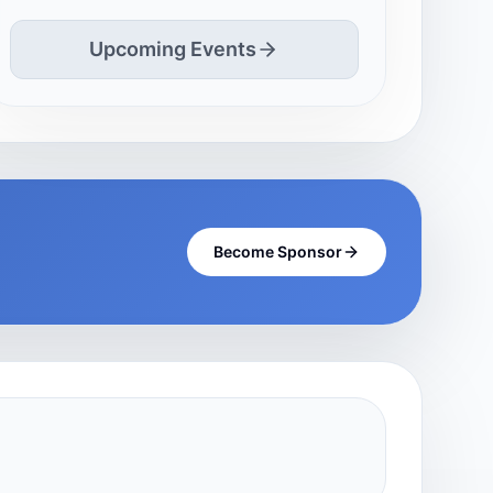
Upcoming Events
Become Sponsor