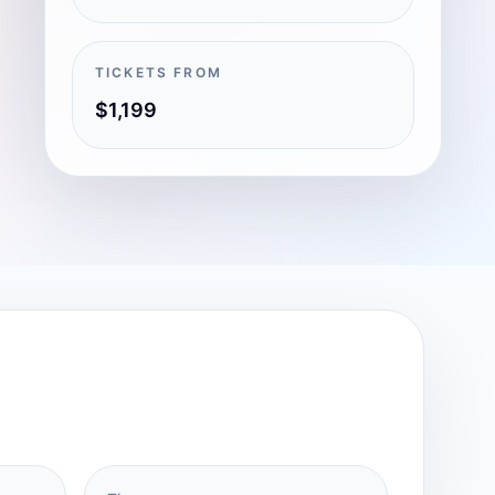
TICKETS FROM
$1,199