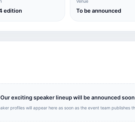
n
Venue
 edition
To be announced
Our exciting speaker lineup will be announced soon
aker profiles will appear here as soon as the event team publishes t