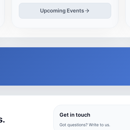
Upcoming Events
Get in touch
s.
Got questions? Write to us.