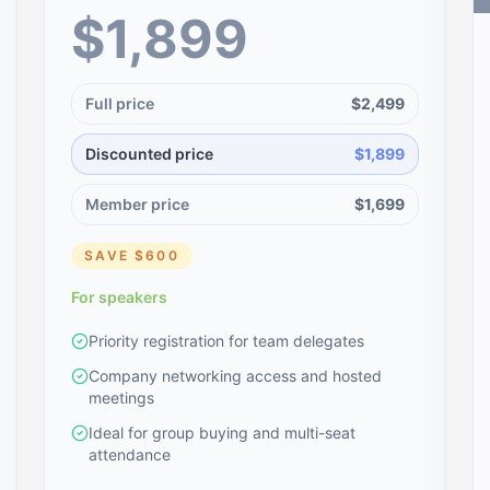
$1,899
Full price
$2,499
Discounted price
$1,899
Member price
$1,699
SAVE
$600
For speakers
Priority registration for team delegates
Company networking access and hosted
meetings
Ideal for group buying and multi-seat
attendance