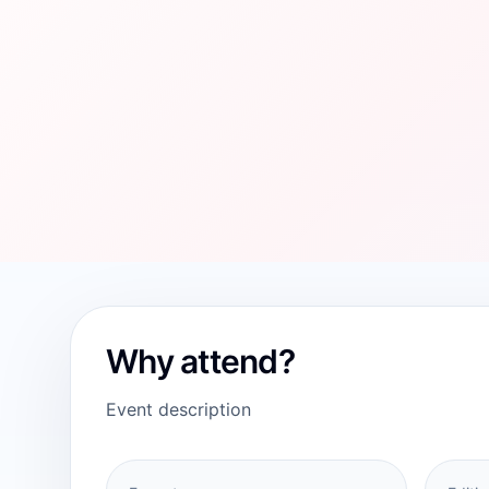
Why attend?
Event description