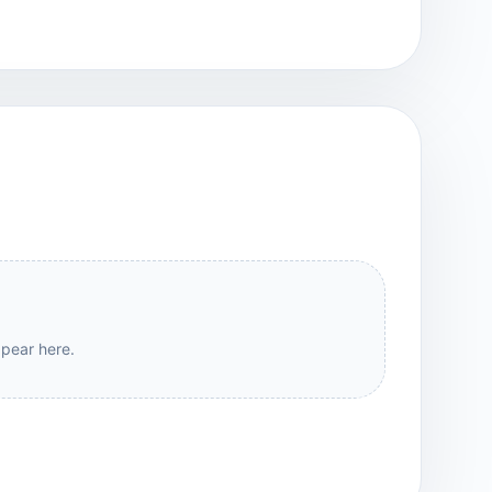
ppear here.