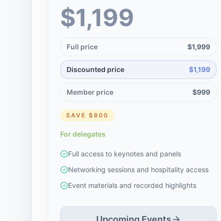
$1,199
Full price
$1,999
Discounted price
$1,199
Member price
$999
SAVE
$800
For delegates
Full access to keynotes and panels
Networking sessions and hospitality access
Event materials and recorded highlights
Upcoming Events