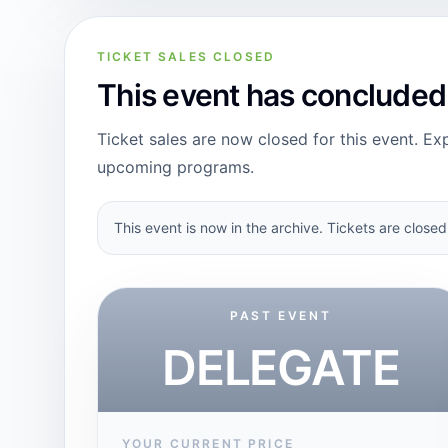
TICKET SALES CLOSED
This event has concluded
Ticket sales are now closed for this event. Exp
upcoming programs.
This event is now in the archive. Tickets are closed
PAST EVENT
DELEGATE
YOUR CURRENT PRICE