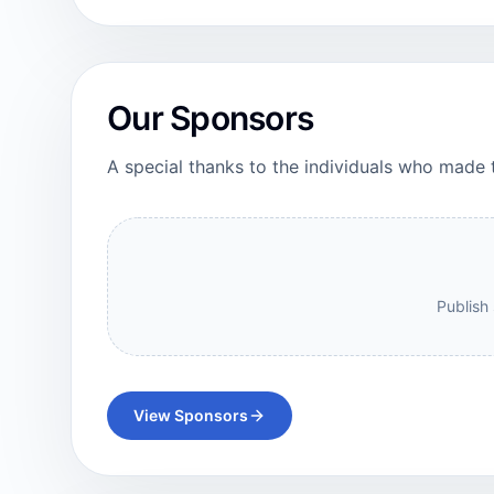
Our Sponsors
A special thanks to the individuals who made 
Publish 
View Sponsors