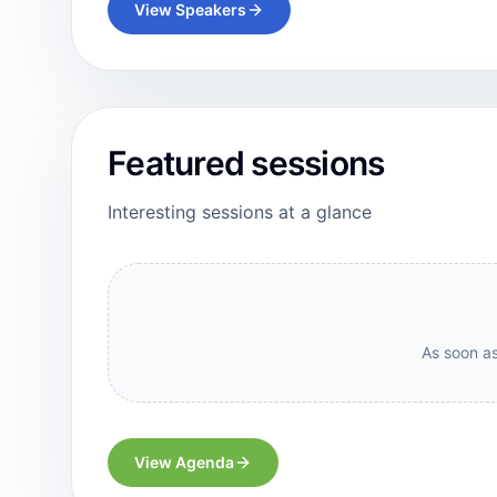
View Speakers
Featured sessions
Interesting sessions at a glance
As soon as
View Agenda