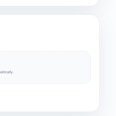
atically.