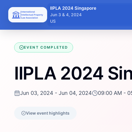
IIPLA 2024 Singapore
Jun 3 & 4, 2024
US
EVENT COMPLETED
IIPLA 2024 Si
Jun 03, 2024 - Jun 04, 2024
09:00 AM - 0
View event highlights