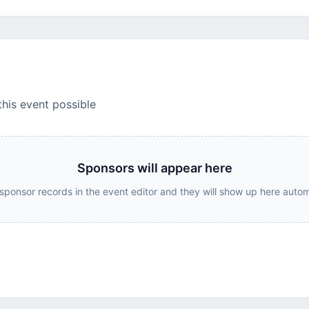
this event possible
Sponsors will appear here
sponsor records in the event editor and they will show up here autom