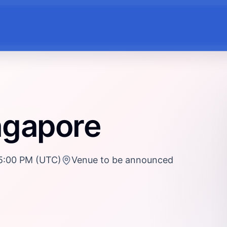
ngapore
5:00 PM (UTC)
Venue to be announced