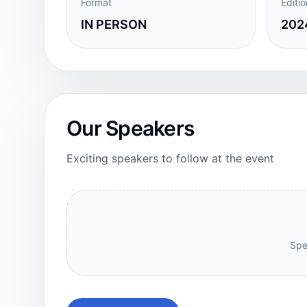
Format
Editio
IN PERSON
2024
Our Speakers
Exciting speakers to follow at the event
Spe