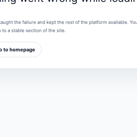
aught the failure and kept the rest of the platform available. You
 to a stable section of the site.
o to homepage