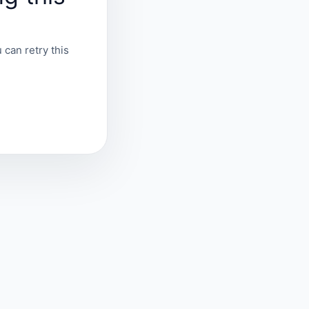
 can retry this