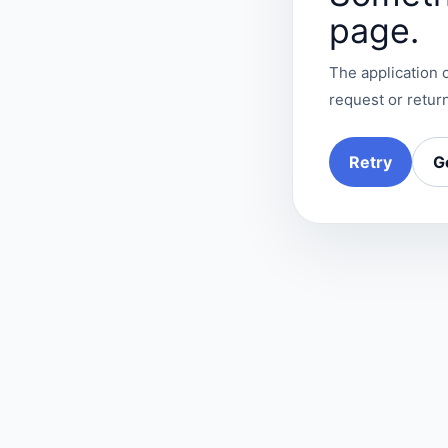
page.
The application c
request or return
Retry
G