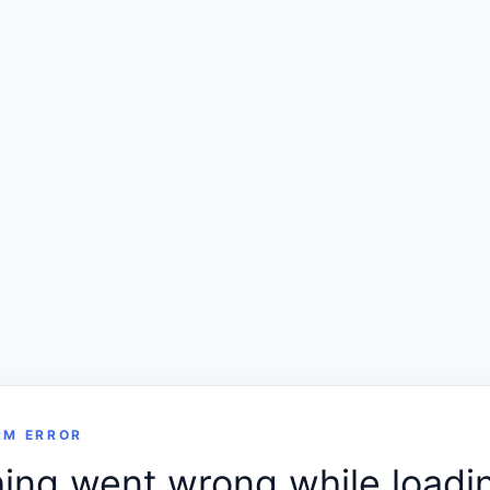
RM ERROR
ng went wrong while loadin