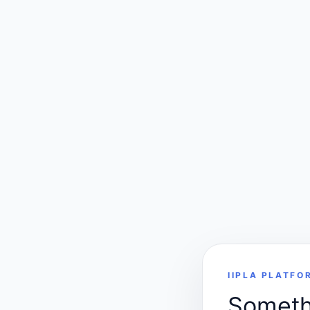
IIPLA PLATFO
Somethi