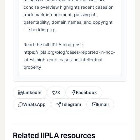
concise overview highlights recent cases on
trademark infringement, passing off,
patentability, domain names, and copyright
— shedding lig…
Read the full IIPLA blog post:
https://iipla.org/blog/cases-reported-in-hcc-
latest-high-court-cases-on-intellectual-
property
LinkedIn
X
Facebook
WhatsApp
Telegram
Email
Related IIPLA resources