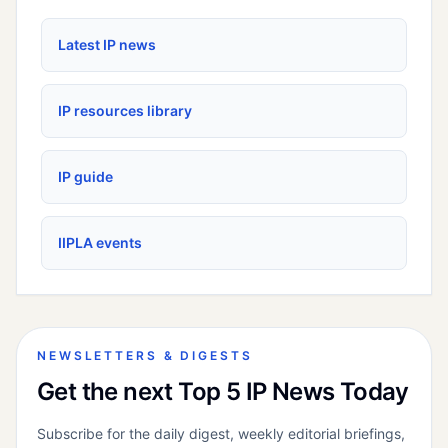
Latest IP news
IP resources library
IP guide
IIPLA events
NEWSLETTERS & DIGESTS
Get the next Top 5 IP News Today
Subscribe for the daily digest, weekly editorial briefings,