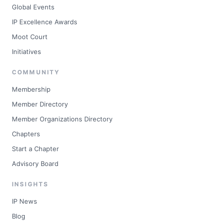
Global Events
IP Excellence Awards
Moot Court
Initiatives
COMMUNITY
Membership
Member Directory
Member Organizations Directory
Chapters
Start a Chapter
Advisory Board
INSIGHTS
IP News
Blog