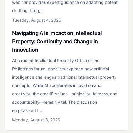
webinar provides expert guidance on adapting patent
drafting, filing,…
Tuesday, August 4, 2026
Navigating AI’s Impact on Intellectual
Property: Continuity and Change in
Innovation
At a recent Intellectual Property Office of the
Philippines forum, panelists explored how artificial
intelligence challenges traditional intellectual property
concepts. While AI accelerates innovation and
creativity, the core IP values—originality, fairness, and
accountability—remain vital. The discussion
emphasized t…
Monday, August 3, 2026