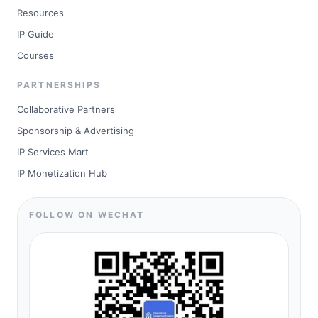
Resources
IP Guide
Courses
PARTNERSHIPS
Collaborative Partners
Sponsorship & Advertising
IP Services Mart
IP Monetization Hub
FOLLOW ON WECHAT