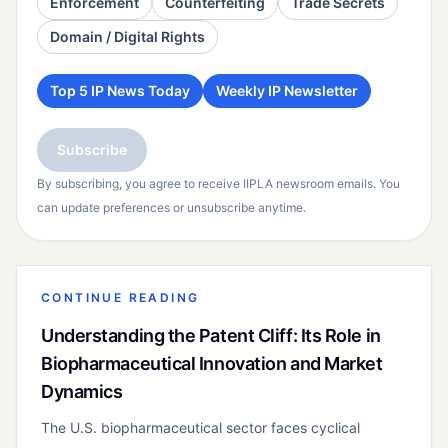
Enforcement
Counterfeiting
Trade Secrets
Domain / Digital Rights
Top 5 IP News Today
Weekly IP Newsletter
Subscribe
By subscribing, you agree to receive IIPLA newsroom emails. You
can update preferences or unsubscribe anytime.
CONTINUE READING
Understanding the Patent Cliff: Its Role in
Biopharmaceutical Innovation and Market
Dynamics
The U.S. biopharmaceutical sector faces cyclical