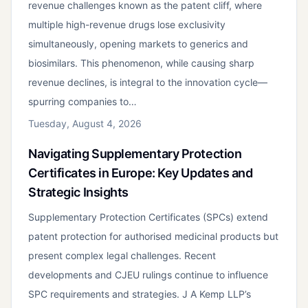
revenue challenges known as the patent cliff, where
multiple high-revenue drugs lose exclusivity
simultaneously, opening markets to generics and
biosimilars. This phenomenon, while causing sharp
revenue declines, is integral to the innovation cycle—
spurring companies to…
Tuesday, August 4, 2026
Navigating Supplementary Protection
Certificates in Europe: Key Updates and
Strategic Insights
Supplementary Protection Certificates (SPCs) extend
patent protection for authorised medicinal products but
present complex legal challenges. Recent
developments and CJEU rulings continue to influence
SPC requirements and strategies. J A Kemp LLP’s