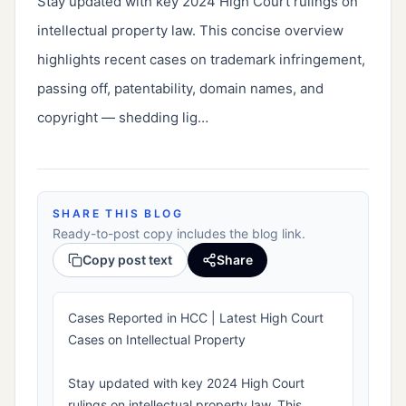
Stay updated with key 2024 High Court rulings on 
intellectual property law. This concise overview 
highlights recent cases on trademark infringement, 
passing off, patentability, domain names, and 
copyright — shedding lig…
SHARE THIS BLOG
Ready-to-post copy includes the blog link.
Copy post text
Share
Cases Reported in HCC | Latest High Court
Cases on Intellectual Property
Stay updated with key 2024 High Court
rulings on intellectual property law. This