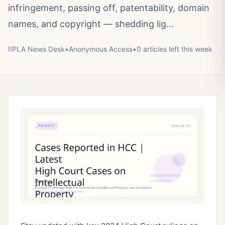
infringement, passing off, patentability, domain
names, and copyright — shedding lig…
IIPLA News Desk
•
Anonymous
Access
•
0
article
s
left this week