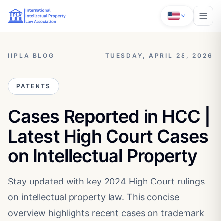
IIPLA BLOG
TUESDAY, APRIL 28, 2026
PATENTS
Cases Reported in HCC |
Latest High Court Cases
on Intellectual Property
Stay updated with key 2024 High Court rulings
on intellectual property law. This concise
overview highlights recent cases on trademark