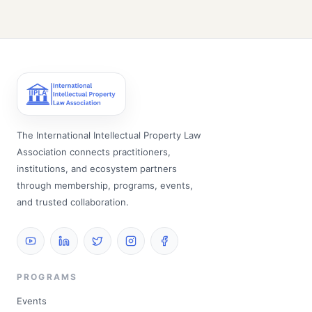
The International Intellectual Property Law
Association connects practitioners,
institutions, and ecosystem partners
through membership, programs, events,
and trusted collaboration.
PROGRAMS
Events