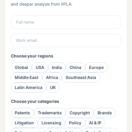
and deeper analysis from IIPLA.
Choose your regions
Global
USA
India
China
Europe
Middle East
Africa
Southeast Asia
Latin America
UK
Choose your categories
Patents
Trademarks
Copyright
Brands
Litigation
Licensing
Policy
AI & IP