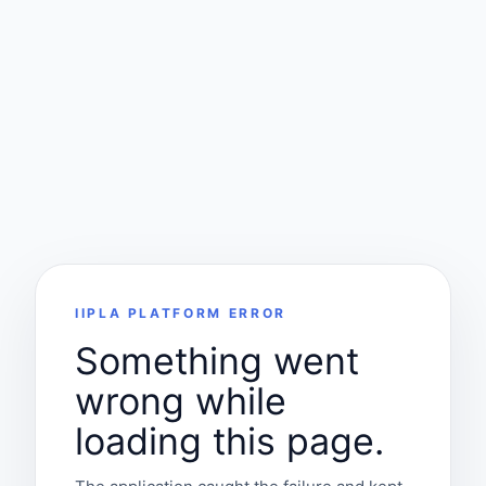
IIPLA PLATFORM ERROR
Something went
wrong while
loading this page.