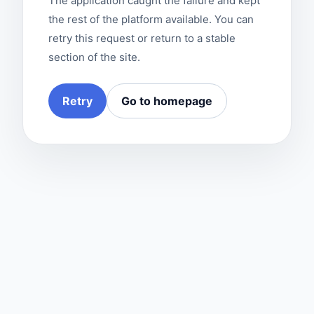
The application caught the failure and kept
the rest of the platform available. You can
retry this request or return to a stable
section of the site.
Retry
Go to homepage