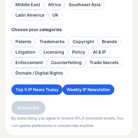
Middle East
Africa
Southeast Asia
Latin America
UK
Choose your categories
Patents
Trademarks
Copyright
Brands
Litigation
Licensing
Policy
AI & IP
Enforcement
Counterfeiting
Trade Secrets
Domain / Digital Rights
Top 5 IP News Today
Weekly IP Newsletter
Subscribe
By subscribing, you agree to receive IIPLA newsroom emails. You
can update preferences or unsubscribe anytime.