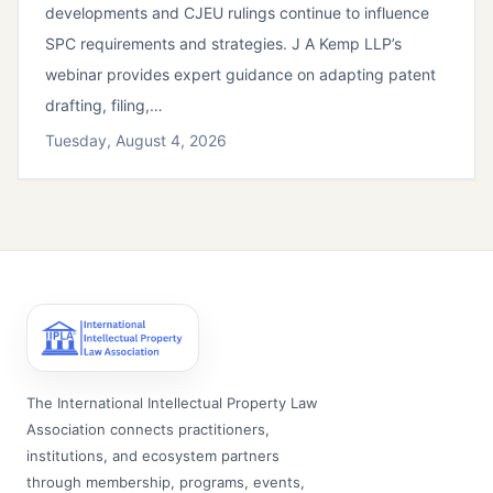
developments and CJEU rulings continue to influence
SPC requirements and strategies. J A Kemp LLP’s
webinar provides expert guidance on adapting patent
drafting, filing,…
Tuesday, August 4, 2026
The International Intellectual Property Law
Association connects practitioners,
institutions, and ecosystem partners
through membership, programs, events,