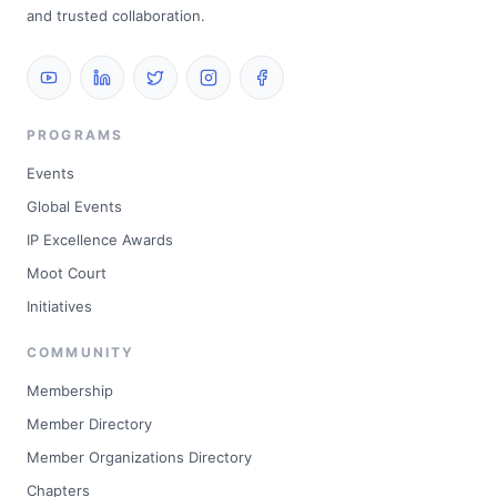
and trusted collaboration.
PROGRAMS
Events
Global Events
IP Excellence Awards
Moot Court
Initiatives
COMMUNITY
Membership
Member Directory
Member Organizations Directory
Chapters