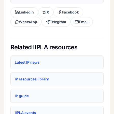
LinkedIn
X
Facebook
WhatsApp
Telegram
Email
Related IIPLA resources
Latest IP news
IP resources library
IP guide
IIPLA events