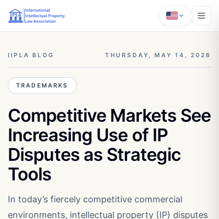
IIPLA BLOG
THURSDAY, MAY 14, 2026
TRADEMARKS
Competitive Markets See
Increasing Use of IP
Disputes as Strategic
Tools
In today’s fiercely competitive commercial
environments, intellectual property (IP) disputes