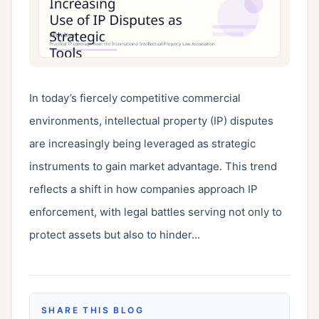
In today’s fiercely competitive commercial 
environments, intellectual property (IP) disputes 
are increasingly being leveraged as strategic 
instruments to gain market advantage. This trend 
reflects a shift in how companies approach IP 
enforcement, with legal battles serving not only to 
protect assets but also to hinder…
SHARE THIS BLOG