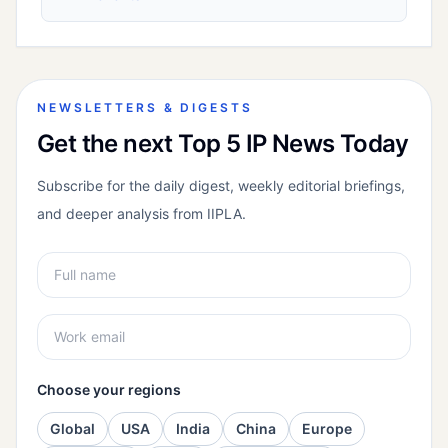
NEWSLETTERS & DIGESTS
Get the next Top 5 IP News Today
Subscribe for the daily digest, weekly editorial briefings,
and deeper analysis from IIPLA.
Choose your regions
Global
USA
India
China
Europe