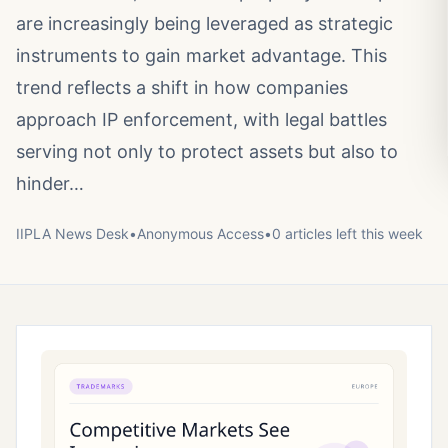
are increasingly being leveraged as strategic
instruments to gain market advantage. This
trend reflects a shift in how companies
approach IP enforcement, with legal battles
serving not only to protect assets but also to
hinder…
IIPLA News Desk
•
Anonymous
Access
•
0
article
s
left this week