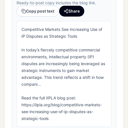
Ready-to-post copy includes the blog link.
Copy post text
Share
Competitive Markets See Increasing Use of
IP Disputes as Strategic Tools
In today’s fiercely competitive commercial
environments, intellectual property (IP)
disputes are increasingly being leveraged as
strategic instruments to gain market
advantage. This trend reflects a shift in how
compani...
Read the full IIPLA blog post:
https://iipla.org/blog/competitive-markets-
see-increasing-use-of-ip-disputes-as-
strategic-tools