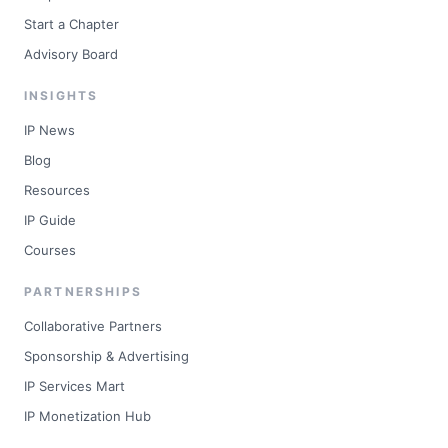
Start a Chapter
Advisory Board
INSIGHTS
IP News
Blog
Resources
IP Guide
Courses
PARTNERSHIPS
Collaborative Partners
Sponsorship & Advertising
IP Services Mart
IP Monetization Hub