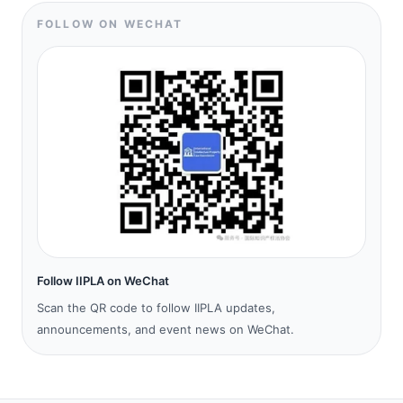
FOLLOW ON WECHAT
Follow IIPLA on WeChat
Scan the QR code to follow IIPLA updates,
announcements, and event news on WeChat.