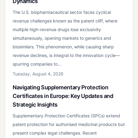
Dynamics
The U.S. biopharmaceutical sector faces cyclical
revenue challenges known as the patent cliff, where
multiple high-revenue drugs lose exclusivity
simultaneously, opening markets to generics and
biosimilars. This phenomenon, while causing sharp
revenue declines, is integral to the innovation cycle—
spurring companies to…
Tuesday, August 4, 2026
Navigating Supplementary Protection
Certificates in Europe: Key Updates and
Strategic Insights
Supplementary Protection Certificates (SPCs) extend
patent protection for authorised medicinal products but
present complex legal challenges. Recent