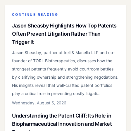
CONTINUE READING
Jason Sheasby Highlights How Top Patents
Often Prevent Litigation Rather Than
Trigger It
Jason Sheasby, partner at Irell & Manella LLP and co-
founder of TORL Biotherapeutics, discusses how the
strongest patents frequently avoid courtroom battles
by clarifying ownership and strengthening negotiations.
His insights reveal that well-crafted patent portfolios
play a critical role in preventing costly litigati…
Wednesday, August 5, 2026
Understanding the Patent Cliff: Its Role in
Biopharmaceutical Innovation and Market