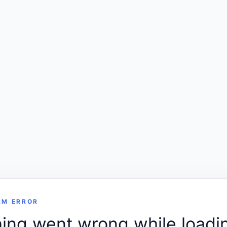
RM ERROR
ng went wrong while loadin