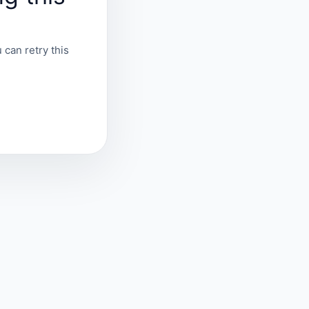
 can retry this