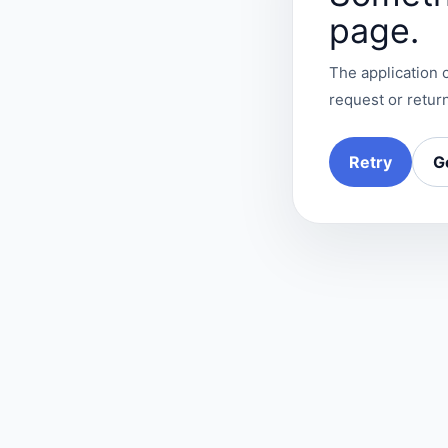
page.
The application c
request or return
Retry
G