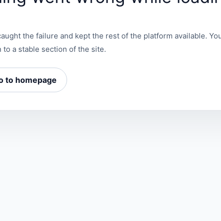
aught the failure and kept the rest of the platform available. You
 to a stable section of the site.
o to homepage