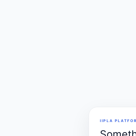
IIPLA PLATFO
Somethi