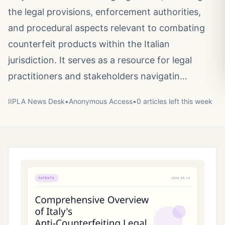
the legal provisions, enforcement authorities,
and procedural aspects relevant to combating
counterfeit products within the Italian
jurisdiction. It serves as a resource for legal
practitioners and stakeholders navigatin…
IIPLA News Desk
•
Anonymous
Access
•
0
article
s
left this week