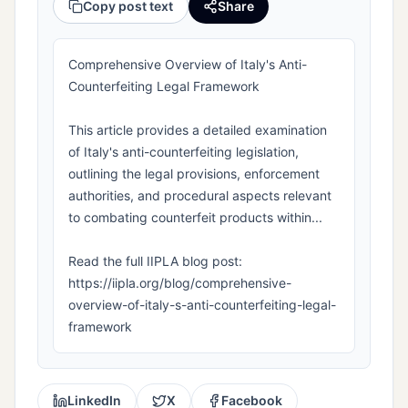
Copy post text
Share
Comprehensive Overview of Italy's Anti-
Counterfeiting Legal Framework
This article provides a detailed examination
of Italy's anti-counterfeiting legislation,
outlining the legal provisions, enforcement
authorities, and procedural aspects relevant
to combating counterfeit products within...
Read the full IIPLA blog post:
https://iipla.org/blog/comprehensive-
overview-of-italy-s-anti-counterfeiting-legal-
framework
LinkedIn
X
Facebook