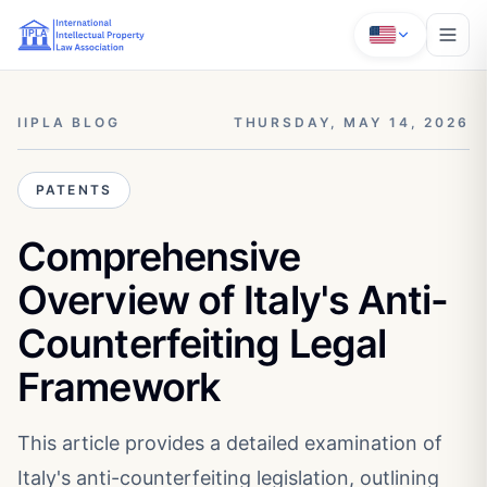
IIPLA BLOG
THURSDAY, MAY 14, 2026
PATENTS
Comprehensive
Overview of Italy's Anti-
Counterfeiting Legal
Framework
This article provides a detailed examination of
Italy's anti-counterfeiting legislation, outlining