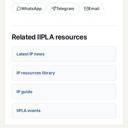
WhatsApp
Telegram
Email
Related IIPLA resources
Latest IP news
IP resources library
IP guide
IIPLA events