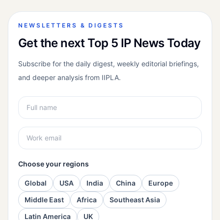
NEWSLETTERS & DIGESTS
Get the next Top 5 IP News Today
Subscribe for the daily digest, weekly editorial briefings,
and deeper analysis from IIPLA.
Choose your regions
Global
USA
India
China
Europe
Middle East
Africa
Southeast Asia
Latin America
UK