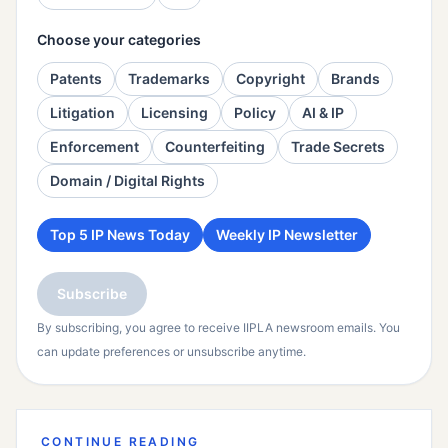
Choose your categories
Patents
Trademarks
Copyright
Brands
Litigation
Licensing
Policy
AI & IP
Enforcement
Counterfeiting
Trade Secrets
Domain / Digital Rights
Top 5 IP News Today
Weekly IP Newsletter
Subscribe
By subscribing, you agree to receive IIPLA newsroom emails. You
can update preferences or unsubscribe anytime.
CONTINUE READING