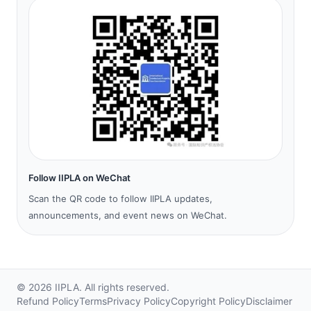
Follow IIPLA on WeChat
Scan the QR code to follow IIPLA updates,
announcements, and event news on WeChat.
©
2026
IIPLA.
All rights reserved.
Refund Policy
Terms
Privacy Policy
Copyright Policy
Disclaimer