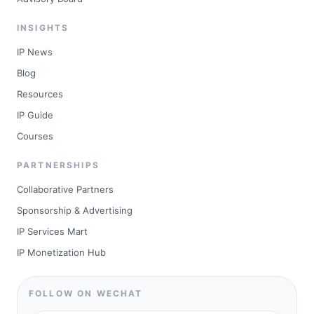
INSIGHTS
IP News
Blog
Resources
IP Guide
Courses
PARTNERSHIPS
Collaborative Partners
Sponsorship & Advertising
IP Services Mart
IP Monetization Hub
FOLLOW ON WECHAT