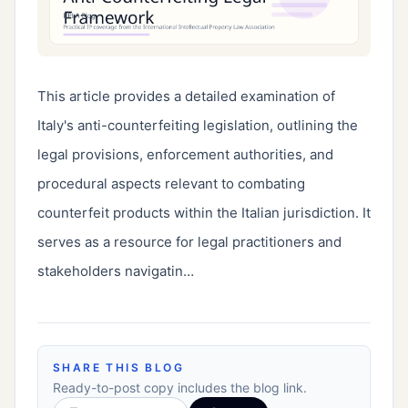
This article provides a detailed examination of 
Italy's anti-counterfeiting legislation, outlining the 
legal provisions, enforcement authorities, and 
procedural aspects relevant to combating 
counterfeit products within the Italian jurisdiction. It 
serves as a resource for legal practitioners and 
stakeholders navigatin…
SHARE THIS BLOG
Ready-to-post copy includes the blog link.