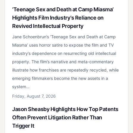
‘Teenage Sex and Death at Camp Miasma’
Highlights Film Industry’s Reliance on
Revived Intellectual Property
Jane Schoenbrun’s ‘Teenage Sex and Death at Camp
Miasma’ uses horror satire to expose the film and TV
industry’s dependence on resurrecting old intellectual
property. The film’s narrative and meta-commentary
illustrate how franchises are repeatedly recycled, while
emerging filmmakers become the new assets in a
system…
Friday, August 7, 2026
Jason Sheasby Highlights How Top Patents
Often Prevent Litigation Rather Than
Trigger It