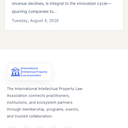
revenue declines, is integral to the innovation cycle—
spurring companies to…
Tuesday, August 4, 2026
The International Intellectual Property Law
Association connects practitioners,
institutions, and ecosystem partners
through membership, programs, events,
and trusted collaboration.