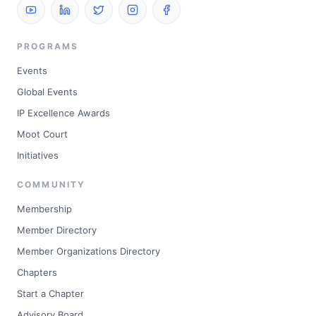
PROGRAMS
Events
Global Events
IP Excellence Awards
Moot Court
Initiatives
COMMUNITY
Membership
Member Directory
Member Organizations Directory
Chapters
Start a Chapter
Advisory Board