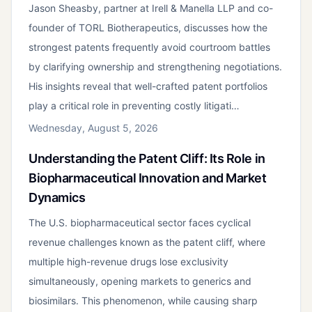
Jason Sheasby, partner at Irell & Manella LLP and co-
founder of TORL Biotherapeutics, discusses how the
strongest patents frequently avoid courtroom battles
by clarifying ownership and strengthening negotiations.
His insights reveal that well-crafted patent portfolios
play a critical role in preventing costly litigati…
Wednesday, August 5, 2026
Understanding the Patent Cliff: Its Role in
Biopharmaceutical Innovation and Market
Dynamics
The U.S. biopharmaceutical sector faces cyclical
revenue challenges known as the patent cliff, where
multiple high-revenue drugs lose exclusivity
simultaneously, opening markets to generics and
biosimilars. This phenomenon, while causing sharp