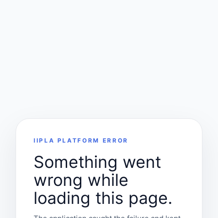
IIPLA PLATFORM ERROR
Something went
wrong while
loading this page.