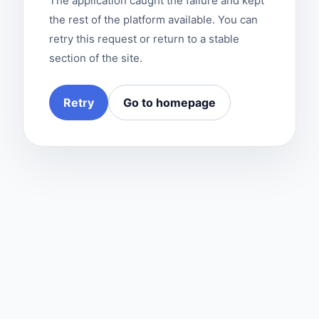
The application caught the failure and kept
the rest of the platform available. You can
retry this request or return to a stable
section of the site.
Retry
Go to homepage