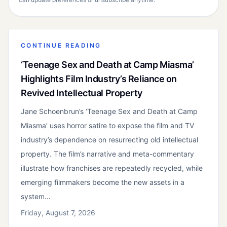
CONTINUE READING
‘Teenage Sex and Death at Camp Miasma’
Highlights Film Industry’s Reliance on
Revived Intellectual Property
Jane Schoenbrun’s ‘Teenage Sex and Death at Camp
Miasma’ uses horror satire to expose the film and TV
industry’s dependence on resurrecting old intellectual
property. The film’s narrative and meta-commentary
illustrate how franchises are repeatedly recycled, while
emerging filmmakers become the new assets in a
system…
Friday, August 7, 2026