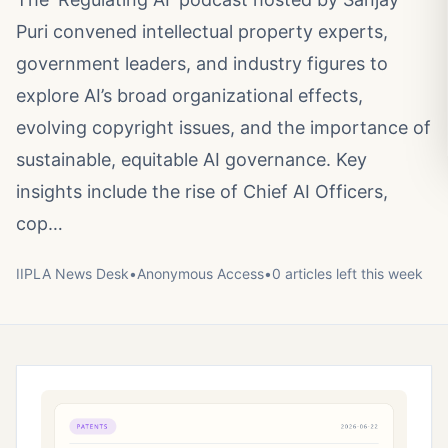
Puri convened intellectual property experts,
government leaders, and industry figures to
explore AI’s broad organizational effects,
evolving copyright issues, and the importance of
sustainable, equitable AI governance. Key
insights include the rise of Chief AI Officers,
cop…
IIPLA News Desk
•
Anonymous
Access
•
0
article
s
left this week