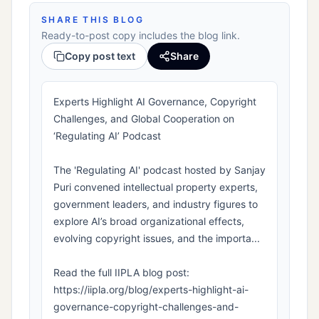
SHARE THIS BLOG
Ready-to-post copy includes the blog link.
Copy post text
Share
Experts Highlight AI Governance, Copyright
Challenges, and Global Cooperation on
‘Regulating AI’ Podcast
The 'Regulating AI' podcast hosted by Sanjay
Puri convened intellectual property experts,
government leaders, and industry figures to
explore AI’s broad organizational effects,
evolving copyright issues, and the importa...
Read the full IIPLA blog post:
https://iipla.org/blog/experts-highlight-ai-
governance-copyright-challenges-and-