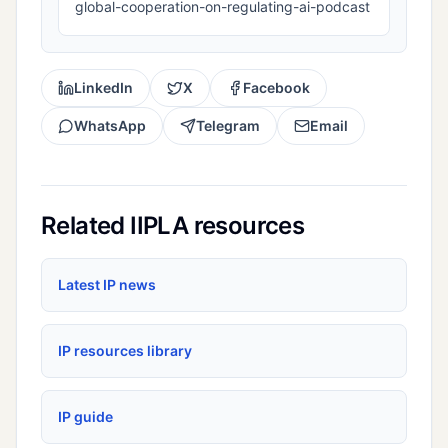
global-cooperation-on-regulating-ai-podcast
LinkedIn
X
Facebook
WhatsApp
Telegram
Email
Related IIPLA resources
Latest IP news
IP resources library
IP guide