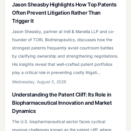
Jason Sheasby Highlights How Top Patents
Often Prevent Litigation Rather Than
Trigger It
Jason Sheasby, partner at Irell & Manella LLP and co-
founder of TORL Biotherapeutics, discusses how the
strongest patents frequently avoid courtroom battles
by clarifying ownership and strengthening negotiations.
His insights reveal that well-crafted patent portfolios
play a critical role in preventing costly litigati…
Wednesday, August 5, 2026
Understanding the Patent Cliff: Its Role in
Biopharmaceutical Innovation and Market
Dynamics
The U.S. biopharmaceutical sector faces cyclical
revenue challenges known as the patent cliff, where