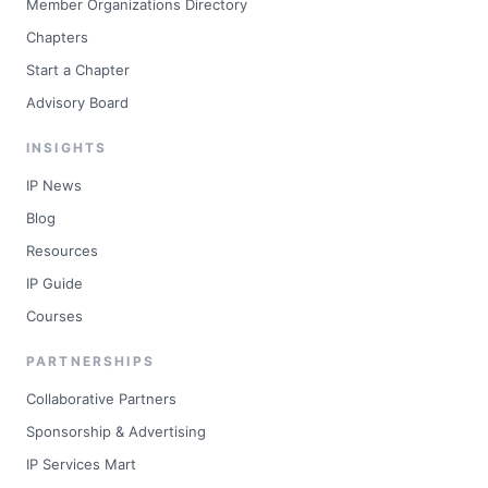
Member Organizations Directory
Chapters
Start a Chapter
Advisory Board
INSIGHTS
IP News
Blog
Resources
IP Guide
Courses
PARTNERSHIPS
Collaborative Partners
Sponsorship & Advertising
IP Services Mart