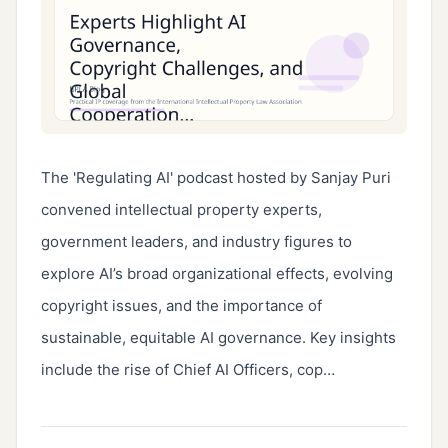
The 'Regulating AI' podcast hosted by Sanjay Puri 
convened intellectual property experts, 
government leaders, and industry figures to 
explore AI’s broad organizational effects, evolving 
copyright issues, and the importance of 
sustainable, equitable AI governance. Key insights 
include the rise of Chief AI Officers, cop…