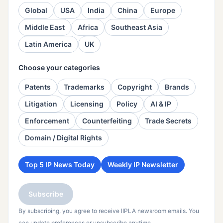
Global
USA
India
China
Europe
Middle East
Africa
Southeast Asia
Latin America
UK
Choose your categories
Patents
Trademarks
Copyright
Brands
Litigation
Licensing
Policy
AI & IP
Enforcement
Counterfeiting
Trade Secrets
Domain / Digital Rights
Top 5 IP News Today
Weekly IP Newsletter
Subscribe
By subscribing, you agree to receive IIPLA newsroom emails. You
can update preferences or unsubscribe anytime.