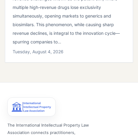
multiple high-revenue drugs lose exclusivity
simultaneously, opening markets to generics and
biosimilars. This phenomenon, while causing sharp
revenue declines, is integral to the innovation cycle—
spurring companies to…
Tuesday, August 4, 2026
The International Intellectual Property Law
Association connects practitioners,