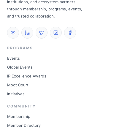
institutions, and ecosystem partners
through membership, programs, events,
and trusted collaboration.
PROGRAMS
Events
Global Events
IP Excellence Awards
Moot Court
Initiatives
COMMUNITY
Membership
Member Directory