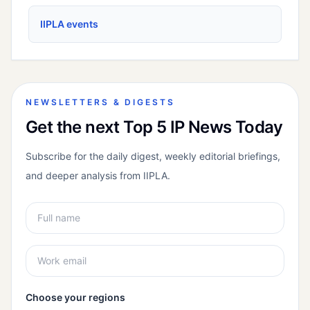
IIPLA events
NEWSLETTERS & DIGESTS
Get the next Top 5 IP News Today
Subscribe for the daily digest, weekly editorial briefings,
and deeper analysis from IIPLA.
Choose your regions