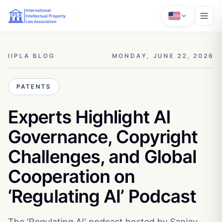
IIPLA BLOG
MONDAY, JUNE 22, 2026
PATENTS
Experts Highlight AI
Governance, Copyright
Challenges, and Global
Cooperation on
‘Regulating AI’ Podcast
The 'Regulating AI' podcast hosted by Sanjay