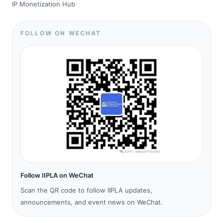
IP Monetization Hub
FOLLOW ON WECHAT
Follow IIPLA on WeChat
Scan the QR code to follow IIPLA updates,
announcements, and event news on WeChat.