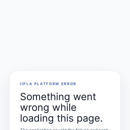
IIPLA PLATFORM ERROR
Something went
wrong while
loading this page.