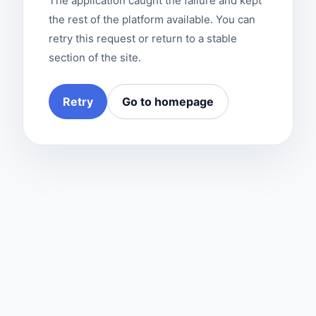
The application caught the failure and kept
the rest of the platform available. You can
retry this request or return to a stable
section of the site.
Retry
Go to homepage