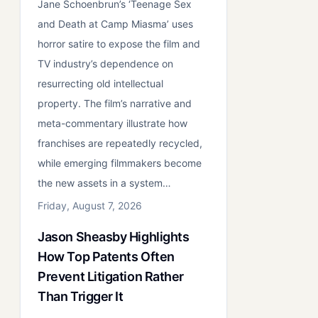
Jane Schoenbrun’s ‘Teenage Sex
and Death at Camp Miasma’ uses
horror satire to expose the film and
TV industry’s dependence on
resurrecting old intellectual
property. The film’s narrative and
meta-commentary illustrate how
franchises are repeatedly recycled,
while emerging filmmakers become
the new assets in a system…
Friday, August 7, 2026
Jason Sheasby Highlights
How Top Patents Often
Prevent Litigation Rather
Than Trigger It