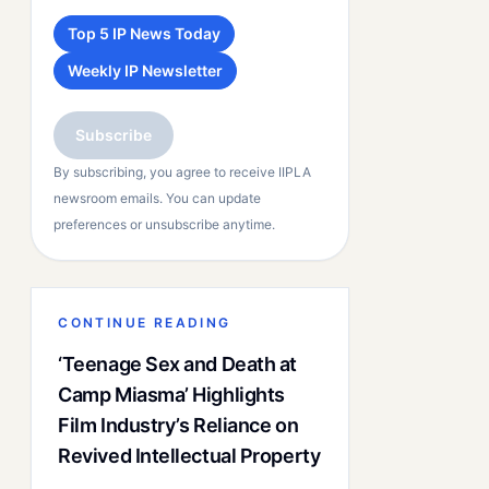
Top 5 IP News Today
Weekly IP Newsletter
Subscribe
By subscribing, you agree to receive IIPLA
newsroom emails. You can update
preferences or unsubscribe anytime.
CONTINUE READING
‘Teenage Sex and Death at
Camp Miasma’ Highlights
Film Industry’s Reliance on
Revived Intellectual Property