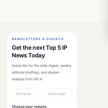
NEWSLETTERS & DIGESTS
Get the next Top 5 IP
News Today
Subscribe for the daily digest, weekly
editorial briefings, and deeper
analysis from IIPLA.
Choose your regions