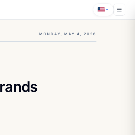
MONDAY, MAY 4, 2026
Brands