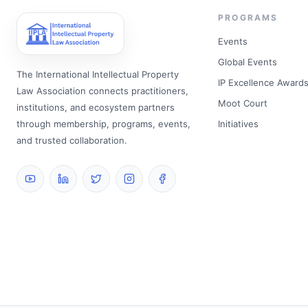
PROGRAMS
Events
Global Events
The International Intellectual Property
IP Excellence Award
Law Association connects practitioners,
Moot Court
institutions, and ecosystem partners
through membership, programs, events,
Initiatives
and trusted collaboration.