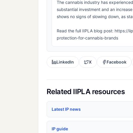
The cannabis industry has experienced 
substantial investment and an increase
shows no signs of slowing down, as stat
Read the full IIPLA blog post: https://i
protection-for-cannabis-brands
LinkedIn
X
Facebook
Related IIPLA resources
Latest IP news
IP guide