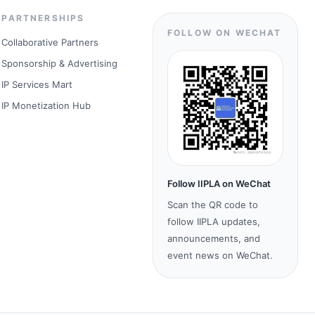
PARTNERSHIPS
FOLLOW ON WECHAT
Collaborative Partners
Sponsorship & Advertising
IP Services Mart
IP Monetization Hub
Follow IIPLA on WeChat
Scan the QR code to
follow IIPLA updates,
announcements, and
event news on WeChat.