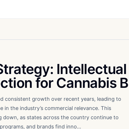
trategy: Intellectual
ection for Cannabis 
d consistent growth over recent years, leading to
e in the industry’s commercial relevance. This
down, as states across the country continue to
 programs, and brands find inno…