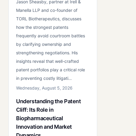
Jason Sheasby, partner at Irell &
Manella LLP and co-founder of
TORL Biotherapeutics, discusses
how the strongest patents
frequently avoid courtroom battles
by clarifying ownership and
strengthening negotiations. His
insights reveal that well-crafted
patent portfolios play a critical role
in preventing costly litigati…
Wednesday, August 5, 2026
Understanding the Patent
Cliff: Its Role in
Biopharmaceutical
Innovation and Market
Dynamics