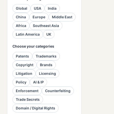
Global
USA
India
China
Europe
Middle East
Africa
Southeast Asia
Latin America
UK
Choose your categories
Patents
Trademarks
Copyright
Brands
Litigation
Licensing
Policy
AI & IP
Enforcement
Counterfeiting
Trade Secrets
Domain / Digital Rights