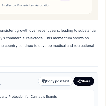
nsistent growth over recent years, leading to substantial 
try’s commercial relevance. This momentum shows no 
he country continue to develop medical and recreational 
Copy post text
Share
.
operty Protection for Cannabis Brands