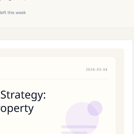
left this week