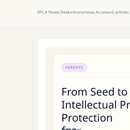
IIPLA News Desk
•
Anonymous
Access
•
0
article
s