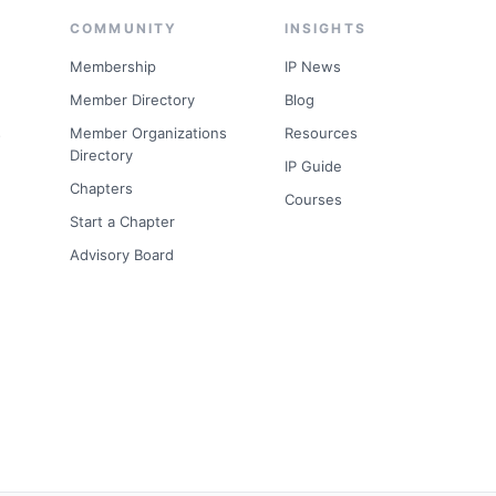
COMMUNITY
INSIGHTS
Membership
IP News
Member Directory
Blog
s
Member Organizations
Resources
Directory
IP Guide
Chapters
Courses
Start a Chapter
Advisory Board