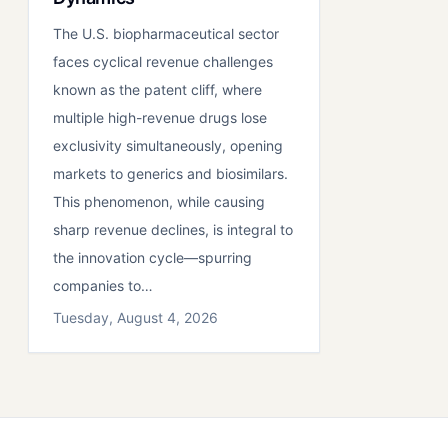
The U.S. biopharmaceutical sector
faces cyclical revenue challenges
known as the patent cliff, where
multiple high-revenue drugs lose
exclusivity simultaneously, opening
markets to generics and biosimilars.
This phenomenon, while causing
sharp revenue declines, is integral to
the innovation cycle—spurring
companies to…
Tuesday, August 4, 2026