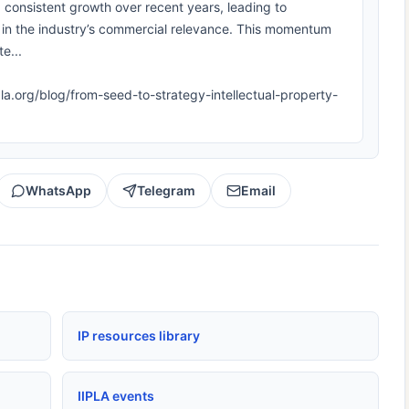
consistent growth over recent years, leading to
 in the industry’s commercial relevance. This momentum
e...
ipla.org/blog/from-seed-to-strategy-intellectual-property-
WhatsApp
Telegram
Email
IP resources library
IIPLA events