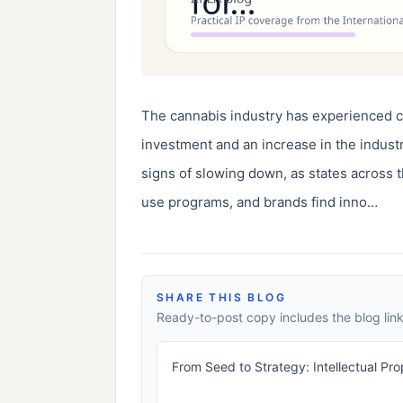
The cannabis industry has experienced co
investment and an increase in the indus
signs of slowing down, as states across t
use programs, and brands find inno…
SHARE THIS BLOG
Ready-to-post copy includes the blog link
From Seed to Strategy: Intellectual Pr