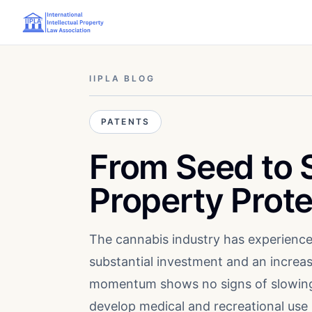
IIPLA BLOG
PATENTS
From Seed to S
Property Prot
The cannabis industry has experience
substantial investment and an increas
momentum shows no signs of slowing 
develop medical and recreational use