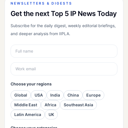
NEWSLETTERS & DIGESTS
Get the next Top 5 IP News Today
Subscribe for the daily digest, weekly editorial briefings,
and deeper analysis from IIPLA.
Choose your regions
Global
USA
India
China
Europe
Middle East
Africa
Southeast Asia
Latin America
UK
Choose your categories