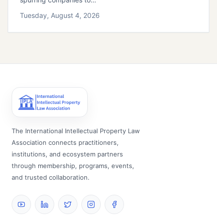
Tuesday, August 4, 2026
The International Intellectual Property Law
Association connects practitioners,
institutions, and ecosystem partners
through membership, programs, events,
and trusted collaboration.