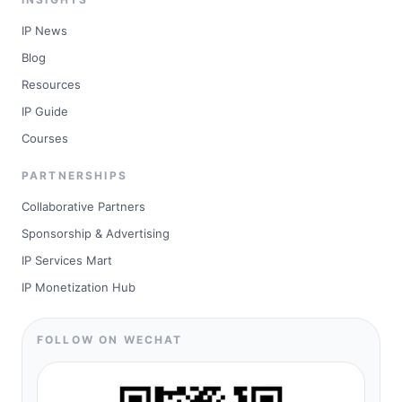
IP News
Blog
Resources
IP Guide
Courses
PARTNERSHIPS
Collaborative Partners
Sponsorship & Advertising
IP Services Mart
IP Monetization Hub
FOLLOW ON WECHAT