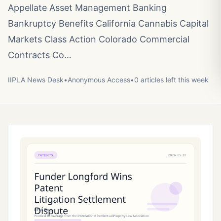
Appellate Asset Management Banking
Bankruptcy Benefits California Cannabis Capital
Markets Class Action Colorado Commercial
Contracts Co…
IIPLA News Desk
•
Anonymous
Access
•
0
article
s
left this week