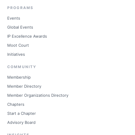
PROGRAMS
Events
Global Events
IP Excellence Awards
Moot Court
Initiatives
COMMUNITY
Membership
Member Directory
Member Organizations Directory
Chapters
Start a Chapter
Advisory Board
INSIGHTS