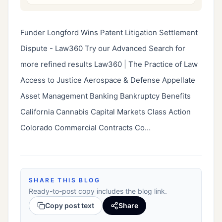
Funder Longford Wins Patent Litigation Settlement 
Dispute - Law360 Try our Advanced Search for 
more refined results Law360 | The Practice of Law 
Access to Justice Aerospace & Defense Appellate 
Asset Management Banking Bankruptcy Benefits 
California Cannabis Capital Markets Class Action 
Colorado Commercial Contracts Co…
SHARE THIS BLOG
Ready-to-post copy includes the blog link.
Copy post text
Share