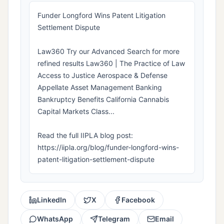
Funder Longford Wins Patent Litigation
Settlement Dispute
Law360 Try our Advanced Search for more
refined results Law360 | The Practice of Law
Access to Justice Aerospace & Defense
Appellate Asset Management Banking
Bankruptcy Benefits California Cannabis
Capital Markets Class...
Read the full IIPLA blog post:
https://iipla.org/blog/funder-longford-wins-
patent-litigation-settlement-dispute
LinkedIn
X
Facebook
WhatsApp
Telegram
Email