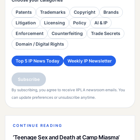
Patents
Trademarks
Copyright
Brands
Litigation
Licensing
Policy
AI & IP
Enforcement
Counterfeiting
Trade Secrets
Domain / Digital Rights
Top 5 IP News Today
Weekly IP Newsletter
Subscribe
By subscribing, you agree to receive IIPLA newsroom emails. You
can update preferences or unsubscribe anytime.
CONTINUE READING
‘Teenage Sex and Death at Camp Miasma’