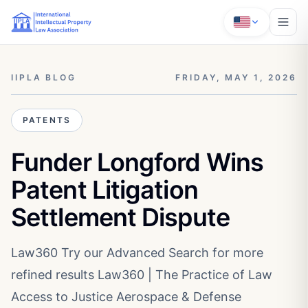
IIPLA BLOG
FRIDAY, MAY 1, 2026
PATENTS
Funder Longford Wins
Patent Litigation
Settlement Dispute
Law360 Try our Advanced Search for more
refined results Law360 | The Practice of Law
Access to Justice Aerospace & Defense