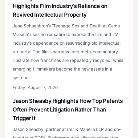
Highlights Film Industry’s Reliance on
Revived Intellectual Property
Jane Schoenbrun’s ‘Teenage Sex and Death at Camp
Miasma’ uses horror satire to expose the film and TV
industry’s dependence on resurrecting old intellectual
property. The film’s narrative and meta-commentary
illustrate how franchises are repeatedly recycled, while
emerging filmmakers become the new assets in a
system…
Friday, August 7, 2026
Jason Sheasby Highlights How Top Patents
Often Prevent Litigation Rather Than
Trigger It
Jason Sheasby, partner at Irell & Manella LLP and co-
founder of TORL Biotherapeutics, discusses how the