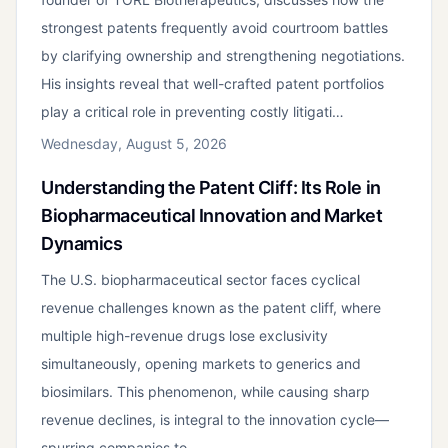
strongest patents frequently avoid courtroom battles
by clarifying ownership and strengthening negotiations.
His insights reveal that well-crafted patent portfolios
play a critical role in preventing costly litigati…
Wednesday, August 5, 2026
Understanding the Patent Cliff: Its Role in
Biopharmaceutical Innovation and Market
Dynamics
The U.S. biopharmaceutical sector faces cyclical
revenue challenges known as the patent cliff, where
multiple high-revenue drugs lose exclusivity
simultaneously, opening markets to generics and
biosimilars. This phenomenon, while causing sharp
revenue declines, is integral to the innovation cycle—
spurring companies to…