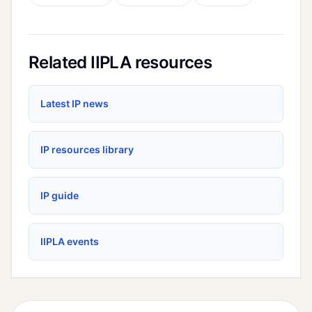
Related IIPLA resources
Latest IP news
IP resources library
IP guide
IIPLA events