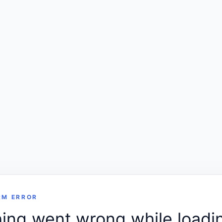
RM ERROR
ng went wrong while loadin