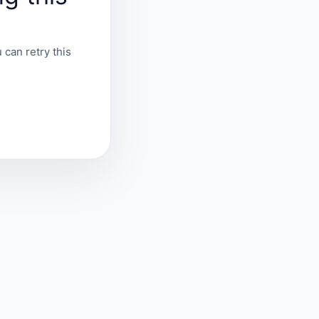
 can retry this