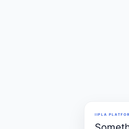
IIPLA PLATFO
Somethi