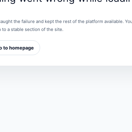
aught the failure and kept the rest of the platform available. You
 to a stable section of the site.
o to homepage