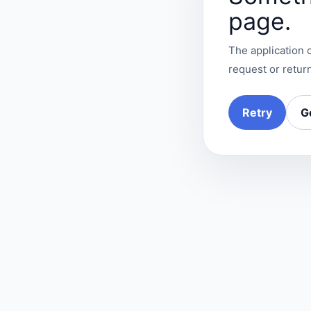
page.
The application c
request or return
Retry
G