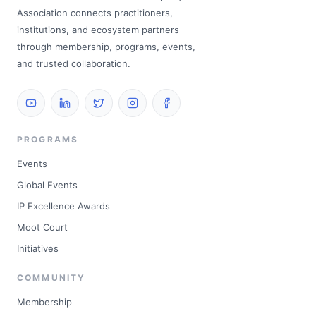
Association connects practitioners,
institutions, and ecosystem partners
through membership, programs, events,
and trusted collaboration.
PROGRAMS
Events
Global Events
IP Excellence Awards
Moot Court
Initiatives
COMMUNITY
Membership