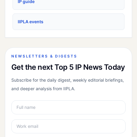
IP guide
IIPLA events
NEWSLETTERS & DIGESTS
Get the next Top 5 IP News Today
Subscribe for the daily digest, weekly editorial briefings,
and deeper analysis from IIPLA.