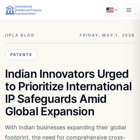
IIPLA BLOG
FRIDAY, MAY 1, 2026
PATENTS
Indian Innovators Urged
to Prioritize International
IP Safeguards Amid
Global Expansion
With Indian businesses expanding their global
footprint, the need for comprehensive cross-