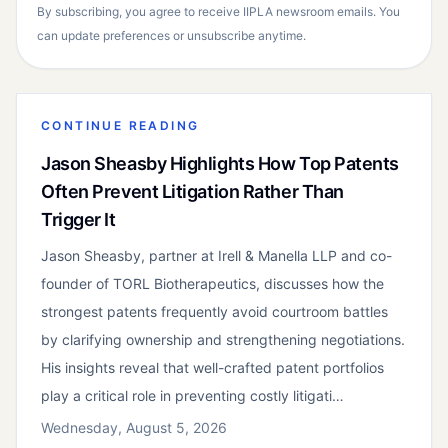
By subscribing, you agree to receive IIPLA newsroom emails. You
can update preferences or unsubscribe anytime.
CONTINUE READING
Jason Sheasby Highlights How Top Patents
Often Prevent Litigation Rather Than
Trigger It
Jason Sheasby, partner at Irell & Manella LLP and co-
founder of TORL Biotherapeutics, discusses how the
strongest patents frequently avoid courtroom battles
by clarifying ownership and strengthening negotiations.
His insights reveal that well-crafted patent portfolios
play a critical role in preventing costly litigati…
Wednesday, August 5, 2026