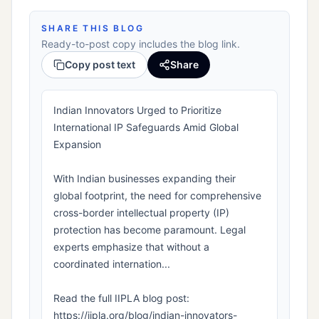
SHARE THIS BLOG
Ready-to-post copy includes the blog link.
Copy post text
Share
Indian Innovators Urged to Prioritize
International IP Safeguards Amid Global
Expansion
With Indian businesses expanding their
global footprint, the need for comprehensive
cross-border intellectual property (IP)
protection has become paramount. Legal
experts emphasize that without a
coordinated internation...
Read the full IIPLA blog post:
https://iipla.org/blog/indian-innovators-