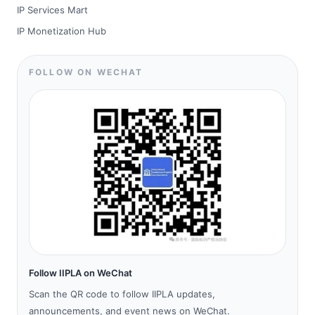
IP Services Mart
IP Monetization Hub
FOLLOW ON WECHAT
Follow IIPLA on WeChat
Scan the QR code to follow IIPLA updates,
announcements, and event news on WeChat.