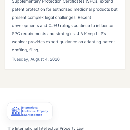
Supplementary Protection Certificates (SPCs) extend
patent protection for authorised medicinal products but
present complex legal challenges. Recent
developments and CJEU rulings continue to influence
SPC requirements and strategies. J A Kemp LLP’s
webinar provides expert guidance on adapting patent
drafting, filing,…
Tuesday, August 4, 2026
The International Intellectual Property Law