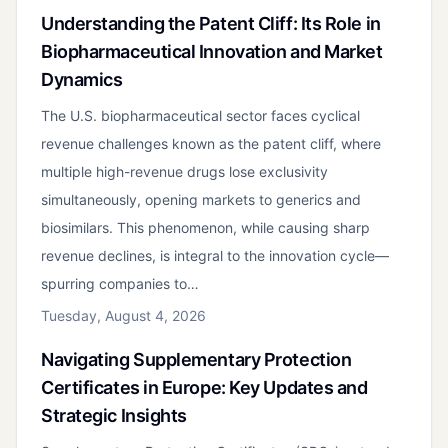
Understanding the Patent Cliff: Its Role in
Biopharmaceutical Innovation and Market
Dynamics
The U.S. biopharmaceutical sector faces cyclical
revenue challenges known as the patent cliff, where
multiple high-revenue drugs lose exclusivity
simultaneously, opening markets to generics and
biosimilars. This phenomenon, while causing sharp
revenue declines, is integral to the innovation cycle—
spurring companies to…
Tuesday, August 4, 2026
Navigating Supplementary Protection
Certificates in Europe: Key Updates and
Strategic Insights