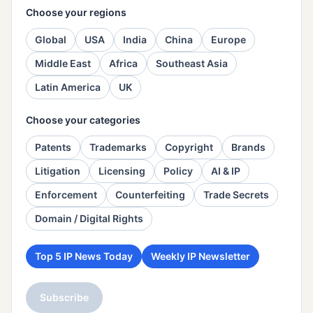
Choose your regions
Global
USA
India
China
Europe
Middle East
Africa
Southeast Asia
Latin America
UK
Choose your categories
Patents
Trademarks
Copyright
Brands
Litigation
Licensing
Policy
AI & IP
Enforcement
Counterfeiting
Trade Secrets
Domain / Digital Rights
Top 5 IP News Today
Weekly IP Newsletter
Subscribe