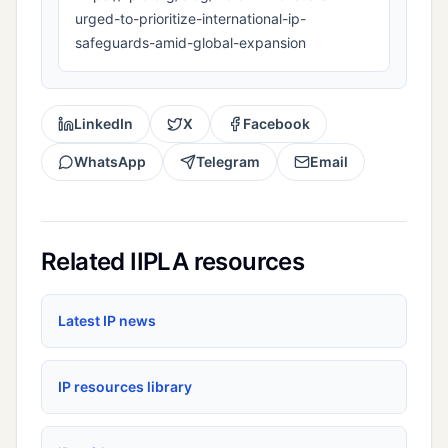
urged-to-prioritize-international-ip-
safeguards-amid-global-expansion
LinkedIn
X
Facebook
WhatsApp
Telegram
Email
Related IIPLA resources
Latest IP news
IP resources library