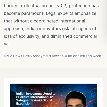
border intellectual property (IP) protection has
become paramount. Legal experts emphasize
that without a coordinated international
approach, Indian innovators risk infringement,
loss of exclusivity, and diminished commercial
val…
IIPLA News Desk
•
Anonymous
Access
•
0
article
s
left this week