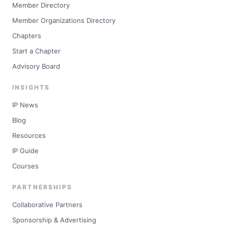
Member Directory
Member Organizations Directory
Chapters
Start a Chapter
Advisory Board
INSIGHTS
IP News
Blog
Resources
IP Guide
Courses
PARTNERSHIPS
Collaborative Partners
Sponsorship & Advertising