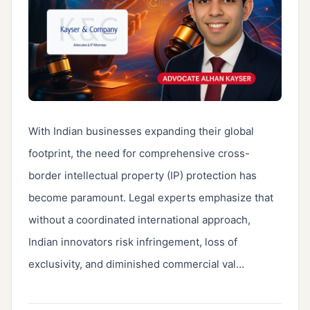
With Indian businesses expanding their global 
footprint, the need for comprehensive cross-
border intellectual property (IP) protection has 
become paramount. Legal experts emphasize that 
without a coordinated international approach, 
Indian innovators risk infringement, loss of 
exclusivity, and diminished commercial val…