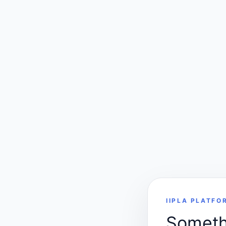
IIPLA PLATFO
Somethi