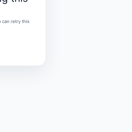
 can retry this