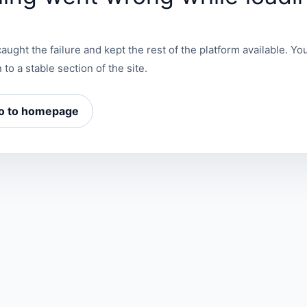
aught the failure and kept the rest of the platform available. You
 to a stable section of the site.
o to homepage