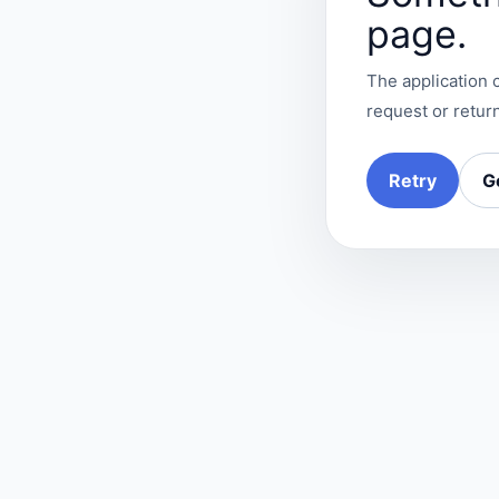
page.
The application c
request or return
Retry
G