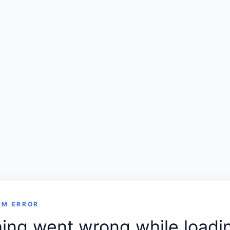
RM ERROR
ng went wrong while loadin