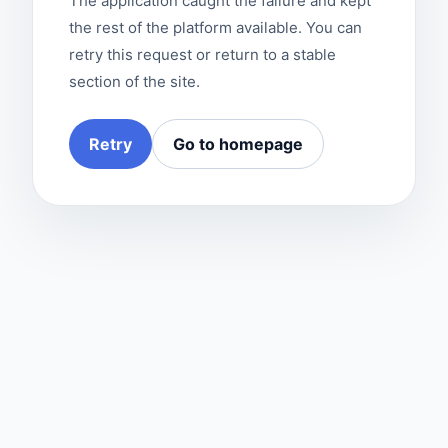
The application caught the failure and kept
the rest of the platform available. You can
retry this request or return to a stable
section of the site.
Retry
Go to homepage