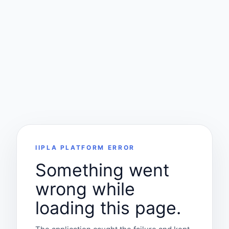
IIPLA PLATFORM ERROR
Something went
wrong while
loading this page.