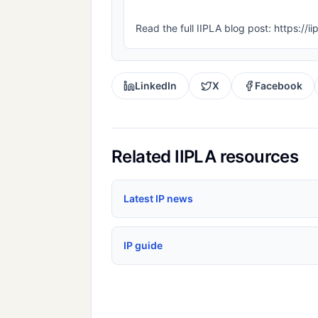
Read the full IIPLA blog post: https://i
LinkedIn
X
Facebook
Related IIPLA resources
Latest IP news
IP guide