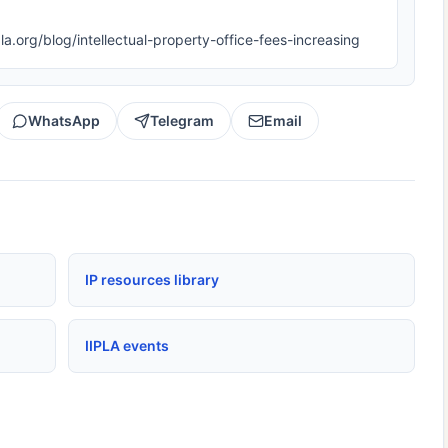
ipla.org/blog/intellectual-property-office-fees-increasing
WhatsApp
Telegram
Email
IP resources library
IIPLA events