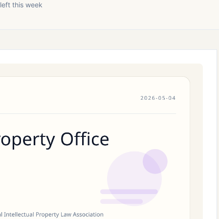
left this week