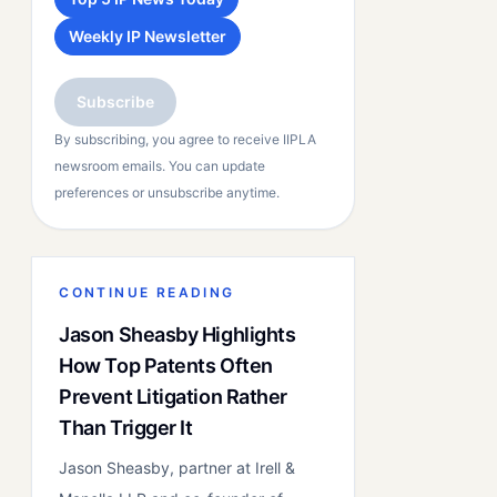
Weekly IP Newsletter
Subscribe
By subscribing, you agree to receive IIPLA
newsroom emails. You can update
preferences or unsubscribe anytime.
CONTINUE READING
Jason Sheasby Highlights
How Top Patents Often
Prevent Litigation Rather
Than Trigger It
Jason Sheasby, partner at Irell &