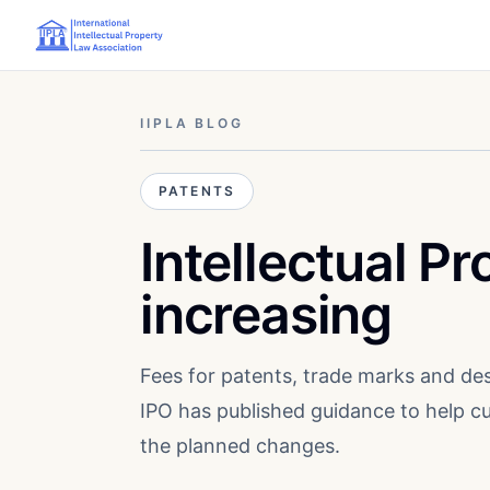
IIPLA BLOG
PATENTS
Intellectual Pr
increasing
Fees for patents, trade marks and des
IPO has published guidance to help 
the planned changes.