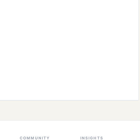
COMMUNITY
INSIGHTS