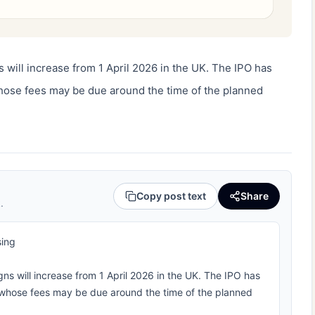
 will increase from 1 April 2026 in the UK. The IPO has 
ose fees may be due around the time of the planned 
Copy post text
Share
.
sing
ns will increase from 1 April 2026 in the UK. The IPO has
whose fees may be due around the time of the planned