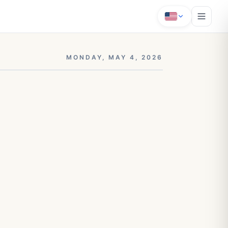
MONDAY, MAY 4, 2026