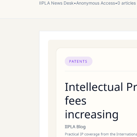
IIPLA News Desk
•
Anonymous
Access
•
0
article
s