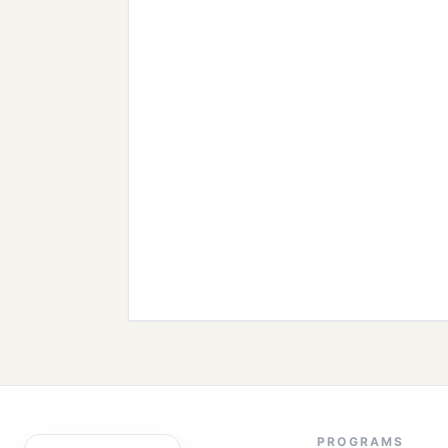
PROGRAMS