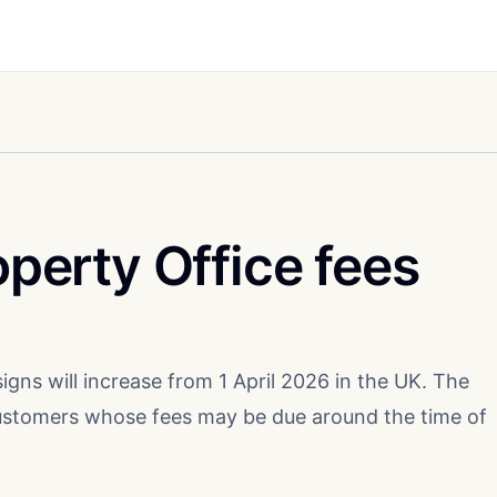
operty Office fees
igns will increase from 1 April 2026 in the UK. The
customers whose fees may be due around the time of