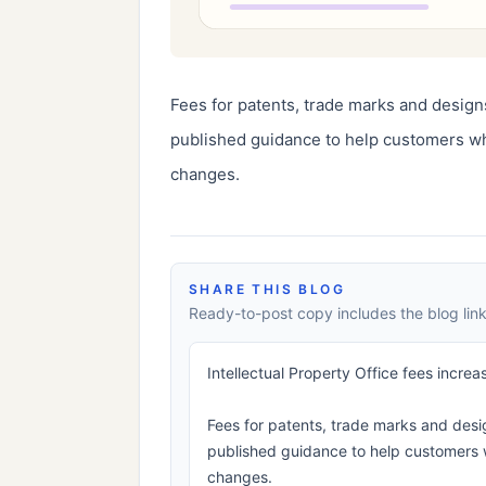
Fees for patents, trade marks and designs
published guidance to help customers wh
changes.
SHARE THIS BLOG
Ready-to-post copy includes the blog link
Intellectual Property Office fees increa
Fees for patents, trade marks and desig
published guidance to help customers 
changes.