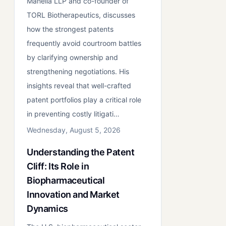
Manella LLP and co-founder of
TORL Biotherapeutics, discusses
how the strongest patents
frequently avoid courtroom battles
by clarifying ownership and
strengthening negotiations. His
insights reveal that well-crafted
patent portfolios play a critical role
in preventing costly litigati…
Wednesday, August 5, 2026
Understanding the Patent
Cliff: Its Role in
Biopharmaceutical
Innovation and Market
Dynamics