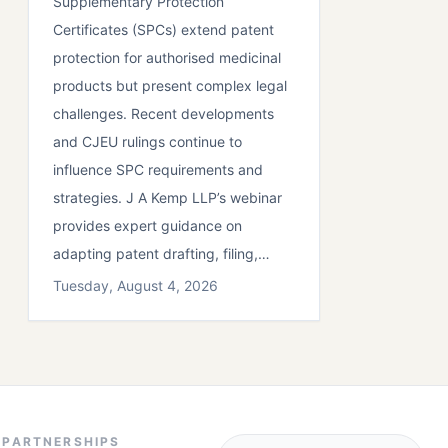
Supplementary Protection
Certificates (SPCs) extend patent
protection for authorised medicinal
products but present complex legal
challenges. Recent developments
and CJEU rulings continue to
influence SPC requirements and
strategies. J A Kemp LLP’s webinar
provides expert guidance on
adapting patent drafting, filing,…
Tuesday, August 4, 2026
PARTNERSHIPS