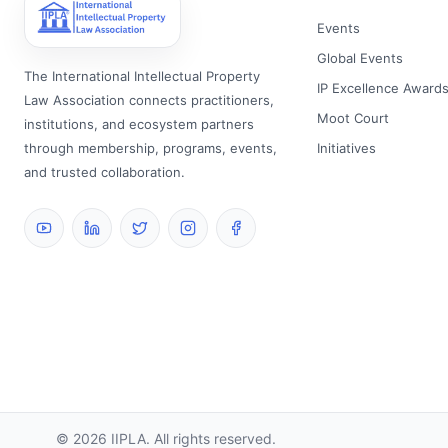
Events
Global Events
The International Intellectual Property
IP Excellence Award
Law Association connects practitioners,
Moot Court
institutions, and ecosystem partners
through membership, programs, events,
Initiatives
and trusted collaboration.
©
2026
IIPLA.
All rights reserved.