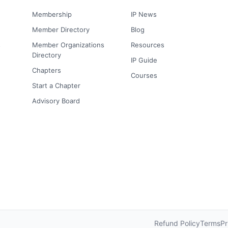
Membership
IP News
Member Directory
Blog
s
Member Organizations
Resources
Directory
IP Guide
Chapters
Courses
Start a Chapter
Advisory Board
Refund Policy
Terms
Pr