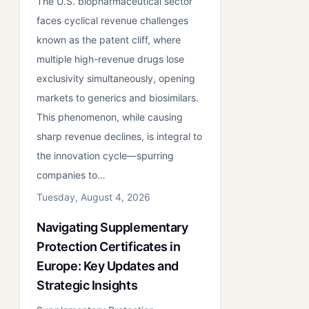
The U.S. biopharmaceutical sector
faces cyclical revenue challenges
known as the patent cliff, where
multiple high-revenue drugs lose
exclusivity simultaneously, opening
markets to generics and biosimilars.
This phenomenon, while causing
sharp revenue declines, is integral to
the innovation cycle—spurring
companies to…
Tuesday, August 4, 2026
Navigating Supplementary
Protection Certificates in
Europe: Key Updates and
Strategic Insights