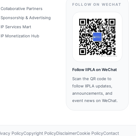
FOLLOW ON WECHAT
Collaborative Partners
Sponsorship & Advertising
IP Services Mart
IP Monetization Hub
Follow IIPLA on WeChat
Scan the QR code to
follow IIPLA updates,
announcements, and
event news on WeChat.
ivacy Policy
Copyright Policy
Disclaimer
Cookie Policy
Contact