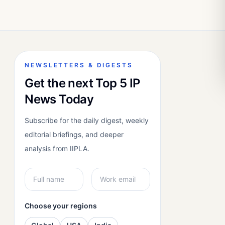
NEWSLETTERS & DIGESTS
Get the next Top 5 IP
News Today
Subscribe for the daily digest, weekly
editorial briefings, and deeper
analysis from IIPLA.
Choose your regions