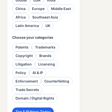
Global
USA
India
China
Europe
Middle East
Africa
Southeast Asia
Latin America
UK
Choose your categories
Patents
Trademarks
Copyright
Brands
Litigation
Licensing
Policy
AI & IP
Enforcement
Counterfeiting
Trade Secrets
Domain / Digital Rights
Top 5 IP News Today