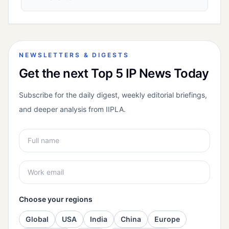
NEWSLETTERS & DIGESTS
Get the next Top 5 IP News Today
Subscribe for the daily digest, weekly editorial briefings,
and deeper analysis from IIPLA.
Choose your regions
Global
USA
India
China
Europe