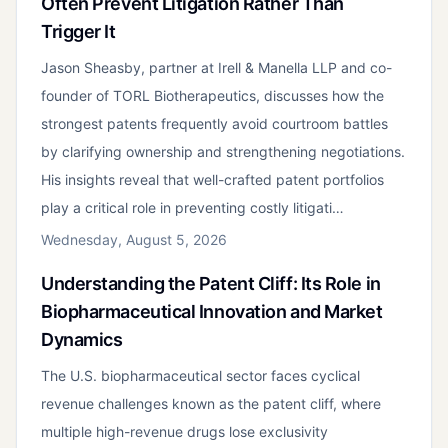
Often Prevent Litigation Rather Than
Trigger It
Jason Sheasby, partner at Irell & Manella LLP and co-
founder of TORL Biotherapeutics, discusses how the
strongest patents frequently avoid courtroom battles
by clarifying ownership and strengthening negotiations.
His insights reveal that well-crafted patent portfolios
play a critical role in preventing costly litigati…
Wednesday, August 5, 2026
Understanding the Patent Cliff: Its Role in
Biopharmaceutical Innovation and Market
Dynamics
The U.S. biopharmaceutical sector faces cyclical
revenue challenges known as the patent cliff, where
multiple high-revenue drugs lose exclusivity