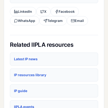
LinkedIn
X
Facebook
WhatsApp
Telegram
Email
Related IIPLA resources
Latest IP news
IP resources library
IP guide
IIPLA events