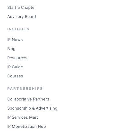
Start a Chapter
Advisory Board
INSIGHTS
IP News
Blog
Resources
IP Guide
Courses
PARTNERSHIPS
Collaborative Partners
Sponsorship & Advertising
IP Services Mart
IP Monetization Hub