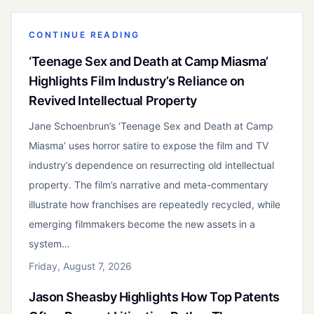
CONTINUE READING
‘Teenage Sex and Death at Camp Miasma’
Highlights Film Industry’s Reliance on
Revived Intellectual Property
Jane Schoenbrun’s ‘Teenage Sex and Death at Camp
Miasma’ uses horror satire to expose the film and TV
industry’s dependence on resurrecting old intellectual
property. The film’s narrative and meta-commentary
illustrate how franchises are repeatedly recycled, while
emerging filmmakers become the new assets in a
system…
Friday, August 7, 2026
Jason Sheasby Highlights How Top Patents