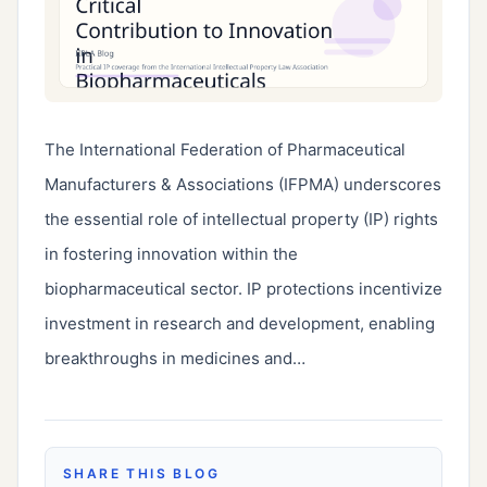
The International Federation of Pharmaceutical 
Manufacturers & Associations (IFPMA) underscores 
the essential role of intellectual property (IP) rights 
in fostering innovation within the 
biopharmaceutical sector. IP protections incentivize 
investment in research and development, enabling 
breakthroughs in medicines and…
SHARE THIS BLOG