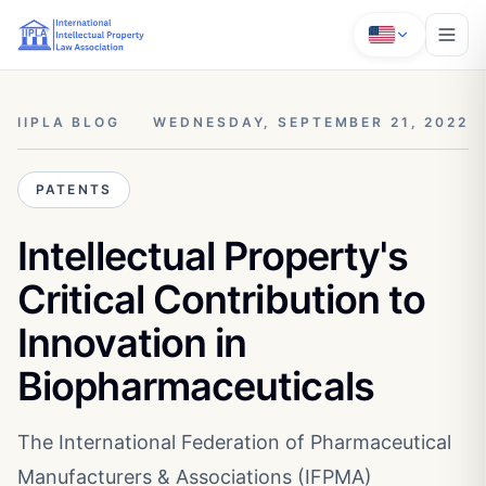
IIPLA BLOG
WEDNESDAY, SEPTEMBER 21, 2022
PATENTS
Intellectual Property's
Critical Contribution to
Innovation in
Biopharmaceuticals
The International Federation of Pharmaceutical
Manufacturers & Associations (IFPMA)