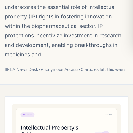
underscores the essential role of intellectual
property (IP) rights in fostering innovation
within the biopharmaceutical sector. IP
protections incentivize investment in research
and development, enabling breakthroughs in
medicines and…
IIPLA News Desk
•
Anonymous
Access
•
0
article
s
left this week