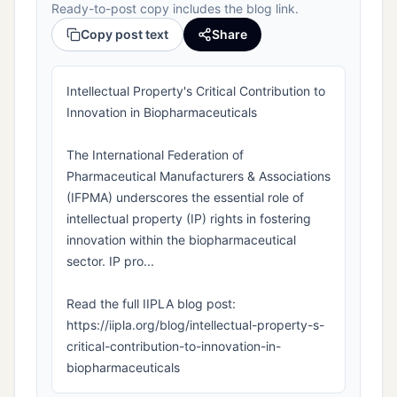
Ready-to-post copy includes the blog link.
Copy post text
Share
Intellectual Property's Critical Contribution to
Innovation in Biopharmaceuticals
The International Federation of
Pharmaceutical Manufacturers & Associations
(IFPMA) underscores the essential role of
intellectual property (IP) rights in fostering
innovation within the biopharmaceutical
sector. IP pro...
Read the full IIPLA blog post:
https://iipla.org/blog/intellectual-property-s-
critical-contribution-to-innovation-in-
biopharmaceuticals