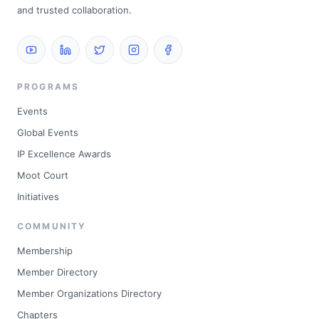
and trusted collaboration.
PROGRAMS
Events
Global Events
IP Excellence Awards
Moot Court
Initiatives
COMMUNITY
Membership
Member Directory
Member Organizations Directory
Chapters