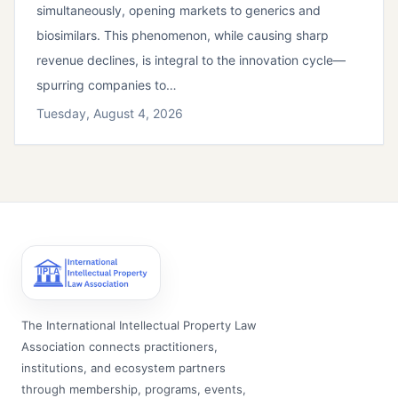
simultaneously, opening markets to generics and
biosimilars. This phenomenon, while causing sharp
revenue declines, is integral to the innovation cycle—
spurring companies to…
Tuesday, August 4, 2026
The International Intellectual Property Law
Association connects practitioners,
institutions, and ecosystem partners
through membership, programs, events,