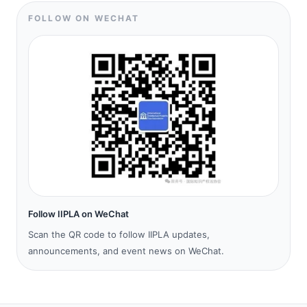
FOLLOW ON WECHAT
Follow IIPLA on WeChat
Scan the QR code to follow IIPLA updates,
announcements, and event news on WeChat.