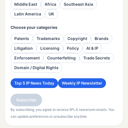
Middle East
Africa
Southeast Asia
Latin America
UK
Choose your categories
Patents
Trademarks
Copyright
Brands
Litigation
Licensing
Policy
AI & IP
Enforcement
Counterfeiting
Trade Secrets
Domain / Digital Rights
Top 5 IP News Today
Weekly IP Newsletter
Subscribe
By subscribing, you agree to receive IIPLA newsroom emails. You
can update preferences or unsubscribe anytime.