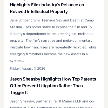
Highlights Film Industry’s Reliance on
Revived Intellectual Property
Jane Schoenbrun’s ‘Teenage Sex and Death at Camp
Miasma’ uses horror satire to expose the film and TV
industry’s dependence on resurrecting old intellectual
property. The film’s narrative and meta-commentary
illustrate how franchises are repeatedly recycled, while
emerging filmmakers become the new assets in a
system…
Friday, August 7, 2026
Jason Sheasby Highlights How Top Patents
Often Prevent Litigation Rather Than
Trigger It
Jason Sheasby, partner at Irell & Manella LLP and co-
founder of TORL Biotherapeutics, discusses how the