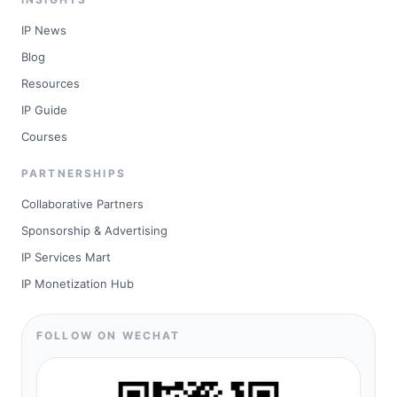
IP News
Blog
Resources
IP Guide
Courses
PARTNERSHIPS
Collaborative Partners
Sponsorship & Advertising
IP Services Mart
IP Monetization Hub
FOLLOW ON WECHAT