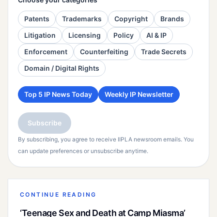
Patents
Trademarks
Copyright
Brands
Litigation
Licensing
Policy
AI & IP
Enforcement
Counterfeiting
Trade Secrets
Domain / Digital Rights
Top 5 IP News Today
Weekly IP Newsletter
Subscribe
By subscribing, you agree to receive IIPLA newsroom emails. You
can update preferences or unsubscribe anytime.
CONTINUE READING
‘Teenage Sex and Death at Camp Miasma’