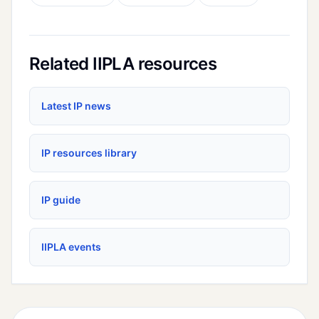
Related IIPLA resources
Latest IP news
IP resources library
IP guide
IIPLA events