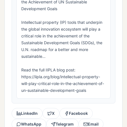
the Achievement of UN Sustainable
Development Goals
Intellectual property (IP) tools that underpin
the global innovation ecosystem will play a
critical role in the achievement of the
Sustainable Development Goals (SDGs), the
U.N. roadmap for a better and more
sustainable…
Read the full IIPLA blog post:
https://iipla.org/blog/intellectual-property-
will-play-critical-role-in-the-achievement-of-
un-sustainable-development-goals
LinkedIn
X
Facebook
WhatsApp
Telegram
Email