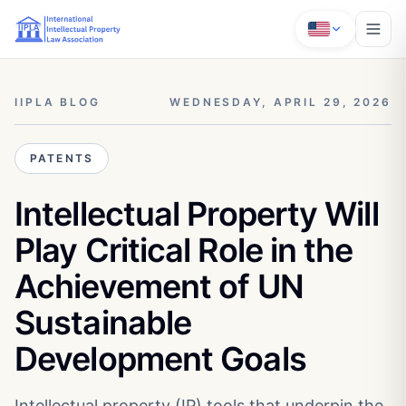
IIPLA BLOG
WEDNESDAY, APRIL 29, 2026
PATENTS
Intellectual Property Will
Play Critical Role in the
Achievement of UN
Sustainable
Development Goals
Intellectual property (IP) tools that underpin the