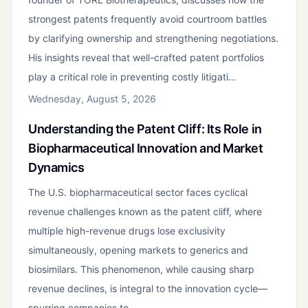
strongest patents frequently avoid courtroom battles
by clarifying ownership and strengthening negotiations.
His insights reveal that well-crafted patent portfolios
play a critical role in preventing costly litigati…
Wednesday, August 5, 2026
Understanding the Patent Cliff: Its Role in
Biopharmaceutical Innovation and Market
Dynamics
The U.S. biopharmaceutical sector faces cyclical
revenue challenges known as the patent cliff, where
multiple high-revenue drugs lose exclusivity
simultaneously, opening markets to generics and
biosimilars. This phenomenon, while causing sharp
revenue declines, is integral to the innovation cycle—
spurring companies to…