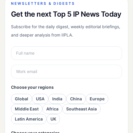
NEWSLETTERS & DIGESTS
Get the next Top 5 IP News Today
Subscribe for the daily digest, weekly editorial briefings,
and deeper analysis from IIPLA.
Choose your regions
Global
USA
India
China
Europe
Middle East
Africa
Southeast Asia
Latin America
UK
Choose your categories