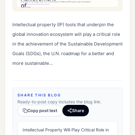
Intellectual property (IP) tools that underpin the 
global innovation ecosystem will play a critical role 
in the achievement of the Sustainable Development 
Goals (SDGs), the U.N. roadmap for a better and 
more sustainable…
SHARE THIS BLOG
Ready-to-post copy includes the blog link.
Copy post text
Share
Intellectual Property Will Play Critical Role in