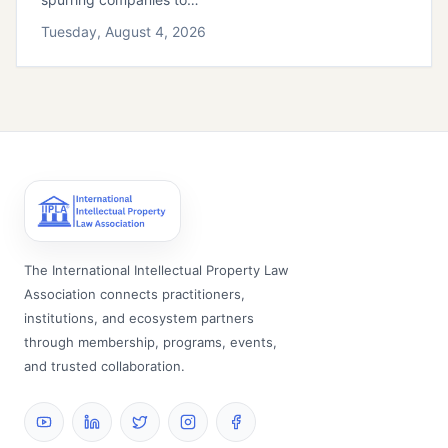
Tuesday, August 4, 2026
The International Intellectual Property Law
Association connects practitioners,
institutions, and ecosystem partners
through membership, programs, events,
and trusted collaboration.