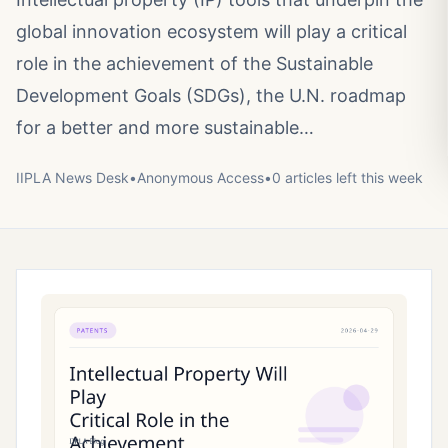
global innovation ecosystem will play a critical
role in the achievement of the Sustainable
Development Goals (SDGs), the U.N. roadmap
for a better and more sustainable…
IIPLA News Desk
•
Anonymous
Access
•
0
article
s
left this week