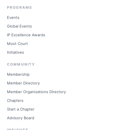
PROGRAMS
Events
Global Events
IP Excellence Awards
Moot Court
Initiatives
COMMUNITY
Membership
Member Directory
Member Organizations Directory
Chapters
Start a Chapter
Advisory Board
INSIGHTS