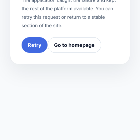
The application caught the failure and kept
the rest of the platform available. You can
retry this request or return to a stable
section of the site.
Retry
Go to homepage