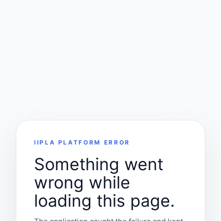
IIPLA PLATFORM ERROR
Something went
wrong while
loading this page.