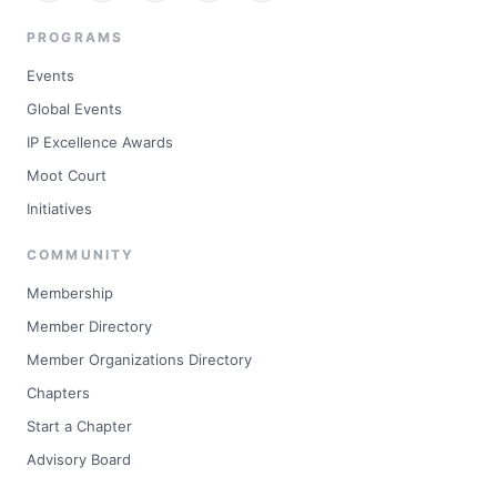
PROGRAMS
Events
Global Events
IP Excellence Awards
Moot Court
Initiatives
COMMUNITY
Membership
Member Directory
Member Organizations Directory
Chapters
Start a Chapter
Advisory Board