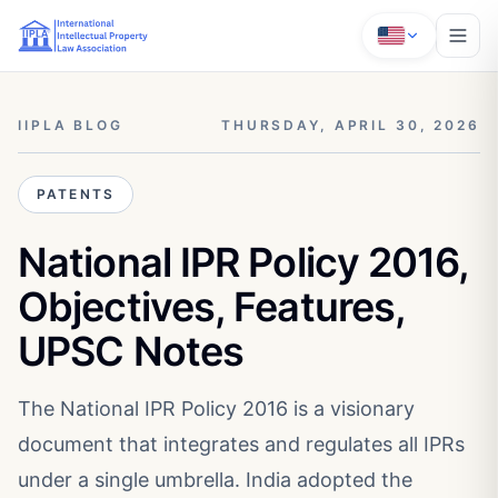
IIPLA BLOG
THURSDAY, APRIL 30, 2026
PATENTS
National IPR Policy 2016,
Objectives, Features,
UPSC Notes
The National IPR Policy 2016 is a visionary
document that integrates and regulates all IPRs
under a single umbrella. India adopted the