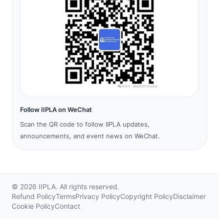
Follow IIPLA on WeChat
Scan the QR code to follow IIPLA updates,
announcements, and event news on WeChat.
©
2026
IIPLA.
All rights reserved.
Refund Policy
Terms
Privacy Policy
Copyright Policy
Disclaimer
Cookie Policy
Contact