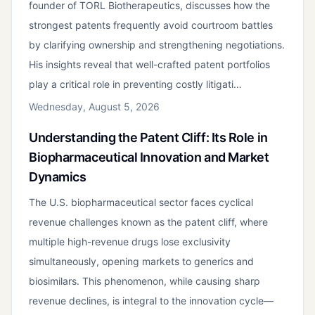
founder of TORL Biotherapeutics, discusses how the
strongest patents frequently avoid courtroom battles
by clarifying ownership and strengthening negotiations.
His insights reveal that well-crafted patent portfolios
play a critical role in preventing costly litigati…
Wednesday, August 5, 2026
Understanding the Patent Cliff: Its Role in
Biopharmaceutical Innovation and Market
Dynamics
The U.S. biopharmaceutical sector faces cyclical
revenue challenges known as the patent cliff, where
multiple high-revenue drugs lose exclusivity
simultaneously, opening markets to generics and
biosimilars. This phenomenon, while causing sharp
revenue declines, is integral to the innovation cycle—