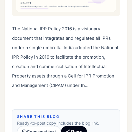
The National IPR Policy 2016 is a visionary 
document that integrates and regulates all IPRs 
under a single umbrella. India adopted the National 
IPR Policy in 2016 to facilitate the promotion, 
creation and commercialisation of Intellectual 
Property assets through a Cell for IPR Promotion 
and Management (CIPAM) under th…
SHARE THIS BLOG
Ready-to-post copy includes the blog link.
Copy post text
Share