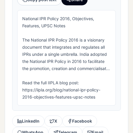
National IPR Policy 2016, Objectives,
Features, UPSC Notes
The National IPR Policy 2016 is a visionary
document that integrates and regulates all
IPRs under a single umbrella. India adopted
the National IPR Policy in 2016 to facilitate
the promotion, creation and commercialisat...
Read the full IIPLA blog post:
https://iipla.org/blog/national-ipr-policy-
2016-objectives-features-upsc-notes
LinkedIn
X
Facebook
WhatsApp
Telegram
Email