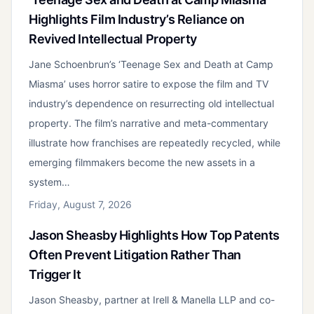
Highlights Film Industry’s Reliance on
Revived Intellectual Property
Jane Schoenbrun’s ‘Teenage Sex and Death at Camp
Miasma’ uses horror satire to expose the film and TV
industry’s dependence on resurrecting old intellectual
property. The film’s narrative and meta-commentary
illustrate how franchises are repeatedly recycled, while
emerging filmmakers become the new assets in a
system…
Friday, August 7, 2026
Jason Sheasby Highlights How Top Patents
Often Prevent Litigation Rather Than
Trigger It
Jason Sheasby, partner at Irell & Manella LLP and co-