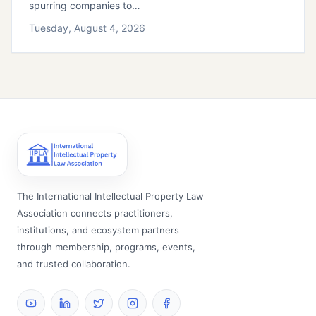
spurring companies to…
Tuesday, August 4, 2026
The International Intellectual Property Law
Association connects practitioners,
institutions, and ecosystem partners
through membership, programs, events,
and trusted collaboration.