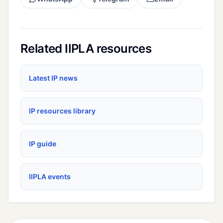
Related IIPLA resources
Latest IP news
IP resources library
IP guide
IIPLA events