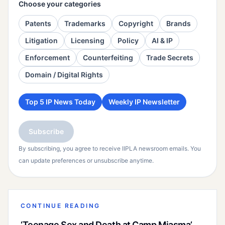
Choose your categories
Patents
Trademarks
Copyright
Brands
Litigation
Licensing
Policy
AI & IP
Enforcement
Counterfeiting
Trade Secrets
Domain / Digital Rights
Top 5 IP News Today
Weekly IP Newsletter
Subscribe
By subscribing, you agree to receive IIPLA newsroom emails. You
can update preferences or unsubscribe anytime.
CONTINUE READING
‘Teenage Sex and Death at Camp Miasma’