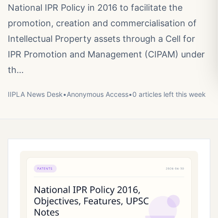
National IPR Policy in 2016 to facilitate the
promotion, creation and commercialisation of
Intellectual Property assets through a Cell for
IPR Promotion and Management (CIPAM) under
th…
IIPLA News Desk
•
Anonymous
Access
•
0
article
s
left this week