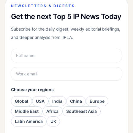
NEWSLETTERS & DIGESTS
Get the next Top 5 IP News Today
Subscribe for the daily digest, weekly editorial briefings,
and deeper analysis from IIPLA.
Choose your regions
Global
USA
India
China
Europe
Middle East
Africa
Southeast Asia
Latin America
UK