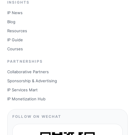
INSIGHTS
IP News
Blog
Resources
IP Guide
Courses
PARTNERSHIPS
Collaborative Partners
Sponsorship & Advertising
IP Services Mart
IP Monetization Hub
FOLLOW ON WECHAT