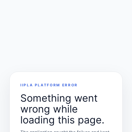
IIPLA PLATFORM ERROR
Something went
wrong while
loading this page.