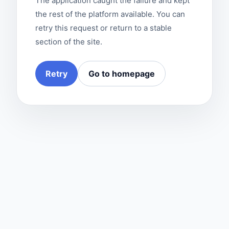
The application caught the failure and kept
the rest of the platform available. You can
retry this request or return to a stable
section of the site.
Retry
Go to homepage