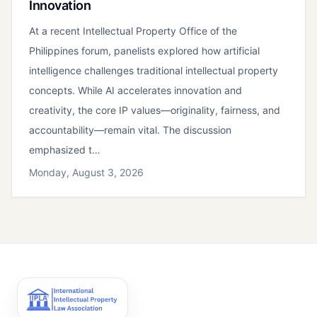
Innovation
At a recent Intellectual Property Office of the
Philippines forum, panelists explored how artificial
intelligence challenges traditional intellectual property
concepts. While AI accelerates innovation and
creativity, the core IP values—originality, fairness, and
accountability—remain vital. The discussion
emphasized t…
Monday, August 3, 2026