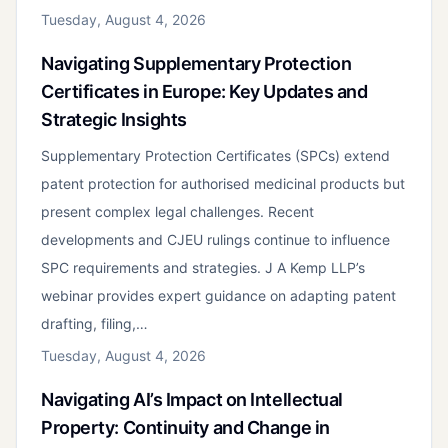
Tuesday, August 4, 2026
Navigating Supplementary Protection
Certificates in Europe: Key Updates and
Strategic Insights
Supplementary Protection Certificates (SPCs) extend
patent protection for authorised medicinal products but
present complex legal challenges. Recent
developments and CJEU rulings continue to influence
SPC requirements and strategies. J A Kemp LLP’s
webinar provides expert guidance on adapting patent
drafting, filing,…
Tuesday, August 4, 2026
Navigating AI’s Impact on Intellectual
Property: Continuity and Change in