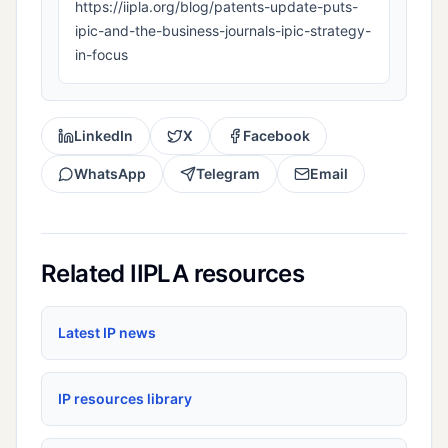
https://iipla.org/blog/patents-update-puts-
ipic-and-the-business-journals-ipic-strategy-
in-focus
LinkedIn
X
Facebook
WhatsApp
Telegram
Email
Related IIPLA resources
Latest IP news
IP resources library