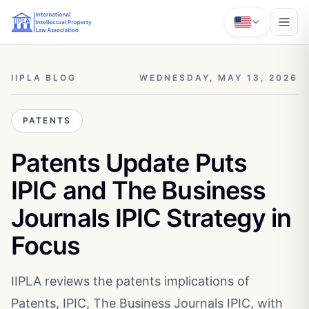
IIPLA BLOG
WEDNESDAY, MAY 13, 2026
PATENTS
Patents Update Puts
IPIC and The Business
Journals IPIC Strategy in
Focus
IIPLA reviews the patents implications of
Patents, IPIC, The Business Journals IPIC, with