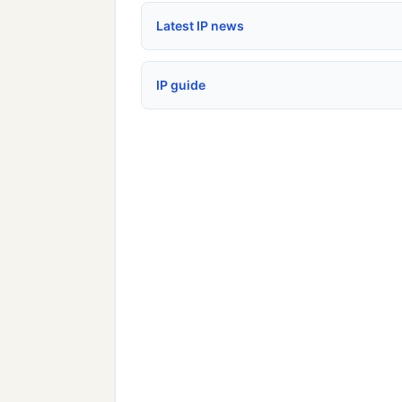
Latest IP news
IP guide