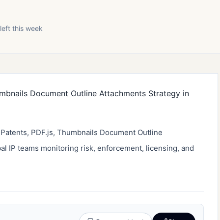
left this week
f Patents, PDF.js, Thumbnails Document Outline 
bal IP teams monitoring risk, enforcement, licensing, and 