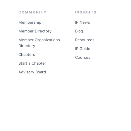
COMMUNITY
INSIGHTS
Membership
IP News
Member Directory
Blog
s
Member Organizations
Resources
Directory
IP Guide
Chapters
Courses
Start a Chapter
Advisory Board