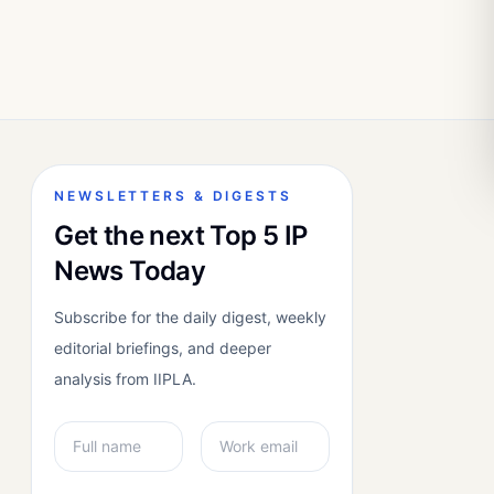
NEWSLETTERS & DIGESTS
Get the next Top 5 IP
News Today
Subscribe for the daily digest, weekly
editorial briefings, and deeper
analysis from IIPLA.