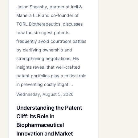
Jason Sheasby, partner at Irell &
Manella LLP and co-founder of
TORL Biotherapeutics, discusses
how the strongest patents
frequently avoid courtroom battles
by clarifying ownership and
strengthening negotiations. His
insights reveal that well-crafted
patent portfolios play a critical role
in preventing costly litigati…
Wednesday, August 5, 2026
Understanding the Patent
Cliff: Its Role in
Biopharmaceutical
Innovation and Market