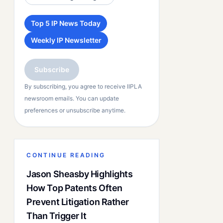
Top 5 IP News Today
Weekly IP Newsletter
Subscribe
By subscribing, you agree to receive IIPLA
newsroom emails. You can update
preferences or unsubscribe anytime.
CONTINUE READING
Jason Sheasby Highlights
How Top Patents Often
Prevent Litigation Rather
Than Trigger It