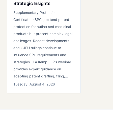
Strategic Insights
Supplementary Protection
Certificates (SPCs) extend patent
protection for authorised medicinal
products but present complex legal
challenges. Recent developments
and CJEU rulings continue to
influence SPC requirements and
strategies. J A Kemp LLP’s webinar
provides expert guidance on
adapting patent drafting, filing,…
Tuesday, August 4, 2026