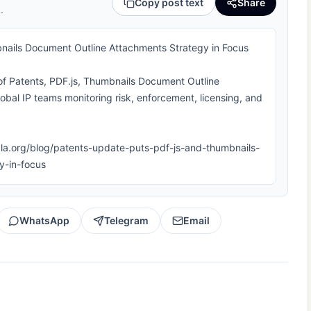
Copy post text
Share
.
nails Document Outline Attachments Strategy in Focus
 of Patents, PDF.js, Thumbnails Document Outline
lobal IP teams monitoring risk, enforcement, licensing, and
iipla.org/blog/patents-update-puts-pdf-js-and-thumbnails-
y-in-focus
WhatsApp
Telegram
Email