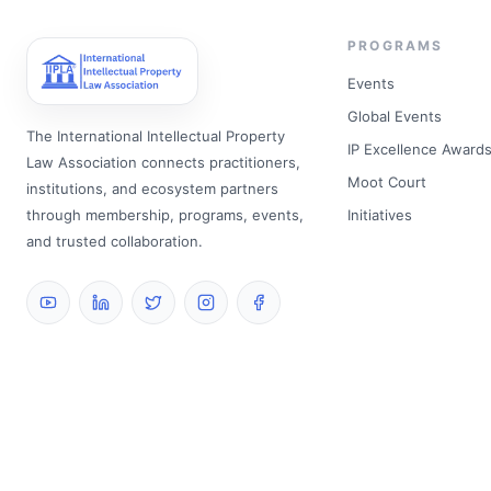
PROGRAMS
Events
Global Events
The International Intellectual Property
IP Excellence Award
Law Association connects practitioners,
Moot Court
institutions, and ecosystem partners
through membership, programs, events,
Initiatives
and trusted collaboration.