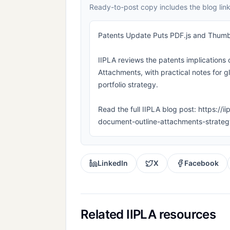
Ready-to-post copy includes the blog link
Patents Update Puts PDF.js and Thumb
IIPLA reviews the patents implications
Attachments, with practical notes for g
portfolio strategy.
Read the full IIPLA blog post: https://
document-outline-attachments-strateg
LinkedIn
X
Facebook
Related IIPLA resources