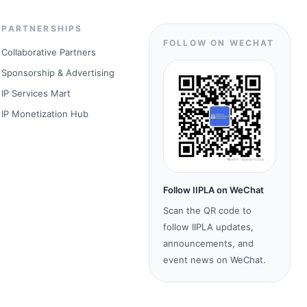
PARTNERSHIPS
FOLLOW ON WECHAT
Collaborative Partners
Sponsorship & Advertising
IP Services Mart
IP Monetization Hub
Follow IIPLA on WeChat
Scan the QR code to
follow IIPLA updates,
announcements, and
event news on WeChat.