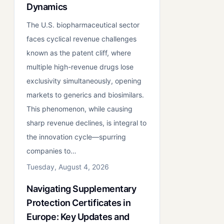
Dynamics
The U.S. biopharmaceutical sector
faces cyclical revenue challenges
known as the patent cliff, where
multiple high-revenue drugs lose
exclusivity simultaneously, opening
markets to generics and biosimilars.
This phenomenon, while causing
sharp revenue declines, is integral to
the innovation cycle—spurring
companies to…
Tuesday, August 4, 2026
Navigating Supplementary
Protection Certificates in
Europe: Key Updates and