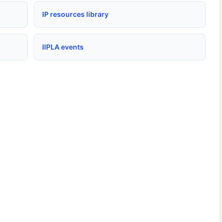
IP resources library
IIPLA events