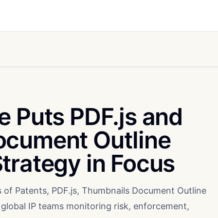
e Puts PDF.js and
ocument Outline
trategy in Focus
ns of Patents, PDF.js, Thumbnails Document Outline
 global IP teams monitoring risk, enforcement,