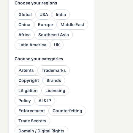
Choose your regions
Global
USA
India
China
Europe
Middle East
Africa
Southeast Asia
Latin America
UK
Choose your categories
Patents
Trademarks
Copyright
Brands
Litigation
Licensing
Policy
AI & IP
Enforcement
Counterfeiting
Trade Secrets
Domain / Digital Rights