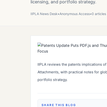
licensing, and portfolio strategy.
IIPLA News Desk
•
Anonymous
Access
•
0
article
s
IIPLA reviews the patents implications o
Attachments, with practical notes for glo
portfolio strategy.
SHARE THIS BLOG