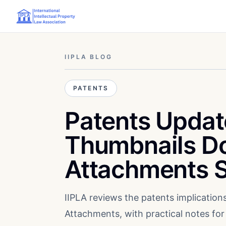
IIPLA BLOG
PATENTS
Patents Updat
Thumbnails D
Attachments S
IIPLA reviews the patents implicatio
Attachments, with practical notes for