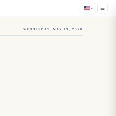
WEDNESDAY, MAY 13, 2026