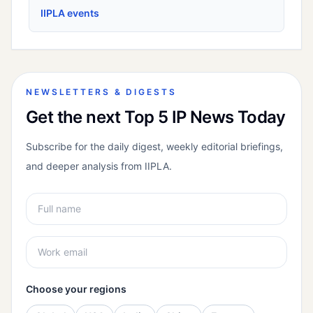
IIPLA events
NEWSLETTERS & DIGESTS
Get the next Top 5 IP News Today
Subscribe for the daily digest, weekly editorial briefings,
and deeper analysis from IIPLA.
Choose your regions