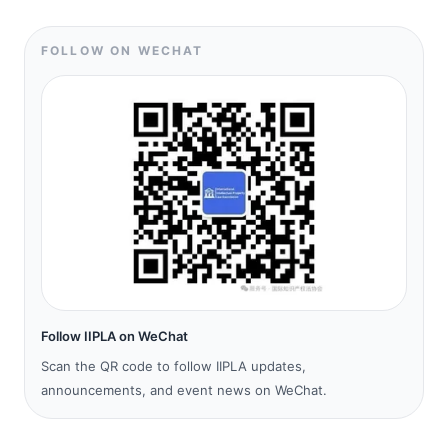
FOLLOW ON WECHAT
Follow IIPLA on WeChat
Scan the QR code to follow IIPLA updates,
announcements, and event news on WeChat.