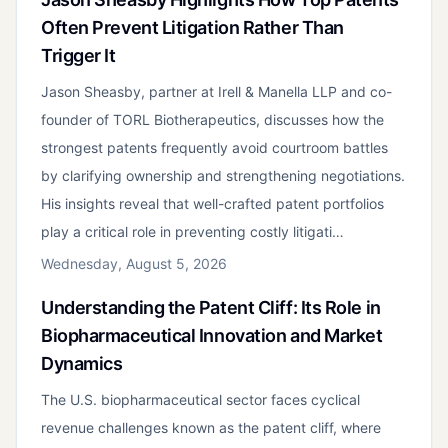
Often Prevent Litigation Rather Than
Trigger It
Jason Sheasby, partner at Irell & Manella LLP and co-
founder of TORL Biotherapeutics, discusses how the
strongest patents frequently avoid courtroom battles
by clarifying ownership and strengthening negotiations.
His insights reveal that well-crafted patent portfolios
play a critical role in preventing costly litigati…
Wednesday, August 5, 2026
Understanding the Patent Cliff: Its Role in
Biopharmaceutical Innovation and Market
Dynamics
The U.S. biopharmaceutical sector faces cyclical
revenue challenges known as the patent cliff, where