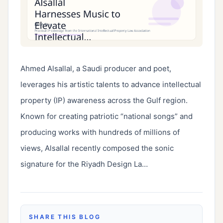
Ahmed Alsallal, a Saudi producer and poet, 
leverages his artistic talents to advance intellectual 
property (IP) awareness across the Gulf region. 
Known for creating patriotic “national songs” and 
producing works with hundreds of millions of 
views, Alsallal recently composed the sonic 
signature for the Riyadh Design La…
SHARE THIS BLOG