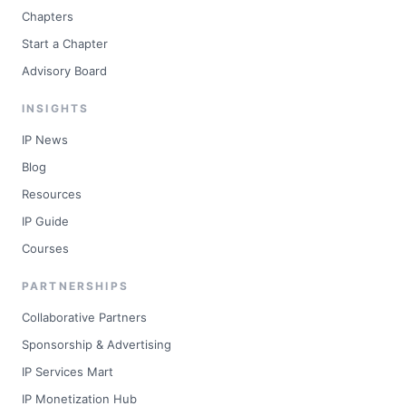
Chapters
Start a Chapter
Advisory Board
INSIGHTS
IP News
Blog
Resources
IP Guide
Courses
PARTNERSHIPS
Collaborative Partners
Sponsorship & Advertising
IP Services Mart
IP Monetization Hub