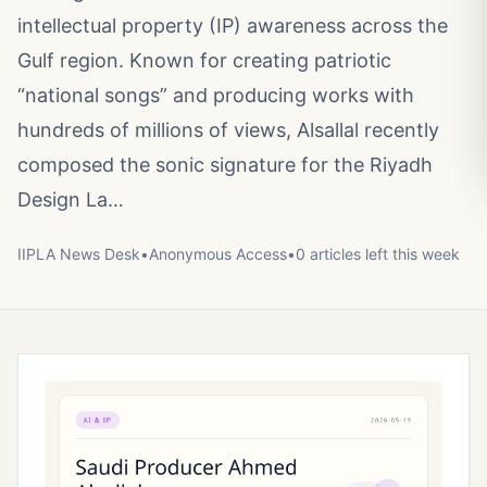
intellectual property (IP) awareness across the
Gulf region. Known for creating patriotic
“national songs” and producing works with
hundreds of millions of views, Alsallal recently
composed the sonic signature for the Riyadh
Design La…
IIPLA News Desk
•
Anonymous
Access
•
0
article
s
left this week