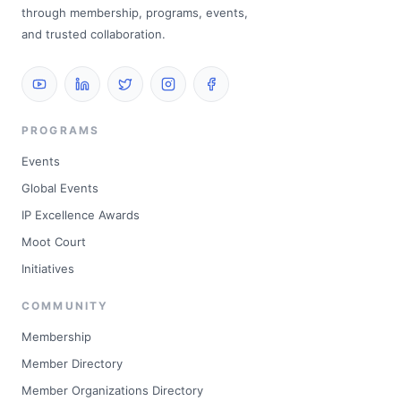
through membership, programs, events,
and trusted collaboration.
PROGRAMS
Events
Global Events
IP Excellence Awards
Moot Court
Initiatives
COMMUNITY
Membership
Member Directory
Member Organizations Directory