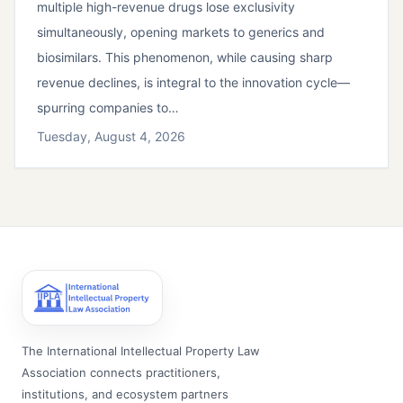
multiple high-revenue drugs lose exclusivity
simultaneously, opening markets to generics and
biosimilars. This phenomenon, while causing sharp
revenue declines, is integral to the innovation cycle—
spurring companies to…
Tuesday, August 4, 2026
The International Intellectual Property Law
Association connects practitioners,
institutions, and ecosystem partners