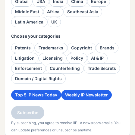
Global
USA
India
China
Europe
Middle East
Africa
Southeast Asia
Latin America
UK
Choose your categories
Patents
Trademarks
Copyright
Brands
Litigation
Licensing
Policy
AI & IP
Enforcement
Counterfeiting
Trade Secrets
Domain / Digital Rights
Top 5 IP News Today
Weekly IP Newsletter
Subscribe
By subscribing, you agree to receive IIPLA newsroom emails. You
can update preferences or unsubscribe anytime.