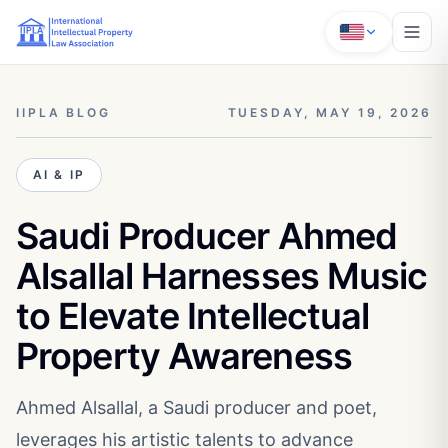
IIPLA BLOG
TUESDAY, MAY 19, 2026
AI & IP
Saudi Producer Ahmed
Alsallal Harnesses Music
to Elevate Intellectual
Property Awareness
Ahmed Alsallal, a Saudi producer and poet,
leverages his artistic talents to advance