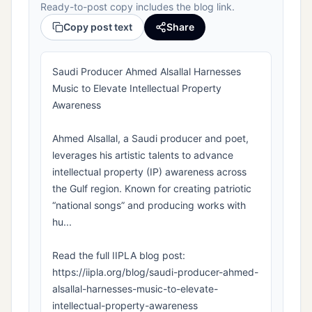
Ready-to-post copy includes the blog link.
Copy post text
Share
Saudi Producer Ahmed Alsallal Harnesses
Music to Elevate Intellectual Property
Awareness
Ahmed Alsallal, a Saudi producer and poet,
leverages his artistic talents to advance
intellectual property (IP) awareness across
the Gulf region. Known for creating patriotic
“national songs” and producing works with
hu...
Read the full IIPLA blog post:
https://iipla.org/blog/saudi-producer-ahmed-
alsallal-harnesses-music-to-elevate-
intellectual-property-awareness