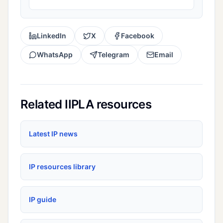
LinkedIn
X
Facebook
WhatsApp
Telegram
Email
Related IIPLA resources
Latest IP news
IP resources library
IP guide