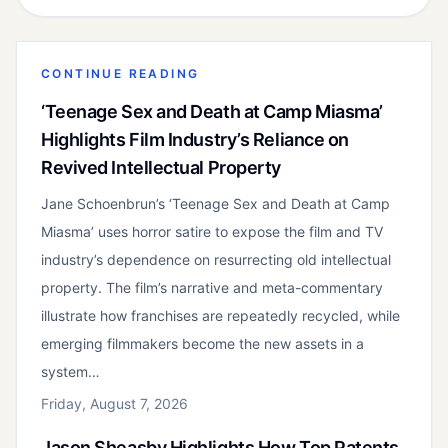
CONTINUE READING
‘Teenage Sex and Death at Camp Miasma’
Highlights Film Industry’s Reliance on
Revived Intellectual Property
Jane Schoenbrun’s ‘Teenage Sex and Death at Camp
Miasma’ uses horror satire to expose the film and TV
industry’s dependence on resurrecting old intellectual
property. The film’s narrative and meta-commentary
illustrate how franchises are repeatedly recycled, while
emerging filmmakers become the new assets in a
system…
Friday, August 7, 2026
Jason Sheasby Highlights How Top Patents