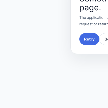
page.
The application c
request or return
Retry
G