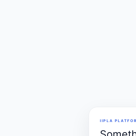
IIPLA PLATFO
Somethi