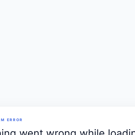
RM ERROR
ng went wrong while loadin