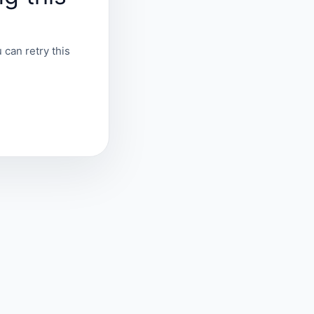
 can retry this