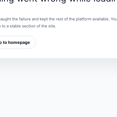
aught the failure and kept the rest of the platform available. You
 to a stable section of the site.
o to homepage