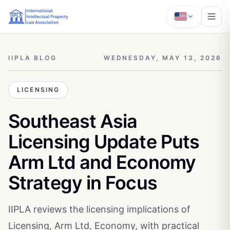
IIPLA BLOG
WEDNESDAY, MAY 13, 2026
LICENSING
Southeast Asia
Licensing Update Puts
Arm Ltd and Economy
Strategy in Focus
IIPLA reviews the licensing implications of
Licensing, Arm Ltd, Economy, with practical