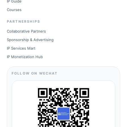
IP Guide
Courses
PARTNERSHIPS
Collaborative Partners
Sponsorship & Advertising
IP Services Mart
IP Monetization Hub
FOLLOW ON WECHAT