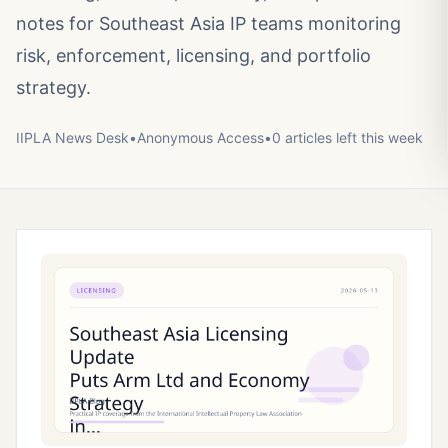
notes for Southeast Asia IP teams monitoring
risk, enforcement, licensing, and portfolio
strategy.
IIPLA News Desk
•
Anonymous
Access
•
0
article
s
left this week