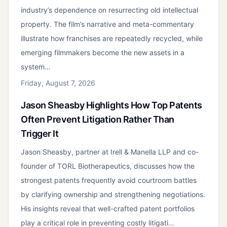
industry’s dependence on resurrecting old intellectual
property. The film’s narrative and meta-commentary
illustrate how franchises are repeatedly recycled, while
emerging filmmakers become the new assets in a
system…
Friday, August 7, 2026
Jason Sheasby Highlights How Top Patents
Often Prevent Litigation Rather Than
Trigger It
Jason Sheasby, partner at Irell & Manella LLP and co-
founder of TORL Biotherapeutics, discusses how the
strongest patents frequently avoid courtroom battles
by clarifying ownership and strengthening negotiations.
His insights reveal that well-crafted patent portfolios
play a critical role in preventing costly litigati…