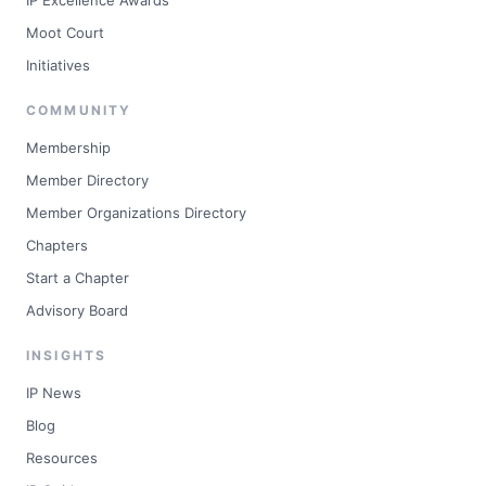
IP Excellence Awards
Moot Court
Initiatives
COMMUNITY
Membership
Member Directory
Member Organizations Directory
Chapters
Start a Chapter
Advisory Board
INSIGHTS
IP News
Blog
Resources