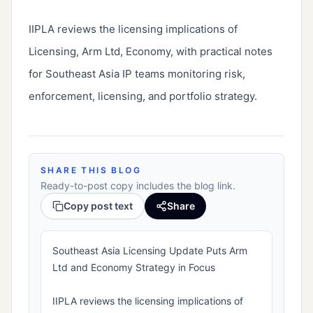
IIPLA reviews the licensing implications of 
Licensing, Arm Ltd, Economy, with practical notes 
for Southeast Asia IP teams monitoring risk, 
enforcement, licensing, and portfolio strategy.
SHARE THIS BLOG
Ready-to-post copy includes the blog link.
Copy post text
Share
Southeast Asia Licensing Update Puts Arm
Ltd and Economy Strategy in Focus
IIPLA reviews the licensing implications of