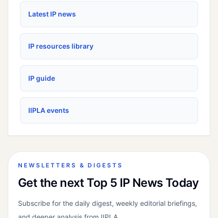
Latest IP news
IP resources library
IP guide
IIPLA events
NEWSLETTERS & DIGESTS
Get the next Top 5 IP News Today
Subscribe for the daily digest, weekly editorial briefings,
and deeper analysis from IIPLA.