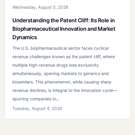
Wednesday, August 5, 2026
Understanding the Patent Cliff: Its Role in
Biopharmaceutical Innovation and Market
Dynamics
The U.S. biopharmaceutical sector faces cyclical
revenue challenges known as the patent cliff, where
multiple high-revenue drugs lose exclusivity
simultaneously, opening markets to generics and
biosimilars. This phenomenon, while causing sharp
revenue declines, is integral to the innovation cycle—
spurring companies to…
Tuesday, August 4, 2026