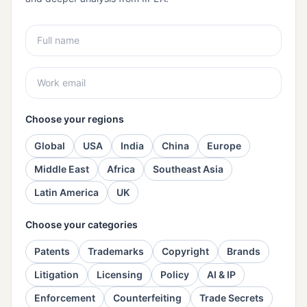
Choose your regions
Global
USA
India
China
Europe
Middle East
Africa
Southeast Asia
Latin America
UK
Choose your categories
Patents
Trademarks
Copyright
Brands
Litigation
Licensing
Policy
AI & IP
Enforcement
Counterfeiting
Trade Secrets