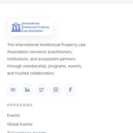
The International Intellectual Property Law
Association connects practitioners,
institutions, and ecosystem partners
through membership, programs, events,
and trusted collaboration.
PROGRAMS
Events
Global Events