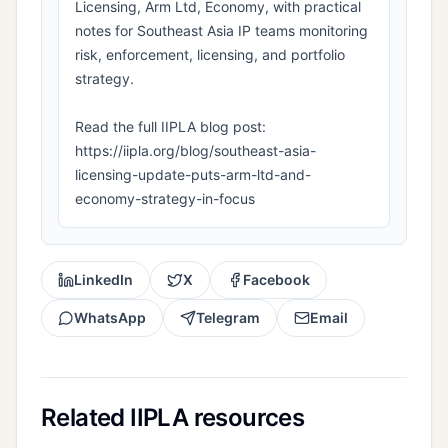
Licensing, Arm Ltd, Economy, with practical
notes for Southeast Asia IP teams monitoring
risk, enforcement, licensing, and portfolio
strategy.
Read the full IIPLA blog post:
https://iipla.org/blog/southeast-asia-
licensing-update-puts-arm-ltd-and-
economy-strategy-in-focus
LinkedIn
X
Facebook
WhatsApp
Telegram
Email
Related IIPLA resources