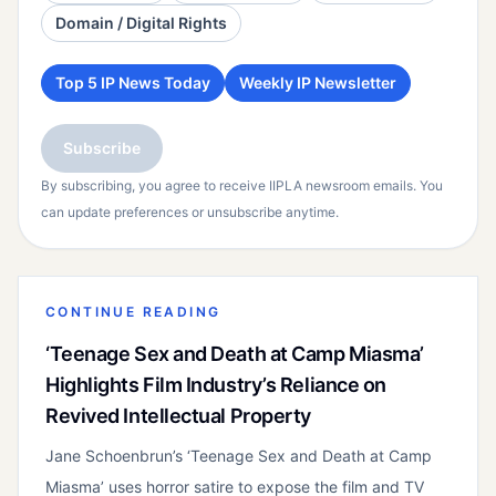
Domain / Digital Rights
Top 5 IP News Today
Weekly IP Newsletter
Subscribe
By subscribing, you agree to receive IIPLA newsroom emails. You
can update preferences or unsubscribe anytime.
CONTINUE READING
‘Teenage Sex and Death at Camp Miasma’
Highlights Film Industry’s Reliance on
Revived Intellectual Property
Jane Schoenbrun’s ‘Teenage Sex and Death at Camp
Miasma’ uses horror satire to expose the film and TV