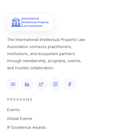
The International Intellectual Property Law
Association connects practitioners,
institutions, and ecosystem partners
through membership, programs, events,
and trusted collaboration.
PROGRAMS
Events
Global Events
IP Excellence Awards