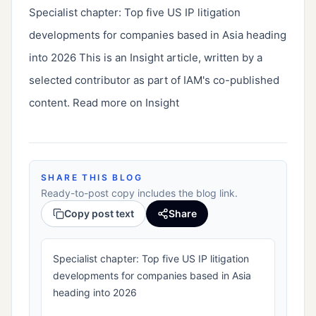
Specialist chapter: Top five US IP litigation 
developments for companies based in Asia heading 
into 2026 This is an Insight article, written by a 
selected contributor as part of IAM's co-published 
content. Read more on Insight
SHARE THIS BLOG
Ready-to-post copy includes the blog link.
Copy post text
Share
Specialist chapter: Top five US IP litigation
developments for companies based in Asia
heading into 2026