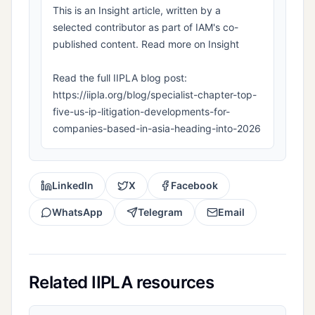
This is an Insight article, written by a
selected contributor as part of IAM's co-
published content. Read more on Insight
Read the full IIPLA blog post:
https://iipla.org/blog/specialist-chapter-top-
five-us-ip-litigation-developments-for-
companies-based-in-asia-heading-into-2026
LinkedIn
X
Facebook
WhatsApp
Telegram
Email
Related IIPLA resources