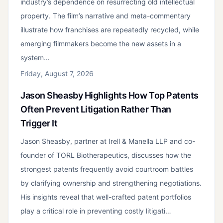
industry’s dependence on resurrecting old intellectual
property. The film’s narrative and meta-commentary
illustrate how franchises are repeatedly recycled, while
emerging filmmakers become the new assets in a
system…
Friday, August 7, 2026
Jason Sheasby Highlights How Top Patents
Often Prevent Litigation Rather Than
Trigger It
Jason Sheasby, partner at Irell & Manella LLP and co-
founder of TORL Biotherapeutics, discusses how the
strongest patents frequently avoid courtroom battles
by clarifying ownership and strengthening negotiations.
His insights reveal that well-crafted patent portfolios
play a critical role in preventing costly litigati…