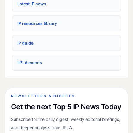
Latest IP news
IP resources library
IP guide
IIPLA events
NEWSLETTERS & DIGESTS
Get the next Top 5 IP News Today
Subscribe for the daily digest, weekly editorial briefings,
and deeper analysis from IIPLA.