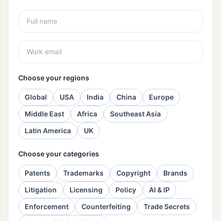
Choose your regions
Global
USA
India
China
Europe
Middle East
Africa
Southeast Asia
Latin America
UK
Choose your categories
Patents
Trademarks
Copyright
Brands
Litigation
Licensing
Policy
AI & IP
Enforcement
Counterfeiting
Trade Secrets