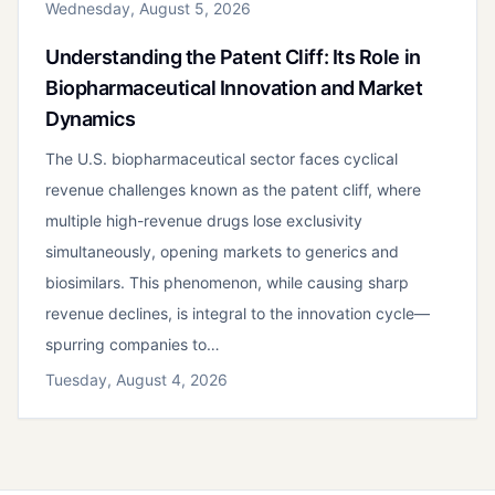
Wednesday, August 5, 2026
Understanding the Patent Cliff: Its Role in
Biopharmaceutical Innovation and Market
Dynamics
The U.S. biopharmaceutical sector faces cyclical
revenue challenges known as the patent cliff, where
multiple high-revenue drugs lose exclusivity
simultaneously, opening markets to generics and
biosimilars. This phenomenon, while causing sharp
revenue declines, is integral to the innovation cycle—
spurring companies to…
Tuesday, August 4, 2026