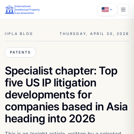
IIPLA BLOG
THURSDAY, APRIL 30, 2026
PATENTS
Specialist chapter: Top
five US IP litigation
developments for
companies based in Asia
heading into 2026
This is an Insight article, written by a selected