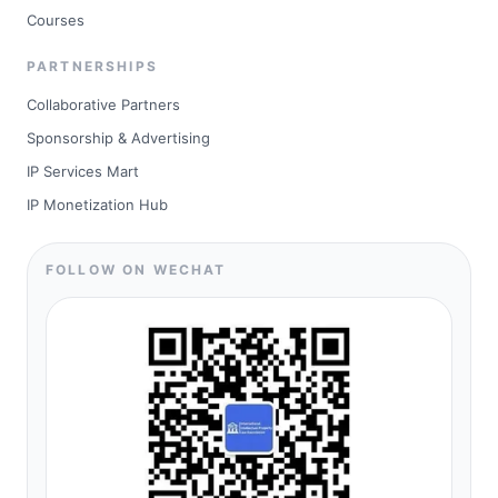
Courses
PARTNERSHIPS
Collaborative Partners
Sponsorship & Advertising
IP Services Mart
IP Monetization Hub
FOLLOW ON WECHAT