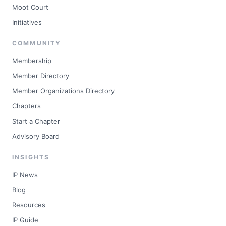
Moot Court
Initiatives
COMMUNITY
Membership
Member Directory
Member Organizations Directory
Chapters
Start a Chapter
Advisory Board
INSIGHTS
IP News
Blog
Resources
IP Guide