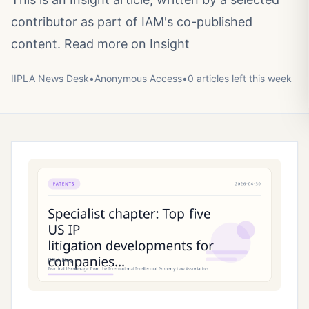
contributor as part of IAM's co-published
content. Read more on Insight
IIPLA News Desk
•
Anonymous
Access
•
0
article
s
left this week