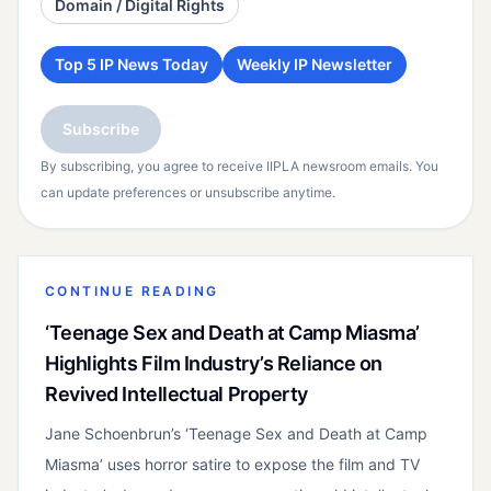
Domain / Digital Rights
Top 5 IP News Today
Weekly IP Newsletter
Subscribe
By subscribing, you agree to receive IIPLA newsroom emails. You
can update preferences or unsubscribe anytime.
CONTINUE READING
‘Teenage Sex and Death at Camp Miasma’
Highlights Film Industry’s Reliance on
Revived Intellectual Property
Jane Schoenbrun’s ‘Teenage Sex and Death at Camp
Miasma’ uses horror satire to expose the film and TV