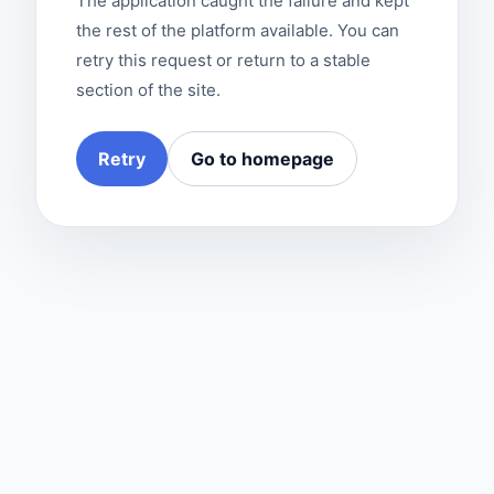
The application caught the failure and kept
the rest of the platform available. You can
retry this request or return to a stable
section of the site.
Retry
Go to homepage