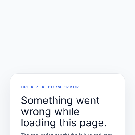
IIPLA PLATFORM ERROR
Something went
wrong while
loading this page.