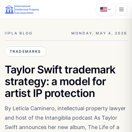
IIPLA BLOG
MONDAY, MAY 4, 2026
TRADEMARKS
Taylor Swift trademark
strategy: a model for
artist IP protection
By Leticia Caminero, intellectual property lawyer
and host of the Intangiblia podcast As Taylor
Swift announces her new album, The Life of a