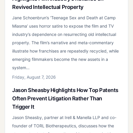
Revived Intellectual Property
Jane Schoenbrun’s ‘Teenage Sex and Death at Camp
Miasma’ uses horror satire to expose the film and TV
industry’s dependence on resurrecting old intellectual
property. The film’s narrative and meta-commentary
illustrate how franchises are repeatedly recycled, while
emerging filmmakers become the new assets in a
system…
Friday, August 7, 2026
Jason Sheasby Highlights How Top Patents
Often Prevent Litigation Rather Than
Trigger It
Jason Sheasby, partner at Irell & Manella LLP and co-
founder of TORL Biotherapeutics, discusses how the