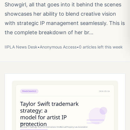
Showgirl, all that goes into it behind the scenes
showcases her ability to blend creative vision
with strategic IP management seamlessly. This is
the complete breakdown of her br…
IIPLA News Desk
•
Anonymous
Access
•
0
article
s
left this week