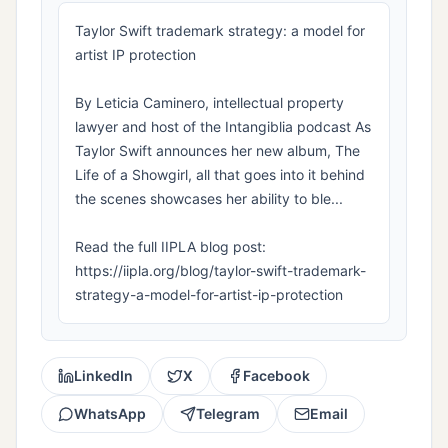
Taylor Swift trademark strategy: a model for
artist IP protection
By Leticia Caminero, intellectual property
lawyer and host of the Intangiblia podcast As
Taylor Swift announces her new album, The
Life of a Showgirl, all that goes into it behind
the scenes showcases her ability to ble...
Read the full IIPLA blog post:
https://iipla.org/blog/taylor-swift-trademark-
strategy-a-model-for-artist-ip-protection
LinkedIn
X
Facebook
WhatsApp
Telegram
Email