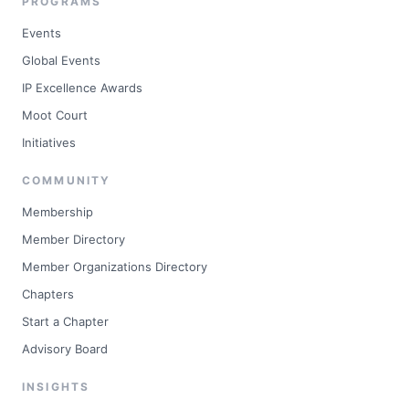
PROGRAMS
Events
Global Events
IP Excellence Awards
Moot Court
Initiatives
COMMUNITY
Membership
Member Directory
Member Organizations Directory
Chapters
Start a Chapter
Advisory Board
INSIGHTS