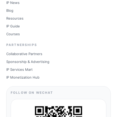
IP News
Blog
Resources
IP Guide
Courses
PARTNERSHIPS
Collaborative Partners
Sponsorship & Advertising
IP Services Mart
IP Monetization Hub
FOLLOW ON WECHAT