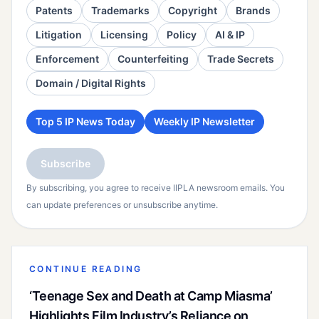
Patents
Trademarks
Copyright
Brands
Litigation
Licensing
Policy
AI & IP
Enforcement
Counterfeiting
Trade Secrets
Domain / Digital Rights
Top 5 IP News Today
Weekly IP Newsletter
Subscribe
By subscribing, you agree to receive IIPLA newsroom emails. You
can update preferences or unsubscribe anytime.
CONTINUE READING
‘Teenage Sex and Death at Camp Miasma’
Highlights Film Industry’s Reliance on