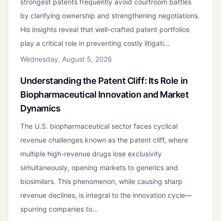
strongest patents frequently avoid courtroom battles
by clarifying ownership and strengthening negotiations.
His insights reveal that well-crafted patent portfolios
play a critical role in preventing costly litigati…
Wednesday, August 5, 2026
Understanding the Patent Cliff: Its Role in
Biopharmaceutical Innovation and Market
Dynamics
The U.S. biopharmaceutical sector faces cyclical
revenue challenges known as the patent cliff, where
multiple high-revenue drugs lose exclusivity
simultaneously, opening markets to generics and
biosimilars. This phenomenon, while causing sharp
revenue declines, is integral to the innovation cycle—
spurring companies to…