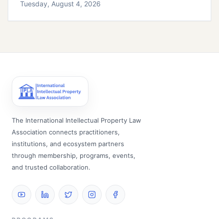
Tuesday, August 4, 2026
The International Intellectual Property Law
Association connects practitioners,
institutions, and ecosystem partners
through membership, programs, events,
and trusted collaboration.