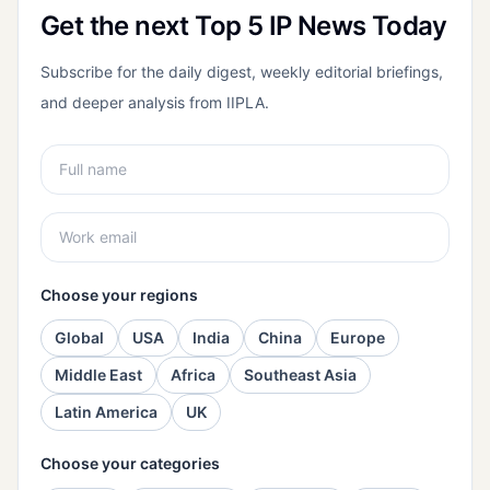
Get the next Top 5 IP News Today
Subscribe for the daily digest, weekly editorial briefings,
and deeper analysis from IIPLA.
Choose your regions
Global
USA
India
China
Europe
Middle East
Africa
Southeast Asia
Latin America
UK
Choose your categories