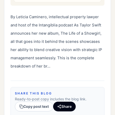
By Leticia Caminero, intellectual property lawyer 
and host of the Intangiblia podcast As Taylor Swift 
announces her new album, The Life of a Showgirl, 
all that goes into it behind the scenes showcases 
her ability to blend creative vision with strategic IP 
management seamlessly. This is the complete 
breakdown of her br…
SHARE THIS BLOG
Ready-to-post copy includes the blog link.
Copy post text
Share