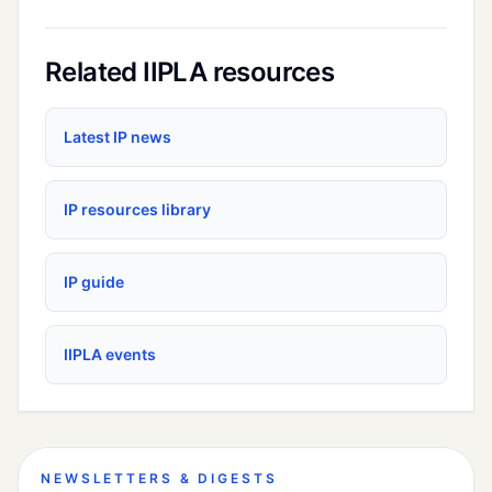
Related IIPLA resources
Latest IP news
IP resources library
IP guide
IIPLA events
NEWSLETTERS & DIGESTS