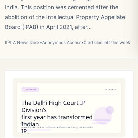
India. This position was cemented after the
abolition of the Intellectual Property Appellate
Board (IPAB) in April 2021, after…
IIPLA News Desk
•
Anonymous
Access
•
0
article
s
left this week