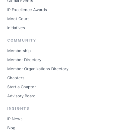
Global Events
IP Excellence Awards
Moot Court
Initiatives
COMMUNITY
Membership
Member Directory
Member Organizations Directory
Chapters
Start a Chapter
Advisory Board
INSIGHTS
IP News
Blog