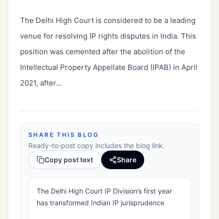
The Delhi High Court is considered to be a leading 
venue for resolving IP rights disputes in India. This 
position was cemented after the abolition of the 
Intellectual Property Appellate Board (IPAB) in April 
2021, after…
SHARE THIS BLOG
Ready-to-post copy includes the blog link.
Copy post text
Share
The Delhi High Court IP Division’s first year
has transformed Indian IP jurisprudence