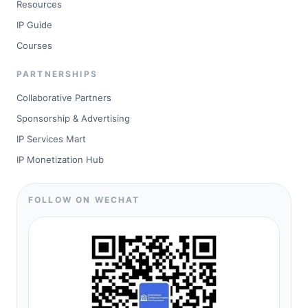
Resources
IP Guide
Courses
PARTNERSHIPS
Collaborative Partners
Sponsorship & Advertising
IP Services Mart
IP Monetization Hub
FOLLOW ON WECHAT