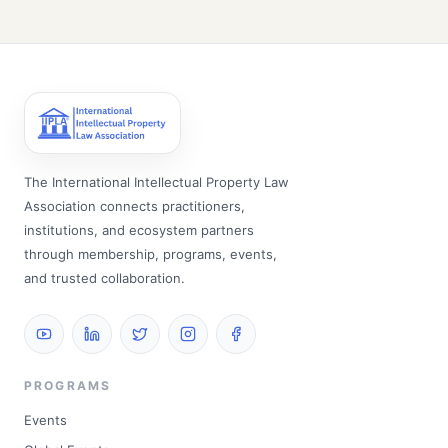
The International Intellectual Property Law
Association connects practitioners,
institutions, and ecosystem partners
through membership, programs, events,
and trusted collaboration.
PROGRAMS
Events