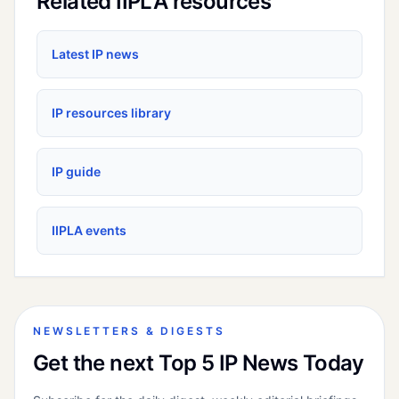
Related IIPLA resources
Latest IP news
IP resources library
IP guide
IIPLA events
NEWSLETTERS & DIGESTS
Get the next Top 5 IP News Today