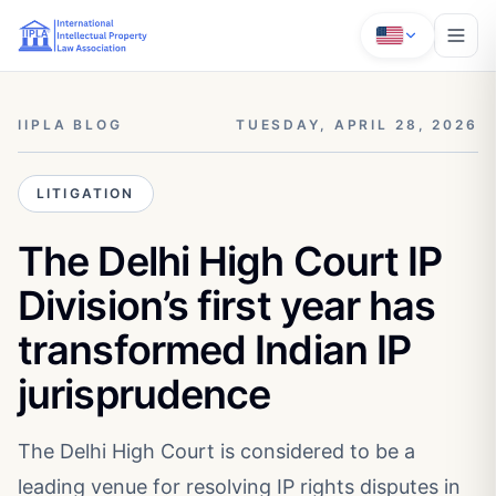
IIPLA BLOG
TUESDAY, APRIL 28, 2026
LITIGATION
The Delhi High Court IP
Division’s first year has
transformed Indian IP
jurisprudence
The Delhi High Court is considered to be a
leading venue for resolving IP rights disputes in