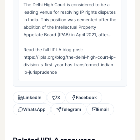
The Delhi High Court is considered to be a
leading venue for resolving IP rights disputes
in India. This position was cemented after the
abolition of the Intellectual Property
Appellate Board (IPAB) in April 2021, after…
Read the full IIPLA blog post:
https://iipla.org/blog/the-delhi-high-court-ip-
division-s-first-year-has-transformed-indian-
ip-jurisprudence
LinkedIn
X
Facebook
WhatsApp
Telegram
Email