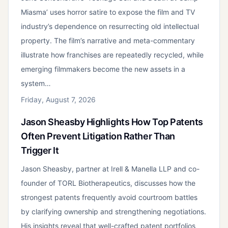
Miasma’ uses horror satire to expose the film and TV
industry’s dependence on resurrecting old intellectual
property. The film’s narrative and meta-commentary
illustrate how franchises are repeatedly recycled, while
emerging filmmakers become the new assets in a
system…
Friday, August 7, 2026
Jason Sheasby Highlights How Top Patents
Often Prevent Litigation Rather Than
Trigger It
Jason Sheasby, partner at Irell & Manella LLP and co-
founder of TORL Biotherapeutics, discusses how the
strongest patents frequently avoid courtroom battles
by clarifying ownership and strengthening negotiations.
His insights reveal that well-crafted patent portfolios