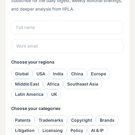
Subscribe for the daily digest, weekly editorial briefings,
and deeper analysis from IIPLA.
Choose your regions
Global
USA
India
China
Europe
Middle East
Africa
Southeast Asia
Latin America
UK
Choose your categories
Patents
Trademarks
Copyright
Brands
Litigation
Licensing
Policy
AI & IP