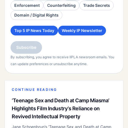
Enforcement
Counterfeiting
Trade Secrets
Domain / Digital Rights
Top 5 IP News Today
Weekly IP Newsletter
Subscribe
By subscribing, you agree to receive IIPLA newsroom emails. You
can update preferences or unsubscribe anytime.
CONTINUE READING
‘Teenage Sex and Death at Camp Miasma’
Highlights Film Industry’s Reliance on
Revived Intellectual Property
Jane Schoenbrun’s ‘Teenage Sex and Death at Camp