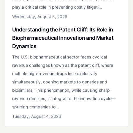
play a critical role in preventing costly litigati…
Wednesday, August 5, 2026
Understanding the Patent Cliff: Its Role in
Biopharmaceutical Innovation and Market
Dynamics
The U.S. biopharmaceutical sector faces cyclical
revenue challenges known as the patent cliff, where
multiple high-revenue drugs lose exclusivity
simultaneously, opening markets to generics and
biosimilars. This phenomenon, while causing sharp
revenue declines, is integral to the innovation cycle—
spurring companies to…
Tuesday, August 4, 2026