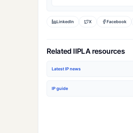
LinkedIn
X
Facebook
Related IIPLA resources
Latest IP news
IP guide