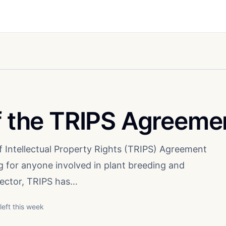
of the TRIPS Agreeme
f Intellectual Property Rights (TRIPS) Agreement
 for anyone involved in plant breeding and
 sector, TRIPS has…
left this week