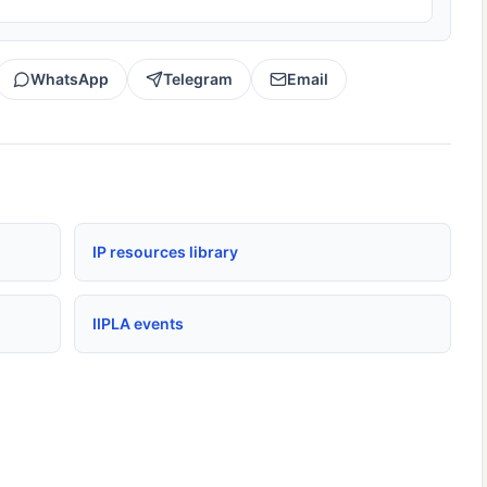
WhatsApp
Telegram
Email
IP resources library
IIPLA events