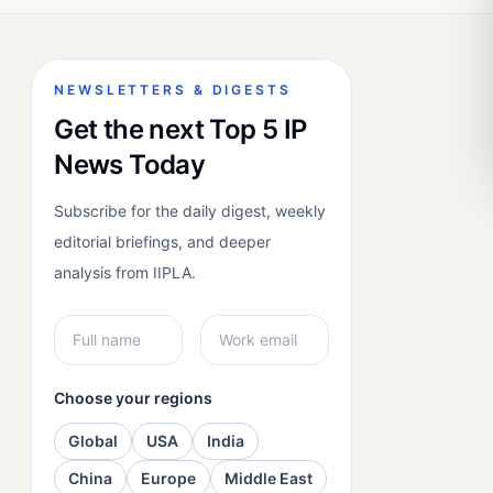
NEWSLETTERS & DIGESTS
Get the next Top 5 IP
News Today
Subscribe for the daily digest, weekly
editorial briefings, and deeper
analysis from IIPLA.
Choose your regions
Global
USA
India
China
Europe
Middle East