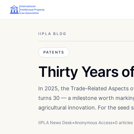
IIPLA BLOG
PATENTS
Thirty Years 
In 2025, the Trade-Related Aspects o
turns 30 — a milestone worth marking
agricultural innovation. For the seed
IIPLA News Desk
•
Anonymous
Access
•
0
article
s