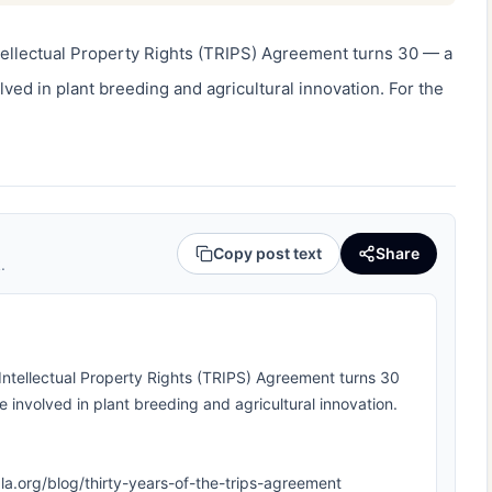
tellectual Property Rights (TRIPS) Agreement turns 30 — a 
ed in plant breeding and agricultural innovation. For the 
Copy post text
Share
.
Intellectual Property Rights (TRIPS) Agreement turns 30
involved in plant breeding and agricultural innovation.
ipla.org/blog/thirty-years-of-the-trips-agreement