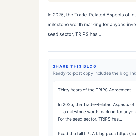
In 2025, the Trade-Related Aspects of In
milestone worth marking for anyone involv
seed sector, TRIPS has…
SHARE THIS BLOG
Ready-to-post copy includes the blog link
Thirty Years of the TRIPS Agreement
In 2025, the Trade-Related Aspects of 
— a milestone worth marking for anyone 
For the seed sector, TRIPS has…
Read the full IIPLA blog post: https://i