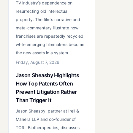
TV industry’s dependence on
resurrecting old intellectual
property. The film’s narrative and
meta-commentary illustrate how
franchises are repeatedly recycled,
while emerging filmmakers become
the new assets in a system…
Friday, August 7, 2026
Jason Sheasby Highlights
How Top Patents Often
Prevent Litigation Rather
Than Trigger It
Jason Sheasby, partner at Irell &
Manella LLP and co-founder of
TORL Biotherapeutics, discusses