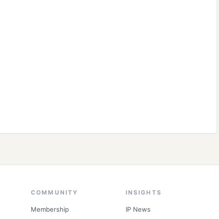
COMMUNITY
INSIGHTS
Membership
IP News