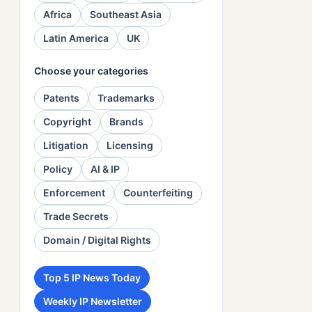
Africa
Southeast Asia
Latin America
UK
Choose your categories
Patents
Trademarks
Copyright
Brands
Litigation
Licensing
Policy
AI & IP
Enforcement
Counterfeiting
Trade Secrets
Domain / Digital Rights
Top 5 IP News Today
Weekly IP Newsletter