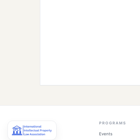
PROGRAMS
Events