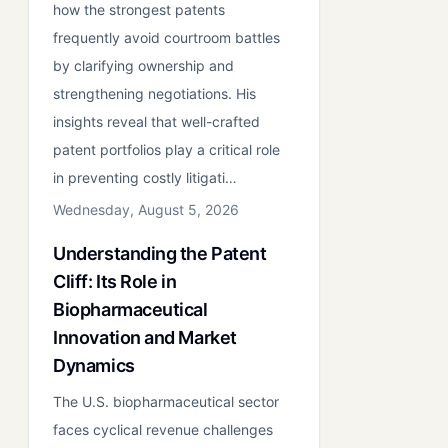
how the strongest patents
frequently avoid courtroom battles
by clarifying ownership and
strengthening negotiations. His
insights reveal that well-crafted
patent portfolios play a critical role
in preventing costly litigati…
Wednesday, August 5, 2026
Understanding the Patent
Cliff: Its Role in
Biopharmaceutical
Innovation and Market
Dynamics
The U.S. biopharmaceutical sector
faces cyclical revenue challenges