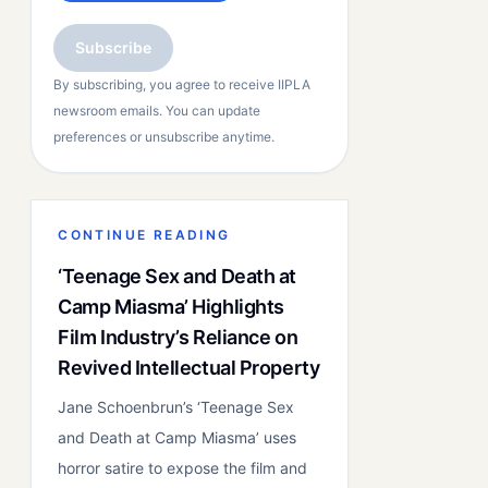
Subscribe
By subscribing, you agree to receive IIPLA
newsroom emails. You can update
preferences or unsubscribe anytime.
CONTINUE READING
‘Teenage Sex and Death at
Camp Miasma’ Highlights
Film Industry’s Reliance on
Revived Intellectual Property
Jane Schoenbrun’s ‘Teenage Sex
and Death at Camp Miasma’ uses
horror satire to expose the film and