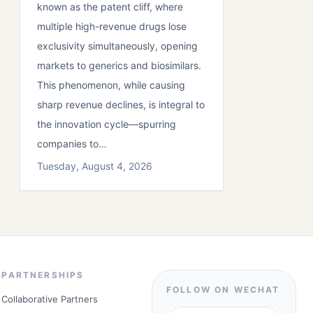
known as the patent cliff, where
multiple high-revenue drugs lose
exclusivity simultaneously, opening
markets to generics and biosimilars.
This phenomenon, while causing
sharp revenue declines, is integral to
the innovation cycle—spurring
companies to…
Tuesday, August 4, 2026
PARTNERSHIPS
FOLLOW ON WECHAT
Collaborative Partners