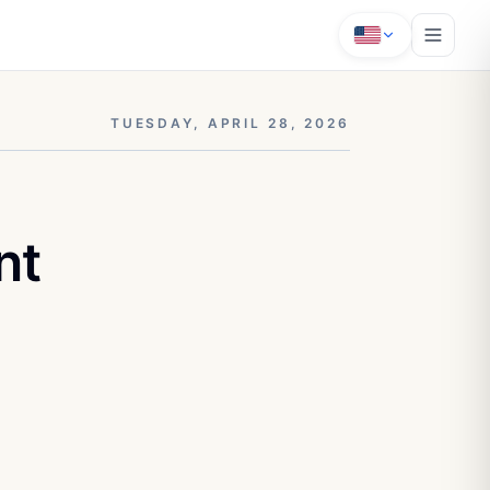
TUESDAY, APRIL 28, 2026
nt