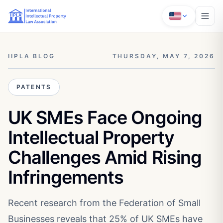
IIPLA BLOG
THURSDAY, MAY 7, 2026
PATENTS
UK SMEs Face Ongoing
Intellectual Property
Challenges Amid Rising
Infringements
Recent research from the Federation of Small
Businesses reveals that 25% of UK SMEs have