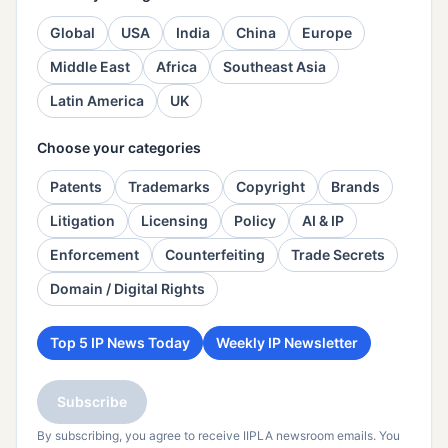
Global
USA
India
China
Europe
Middle East
Africa
Southeast Asia
Latin America
UK
Choose your categories
Patents
Trademarks
Copyright
Brands
Litigation
Licensing
Policy
AI & IP
Enforcement
Counterfeiting
Trade Secrets
Domain / Digital Rights
Top 5 IP News Today
Weekly IP Newsletter
Subscribe
By subscribing, you agree to receive IIPLA newsroom emails. You