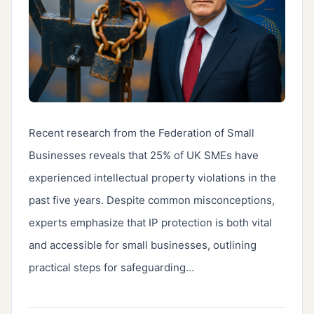
Recent research from the Federation of Small 
Businesses reveals that 25% of UK SMEs have 
experienced intellectual property violations in the 
past five years. Despite common misconceptions, 
experts emphasize that IP protection is both vital 
and accessible for small businesses, outlining 
practical steps for safeguarding…