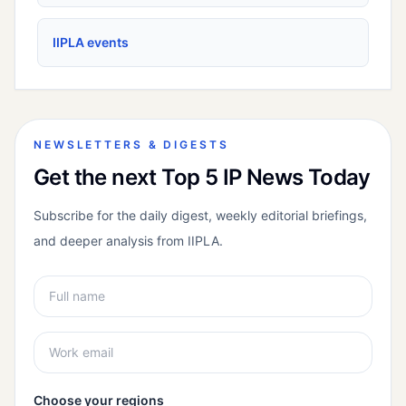
IIPLA events
NEWSLETTERS & DIGESTS
Get the next Top 5 IP News Today
Subscribe for the daily digest, weekly editorial briefings,
and deeper analysis from IIPLA.
Choose your regions