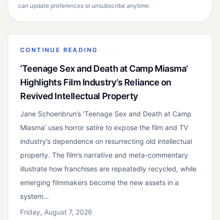
can update preferences or unsubscribe anytime.
CONTINUE READING
‘Teenage Sex and Death at Camp Miasma’
Highlights Film Industry’s Reliance on
Revived Intellectual Property
Jane Schoenbrun’s ‘Teenage Sex and Death at Camp
Miasma’ uses horror satire to expose the film and TV
industry’s dependence on resurrecting old intellectual
property. The film’s narrative and meta-commentary
illustrate how franchises are repeatedly recycled, while
emerging filmmakers become the new assets in a
system…
Friday, August 7, 2026