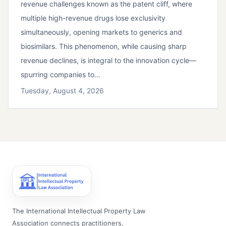
revenue challenges known as the patent cliff, where
multiple high-revenue drugs lose exclusivity
simultaneously, opening markets to generics and
biosimilars. This phenomenon, while causing sharp
revenue declines, is integral to the innovation cycle—
spurring companies to…
Tuesday, August 4, 2026
The International Intellectual Property Law
Association connects practitioners,