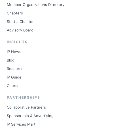
Member Organizations Directory
Chapters
Start a Chapter
Advisory Board
INSIGHTS
IP News
Blog
Resources
IP Guide
Courses
PARTNERSHIPS
Collaborative Partners
Sponsorship & Advertising
IP Services Mart