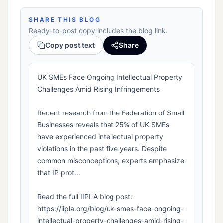
SHARE THIS BLOG
Ready-to-post copy includes the blog link.
Copy post text
Share
UK SMEs Face Ongoing Intellectual Property
Challenges Amid Rising Infringements
Recent research from the Federation of Small
Businesses reveals that 25% of UK SMEs
have experienced intellectual property
violations in the past five years. Despite
common misconceptions, experts emphasize
that IP prot...
Read the full IIPLA blog post:
https://iipla.org/blog/uk-smes-face-ongoing-
intellectual-property-challenges-amid-rising-