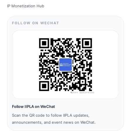
IP Monetization Hub
FOLLOW ON WECHAT
Follow IIPLA on WeChat
Scan the QR code to follow IIPLA updates,
announcements, and event news on WeChat.