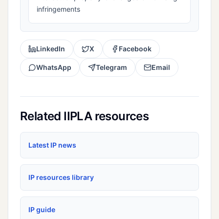
infringements
LinkedIn
X
Facebook
WhatsApp
Telegram
Email
Related IIPLA resources
Latest IP news
IP resources library
IP guide