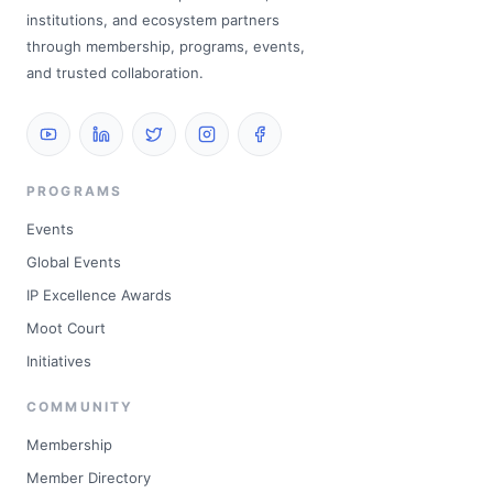
institutions, and ecosystem partners
through membership, programs, events,
and trusted collaboration.
PROGRAMS
Events
Global Events
IP Excellence Awards
Moot Court
Initiatives
COMMUNITY
Membership
Member Directory