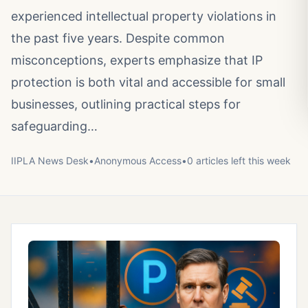
experienced intellectual property violations in
the past five years. Despite common
misconceptions, experts emphasize that IP
protection is both vital and accessible for small
businesses, outlining practical steps for
safeguarding…
IIPLA News Desk
•
Anonymous
Access
•
0
article
s
left this week