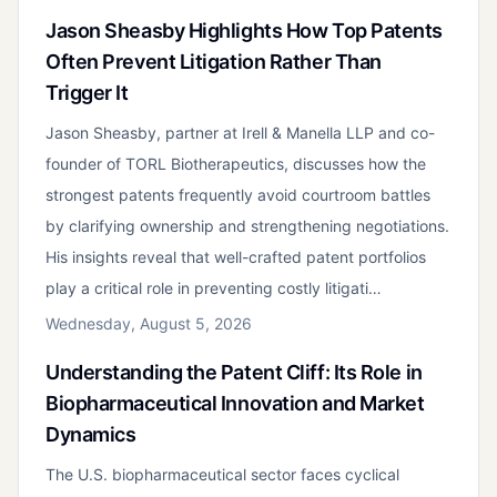
Jason Sheasby Highlights How Top Patents
Often Prevent Litigation Rather Than
Trigger It
Jason Sheasby, partner at Irell & Manella LLP and co-
founder of TORL Biotherapeutics, discusses how the
strongest patents frequently avoid courtroom battles
by clarifying ownership and strengthening negotiations.
His insights reveal that well-crafted patent portfolios
play a critical role in preventing costly litigati…
Wednesday, August 5, 2026
Understanding the Patent Cliff: Its Role in
Biopharmaceutical Innovation and Market
Dynamics
The U.S. biopharmaceutical sector faces cyclical