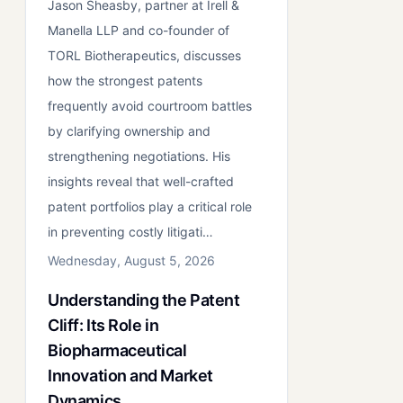
Jason Sheasby, partner at Irell &
Manella LLP and co-founder of
TORL Biotherapeutics, discusses
how the strongest patents
frequently avoid courtroom battles
by clarifying ownership and
strengthening negotiations. His
insights reveal that well-crafted
patent portfolios play a critical role
in preventing costly litigati…
Wednesday, August 5, 2026
Understanding the Patent
Cliff: Its Role in
Biopharmaceutical
Innovation and Market
Dynamics