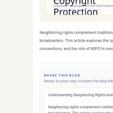
Neighboring rights complement traditiona
broadcasters. This article explores the ty
conventions, and the role of WIPO in reso
SHARE THIS BLOG
Ready-to-post copy includes the blog link
Understanding Neighboring Rights and T
Neighboring rights complement traditio
broadcasters. This article explores the