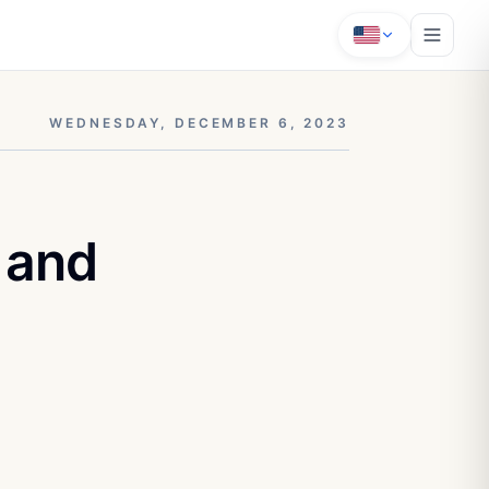
WEDNESDAY, DECEMBER 6, 2023
 and