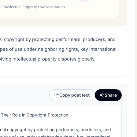
l copyright by protecting performers, producers, and 
pes of use under neighboring rights, key international 
lving intellectual property disputes globally.
Copy post text
Share
.
heir Role in Copyright Protection
nal copyright by protecting performers, producers, and
 types of use under neighboring rights, key international