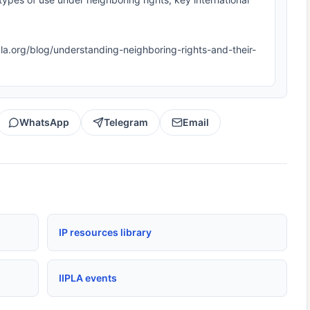
iipla.org/blog/understanding-neighboring-rights-and-their-
WhatsApp
Telegram
Email
IP resources library
IIPLA events