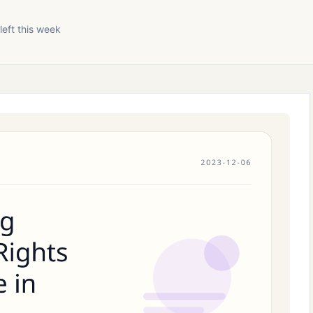
left this week