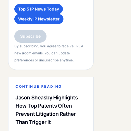
Top 5 IP News Today
Weekly IP Newsletter
Subscribe
By subscribing, you agree to receive IIPLA
newsroom emails. You can update
preferences or unsubscribe anytime.
CONTINUE READING
Jason Sheasby Highlights
How Top Patents Often
Prevent Litigation Rather
Than Trigger It