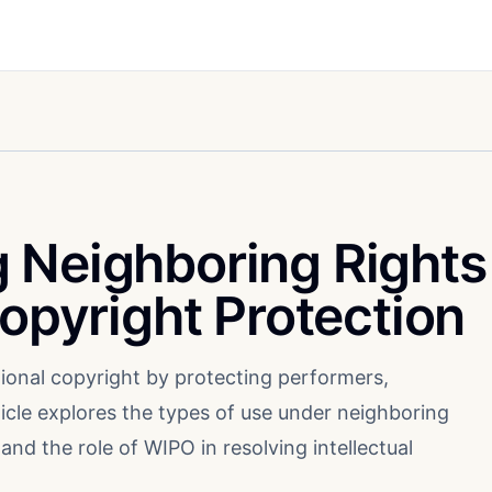
 Neighboring Rights
Copyright Protection
ional copyright by protecting performers,
icle explores the types of use under neighboring
and the role of WIPO in resolving intellectual