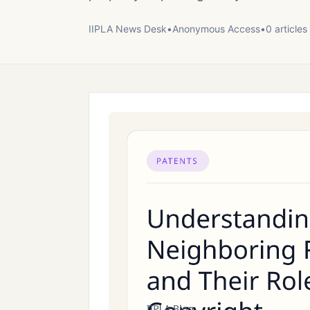
IIPLA News Desk
•
Anonymous
Access
•
0
article
s