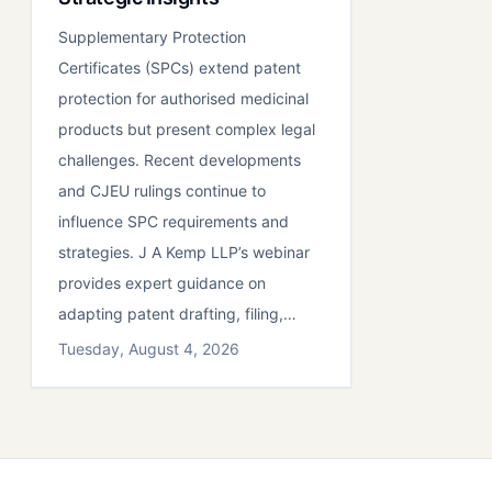
Supplementary Protection
Certificates (SPCs) extend patent
protection for authorised medicinal
products but present complex legal
challenges. Recent developments
and CJEU rulings continue to
influence SPC requirements and
strategies. J A Kemp LLP’s webinar
provides expert guidance on
adapting patent drafting, filing,…
Tuesday, August 4, 2026