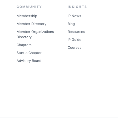
COMMUNITY
INSIGHTS
Membership
IP News
Member Directory
Blog
s
Member Organizations
Resources
Directory
IP Guide
Chapters
Courses
Start a Chapter
Advisory Board