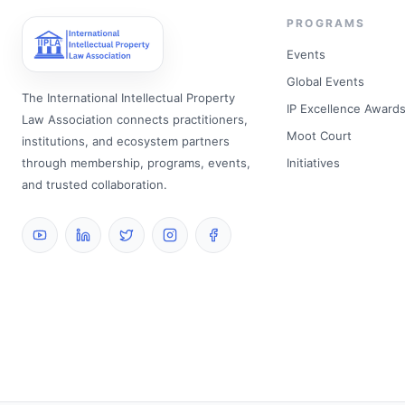
PROGRAMS
Events
Global Events
The International Intellectual Property
IP Excellence Award
Law Association connects practitioners,
Moot Court
institutions, and ecosystem partners
through membership, programs, events,
Initiatives
and trusted collaboration.