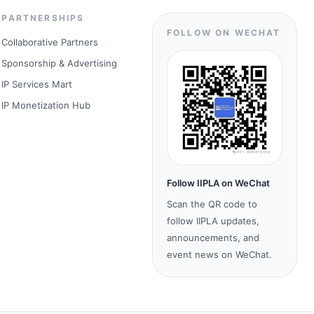
PARTNERSHIPS
FOLLOW ON WECHAT
Collaborative Partners
Sponsorship & Advertising
IP Services Mart
IP Monetization Hub
Follow IIPLA on WeChat
Scan the QR code to
follow IIPLA updates,
announcements, and
event news on WeChat.