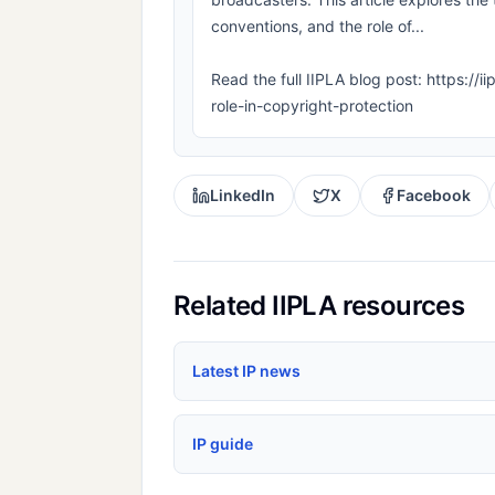
conventions, and the role of...
Read the full IIPLA blog post: https://
role-in-copyright-protection
LinkedIn
X
Facebook
Related IIPLA resources
Latest IP news
IP guide