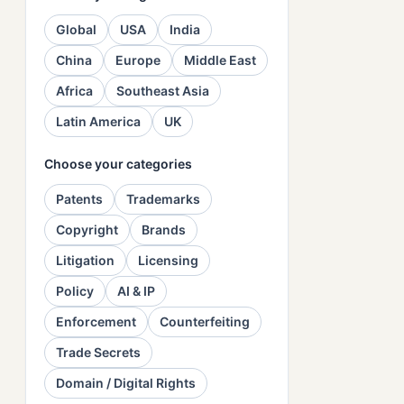
Global
USA
India
China
Europe
Middle East
Africa
Southeast Asia
Latin America
UK
Choose your categories
Patents
Trademarks
Copyright
Brands
Litigation
Licensing
Policy
AI & IP
Enforcement
Counterfeiting
Trade Secrets
Domain / Digital Rights