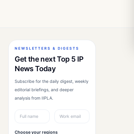
NEWSLETTERS & DIGESTS
Get the next Top 5 IP
News Today
Subscribe for the daily digest, weekly
editorial briefings, and deeper
analysis from IIPLA.
Choose your regions