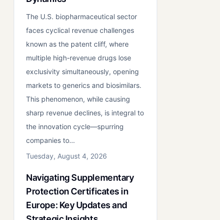
The U.S. biopharmaceutical sector
faces cyclical revenue challenges
known as the patent cliff, where
multiple high-revenue drugs lose
exclusivity simultaneously, opening
markets to generics and biosimilars.
This phenomenon, while causing
sharp revenue declines, is integral to
the innovation cycle—spurring
companies to…
Tuesday, August 4, 2026
Navigating Supplementary
Protection Certificates in
Europe: Key Updates and
Strategic Insights