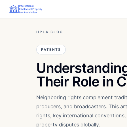
IIPLA BLOG
PATENTS
Understanding
Their Role in 
Neighboring rights complement tradit
producers, and broadcasters. This art
rights, key international conventions, 
property disputes globally.