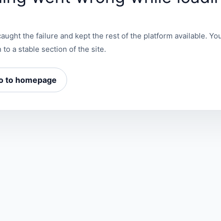
aught the failure and kept the rest of the platform available. You
 to a stable section of the site.
o to homepage