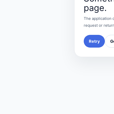
page.
The application c
request or return
Retry
G