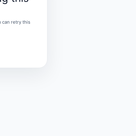
 can retry this