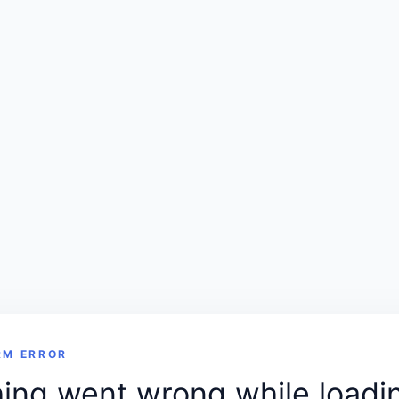
RM ERROR
ng went wrong while loadin