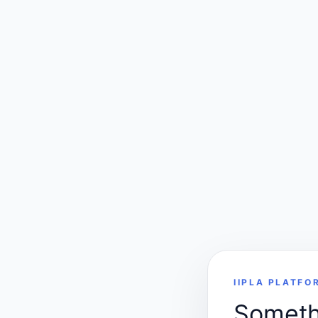
IIPLA PLATFO
Somethi