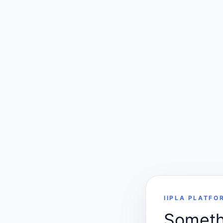
IIPLA PLATFO
Somethi