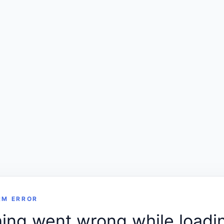
RM ERROR
ng went wrong while loadin