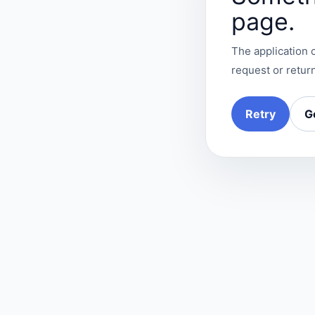
page.
The application c
request or return
Retry
G