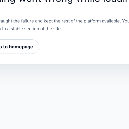
aught the failure and kept the rest of the platform available. You
 to a stable section of the site.
o to homepage