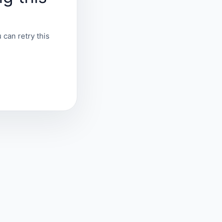
 can retry this