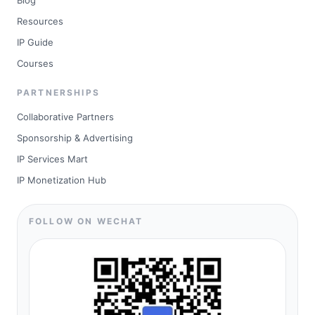
Blog
Resources
IP Guide
Courses
PARTNERSHIPS
Collaborative Partners
Sponsorship & Advertising
IP Services Mart
IP Monetization Hub
FOLLOW ON WECHAT