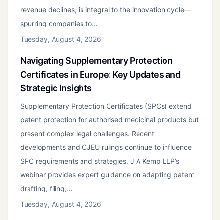
revenue declines, is integral to the innovation cycle—
spurring companies to…
Tuesday, August 4, 2026
Navigating Supplementary Protection
Certificates in Europe: Key Updates and
Strategic Insights
Supplementary Protection Certificates (SPCs) extend
patent protection for authorised medicinal products but
present complex legal challenges. Recent
developments and CJEU rulings continue to influence
SPC requirements and strategies. J A Kemp LLP’s
webinar provides expert guidance on adapting patent
drafting, filing,…
Tuesday, August 4, 2026