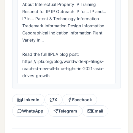
About Intellectual Property IP Training
Respect for IP IP Outreach IP for… IP and...
IP in... Patent & Technology Information
Trademark Information Design Information
Geographical Indication Information Plant
Variety In…
Read the full IIPLA blog post:
https://iipla.org/blog/worldwide-ip-filings-
reached-new-all-time-highs-in-2021-asia-
drives-growth
LinkedIn
X
Facebook
WhatsApp
Telegram
Email