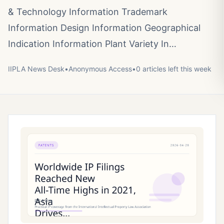
& Technology Information Trademark
Information Design Information Geographical
Indication Information Plant Variety In…
IIPLA News Desk
•
Anonymous
Access
•
0
article
s
left this week