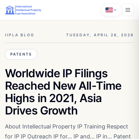
IIPLA BLOG
TUESDAY, APRIL 28, 2026
PATENTS
Worldwide IP Filings
Reached New All-Time
Highs in 2021, Asia
Drives Growth
About Intellectual Property IP Training Respect
for IP IP Outreach IP for… IP and... IP in... Patent