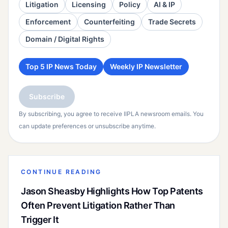
Litigation
Licensing
Policy
AI & IP
Enforcement
Counterfeiting
Trade Secrets
Domain / Digital Rights
Top 5 IP News Today
Weekly IP Newsletter
Subscribe
By subscribing, you agree to receive IIPLA newsroom emails. You
can update preferences or unsubscribe anytime.
CONTINUE READING
Jason Sheasby Highlights How Top Patents
Often Prevent Litigation Rather Than
Trigger It