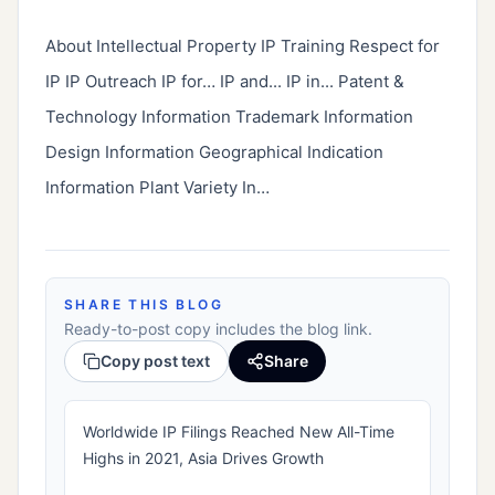
About Intellectual Property IP Training Respect for 
IP IP Outreach IP for… IP and... IP in... Patent & 
Technology Information Trademark Information 
Design Information Geographical Indication 
Information Plant Variety In…
SHARE THIS BLOG
Ready-to-post copy includes the blog link.
Copy post text
Share
Worldwide IP Filings Reached New All-Time
Highs in 2021, Asia Drives Growth