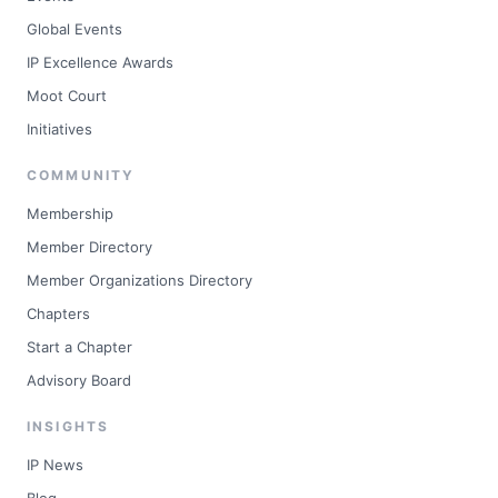
Global Events
IP Excellence Awards
Moot Court
Initiatives
COMMUNITY
Membership
Member Directory
Member Organizations Directory
Chapters
Start a Chapter
Advisory Board
INSIGHTS
IP News