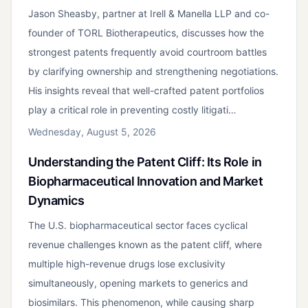
Jason Sheasby, partner at Irell & Manella LLP and co-
founder of TORL Biotherapeutics, discusses how the
strongest patents frequently avoid courtroom battles
by clarifying ownership and strengthening negotiations.
His insights reveal that well-crafted patent portfolios
play a critical role in preventing costly litigati…
Wednesday, August 5, 2026
Understanding the Patent Cliff: Its Role in
Biopharmaceutical Innovation and Market
Dynamics
The U.S. biopharmaceutical sector faces cyclical
revenue challenges known as the patent cliff, where
multiple high-revenue drugs lose exclusivity
simultaneously, opening markets to generics and
biosimilars. This phenomenon, while causing sharp