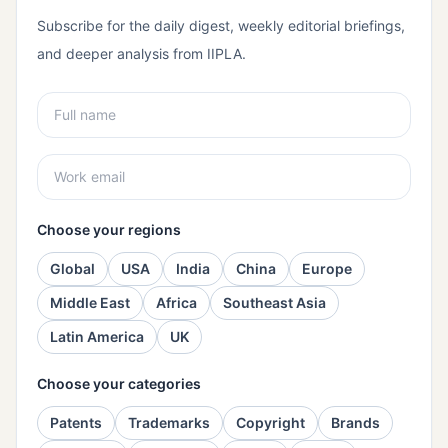
Subscribe for the daily digest, weekly editorial briefings,
and deeper analysis from IIPLA.
Choose your regions
Global
USA
India
China
Europe
Middle East
Africa
Southeast Asia
Latin America
UK
Choose your categories
Patents
Trademarks
Copyright
Brands