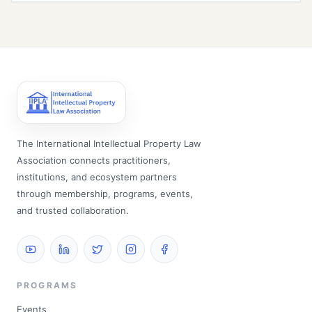
The International Intellectual Property Law
Association connects practitioners,
institutions, and ecosystem partners
through membership, programs, events,
and trusted collaboration.
PROGRAMS
Events