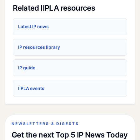
Related IIPLA resources
Latest IP news
IP resources library
IP guide
IIPLA events
NEWSLETTERS & DIGESTS
Get the next Top 5 IP News Today