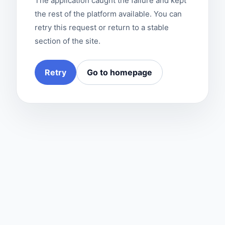
The application caught the failure and kept
the rest of the platform available. You can
retry this request or return to a stable
section of the site.
Retry
Go to homepage