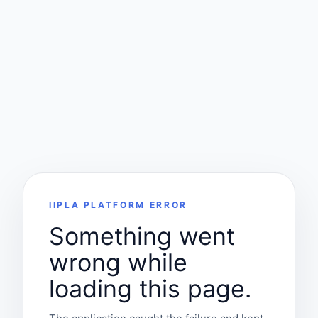
IIPLA PLATFORM ERROR
Something went
wrong while
loading this page.