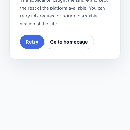
The application caught the failure and kept
the rest of the platform available. You can
retry this request or return to a stable
section of the site.
Retry
Go to homepage