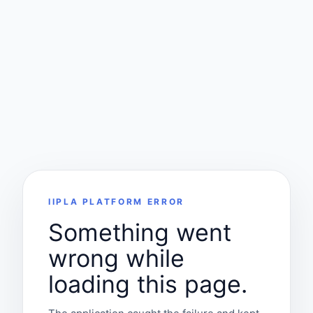
IIPLA PLATFORM ERROR
Something went
wrong while
loading this page.