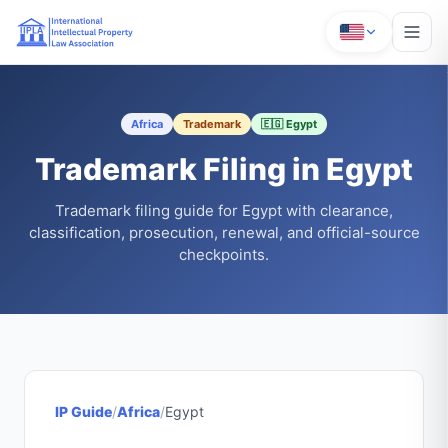
Africa
Trademark
🇪🇬 Egypt
Trademark Filing in Egypt
Trademark filing guide for Egypt with clearance,
classification, prosecution, renewal, and official-source
checkpoints.
IP Guide
/
Africa
/
Egypt