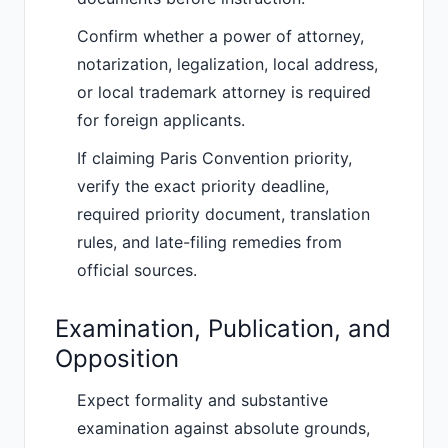
Confirm whether a power of attorney,
notarization, legalization, local address,
or local trademark attorney is required
for foreign applicants.
If claiming Paris Convention priority,
verify the exact priority deadline,
required priority document, translation
rules, and late-filing remedies from
official sources.
Examination, Publication, and
Opposition
Expect formality and substantive
examination against absolute grounds,