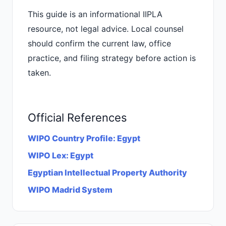
This guide is an informational IIPLA
resource, not legal advice. Local counsel
should confirm the current law, office
practice, and filing strategy before action is
taken.
Official References
WIPO Country Profile: Egypt
WIPO Lex: Egypt
Egyptian Intellectual Property Authority
WIPO Madrid System