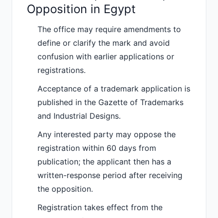
Opposition in Egypt
The office may require amendments to
define or clarify the mark and avoid
confusion with earlier applications or
registrations.
Acceptance of a trademark application is
published in the Gazette of Trademarks
and Industrial Designs.
Any interested party may oppose the
registration within 60 days from
publication; the applicant then has a
written-response period after receiving
the opposition.
Registration takes effect from the