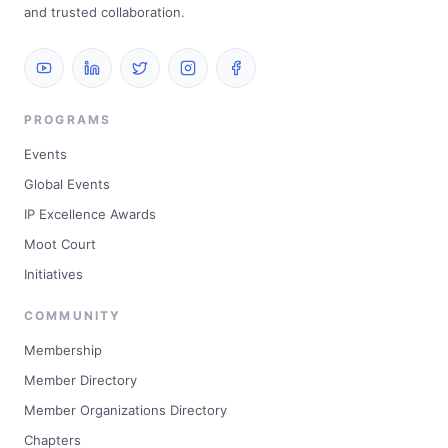
and trusted collaboration.
PROGRAMS
Events
Global Events
IP Excellence Awards
Moot Court
Initiatives
COMMUNITY
Membership
Member Directory
Member Organizations Directory
Chapters