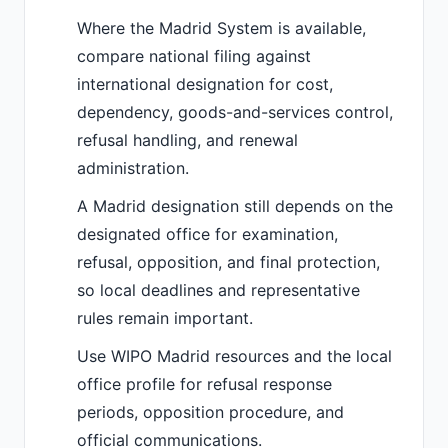
Where the Madrid System is available,
compare national filing against
international designation for cost,
dependency, goods-and-services control,
refusal handling, and renewal
administration.
A Madrid designation still depends on the
designated office for examination,
refusal, opposition, and final protection,
so local deadlines and representative
rules remain important.
Use WIPO Madrid resources and the local
office profile for refusal response
periods, opposition procedure, and
official communications.