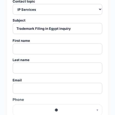
Contact topic
Subject
First name
Last name
Email
Phone
🌐
▾