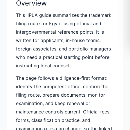
Overview
This IIPLA guide summarizes the trademark
filing route for Egypt using official and
intergovernmental reference points. It is
written for applicants, in-house teams,
foreign associates, and portfolio managers
who need a practical starting point before
instructing local counsel.
The page follows a diligence-first format:
identify the competent office, confirm the
filing route, prepare documents, monitor
examination, and keep renewal or
maintenance controls current. Official fees,
forms, classification practice, and
examination rules can change, so the linked