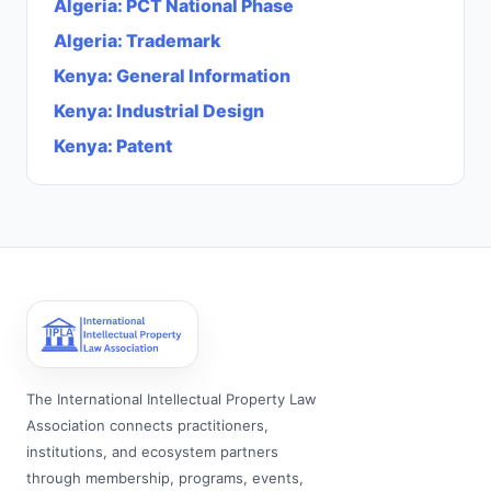
Algeria
:
PCT National Phase
Algeria
:
Trademark
Kenya
:
General Information
Kenya
:
Industrial Design
Kenya
:
Patent
The International Intellectual Property Law
Association connects practitioners,
institutions, and ecosystem partners
through membership, programs, events,