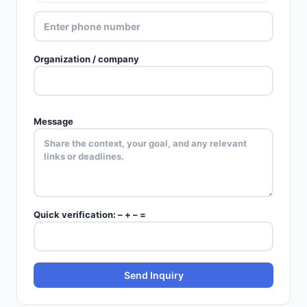
Organization / company
Message
Quick verification:
–
+
–
=
Send Inquiry