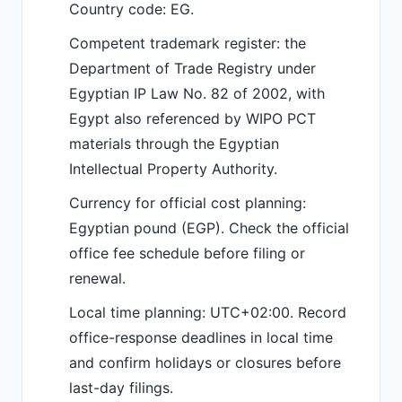
Country code: EG.
Competent trademark register: the
Department of Trade Registry under
Egyptian IP Law No. 82 of 2002, with
Egypt also referenced by WIPO PCT
materials through the Egyptian
Intellectual Property Authority.
Currency for official cost planning:
Egyptian pound (EGP). Check the official
office fee schedule before filing or
renewal.
Local time planning: UTC+02:00. Record
office-response deadlines in local time
and confirm holidays or closures before
last-day filings.