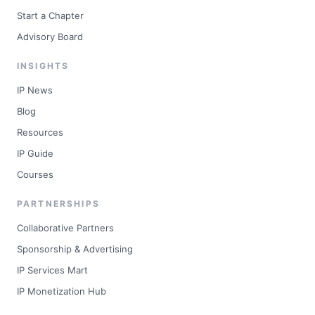
Start a Chapter
Advisory Board
INSIGHTS
IP News
Blog
Resources
IP Guide
Courses
PARTNERSHIPS
Collaborative Partners
Sponsorship & Advertising
IP Services Mart
IP Monetization Hub