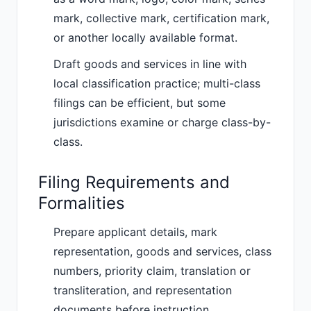
mark, collective mark, certification mark,
or another locally available format.
Draft goods and services in line with
local classification practice; multi-class
filings can be efficient, but some
jurisdictions examine or charge class-by-
class.
Filing Requirements and
Formalities
Prepare applicant details, mark
representation, goods and services, class
numbers, priority claim, translation or
transliteration, and representation
documents before instruction.