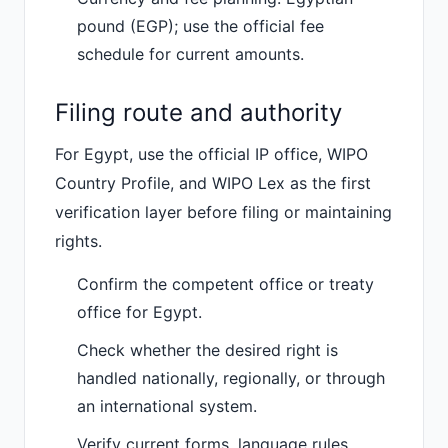
pound (EGP); use the official fee
schedule for current amounts.
Filing route and authority
For Egypt, use the official IP office, WIPO
Country Profile, and WIPO Lex as the first
verification layer before filing or maintaining
rights.
Confirm the competent office or treaty
office for Egypt.
Check whether the desired right is
handled nationally, regionally, or through
an international system.
Verify current forms, language rules,