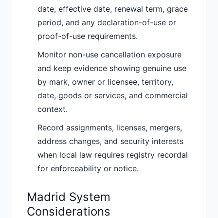
date, effective date, renewal term, grace
period, and any declaration-of-use or
proof-of-use requirements.
Monitor non-use cancellation exposure
and keep evidence showing genuine use
by mark, owner or licensee, territory,
date, goods or services, and commercial
context.
Record assignments, licenses, mergers,
address changes, and security interests
when local law requires registry recordal
for enforceability or notice.
Madrid System
Considerations