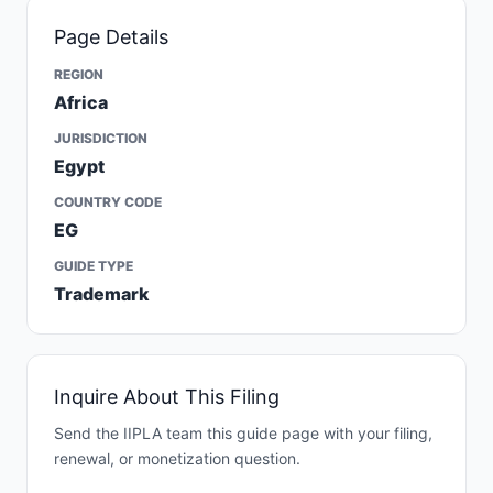
Page Details
REGION
Africa
JURISDICTION
Egypt
COUNTRY CODE
EG
GUIDE TYPE
Trademark
Inquire About This Filing
Send the IIPLA team this guide page with your filing,
renewal, or monetization question.