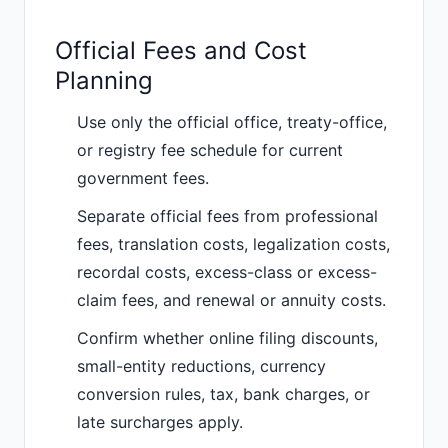
Official Fees and Cost
Planning
Use only the official office, treaty-office,
or registry fee schedule for current
government fees.
Separate official fees from professional
fees, translation costs, legalization costs,
recordal costs, excess-class or excess-
claim fees, and renewal or annuity costs.
Confirm whether online filing discounts,
small-entity reductions, currency
conversion rules, tax, bank charges, or
late surcharges apply.