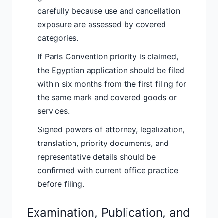
carefully because use and cancellation
exposure are assessed by covered
categories.
If Paris Convention priority is claimed,
the Egyptian application should be filed
within six months from the first filing for
the same mark and covered goods or
services.
Signed powers of attorney, legalization,
translation, priority documents, and
representative details should be
confirmed with current office practice
before filing.
Examination, Publication, and