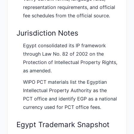
representation requirements, and official
fee schedules from the official source.
Jurisdiction Notes
Egypt consolidated its IP framework
through Law No. 82 of 2002 on the
Protection of Intellectual Property Rights,
as amended.
WIPO PCT materials list the Egyptian
Intellectual Property Authority as the
PCT office and identify EGP as a national
currency used for PCT office fees.
Egypt Trademark Snapshot