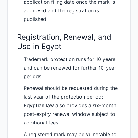
application filing date once the mark is
approved and the registration is
published.
Registration, Renewal, and
Use in Egypt
Trademark protection runs for 10 years
and can be renewed for further 10-year
periods.
Renewal should be requested during the
last year of the protection period;
Egyptian law also provides a six-month
post-expiry renewal window subject to
additional fees.
A registered mark may be vulnerable to