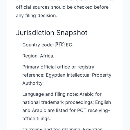
official sources should be checked before
any filing decision.
Jurisdiction Snapshot
Country code: 🇪🇬 EG.
Region: Africa.
Primary official office or registry
reference: Egyptian Intellectual Property
Authority.
Language and filing note: Arabic for
national trademark proceedings; English
and Arabic are listed for PCT receiving-
office filings.
Currency and fee planning: Egyptian