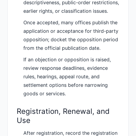
descriptiveness, public-order restrictions,
earlier rights, or classification issues.
Once accepted, many offices publish the
application or acceptance for third-party
opposition; docket the opposition period
from the official publication date.
If an objection or opposition is raised,
review response deadlines, evidence
rules, hearings, appeal route, and
settlement options before narrowing
goods or services.
Registration, Renewal, and
Use
After registration, record the registration