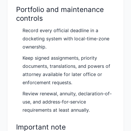
Portfolio and maintenance
controls
Record every official deadline in a
docketing system with local-time-zone
ownership.
Keep signed assignments, priority
documents, translations, and powers of
attorney available for later office or
enforcement requests.
Review renewal, annuity, declaration-of-
use, and address-for-service
requirements at least annually.
Important note