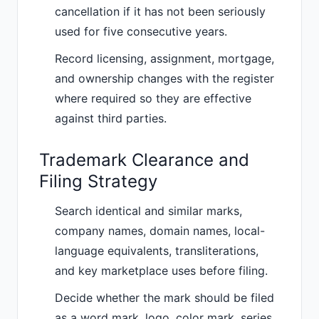
cancellation if it has not been seriously
used for five consecutive years.
Record licensing, assignment, mortgage,
and ownership changes with the register
where required so they are effective
against third parties.
Trademark Clearance and
Filing Strategy
Search identical and similar marks,
company names, domain names, local-
language equivalents, transliterations,
and key marketplace uses before filing.
Decide whether the mark should be filed
as a word mark, logo, color mark, series