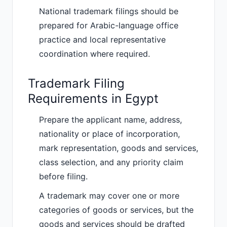
National trademark filings should be
prepared for Arabic-language office
practice and local representative
coordination where required.
Trademark Filing
Requirements in Egypt
Prepare the applicant name, address,
nationality or place of incorporation,
mark representation, goods and services,
class selection, and any priority claim
before filing.
A trademark may cover one or more
categories of goods or services, but the
goods and services should be drafted