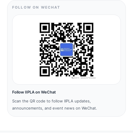
FOLLOW ON WECHAT
Follow IIPLA on WeChat
Scan the QR code to follow IIPLA updates,
announcements, and event news on WeChat.