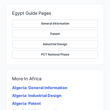
Egypt
Guide Pages
General Information
Patent
Industrial Design
PCT National Phase
More In
Africa
Algeria
:
General Information
Algeria
:
Industrial Design
Algeria
:
Patent