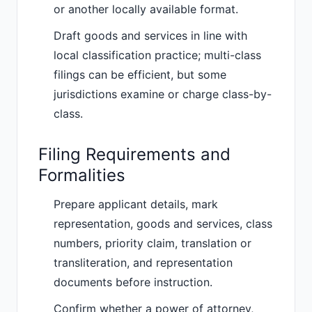
or another locally available format.
Draft goods and services in line with
local classification practice; multi-class
filings can be efficient, but some
jurisdictions examine or charge class-by-
class.
Filing Requirements and
Formalities
Prepare applicant details, mark
representation, goods and services, class
numbers, priority claim, translation or
transliteration, and representation
documents before instruction.
Confirm whether a power of attorney,