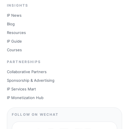
INSIGHTS
IP News
Blog
Resources
IP Guide
Courses
PARTNERSHIPS
Collaborative Partners
Sponsorship & Advertising
IP Services Mart
IP Monetization Hub
FOLLOW ON WECHAT