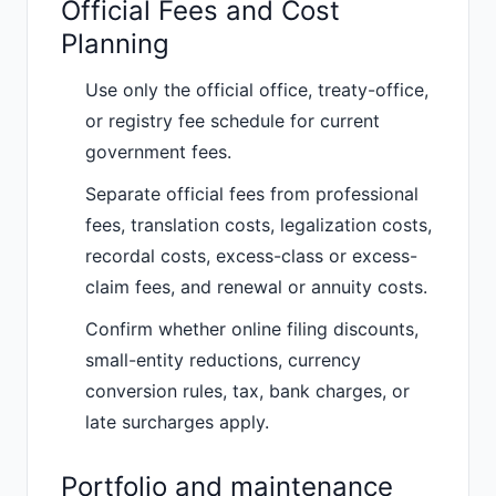
Official Fees and Cost
Planning
Use only the official office, treaty-office,
or registry fee schedule for current
government fees.
Separate official fees from professional
fees, translation costs, legalization costs,
recordal costs, excess-class or excess-
claim fees, and renewal or annuity costs.
Confirm whether online filing discounts,
small-entity reductions, currency
conversion rules, tax, bank charges, or
late surcharges apply.
Portfolio and maintenance