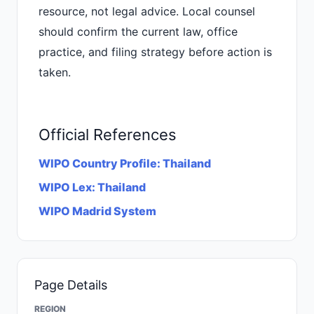
resource, not legal advice. Local counsel
should confirm the current law, office
practice, and filing strategy before action is
taken.
Official References
WIPO Country Profile: Thailand
WIPO Lex: Thailand
WIPO Madrid System
Page Details
REGION