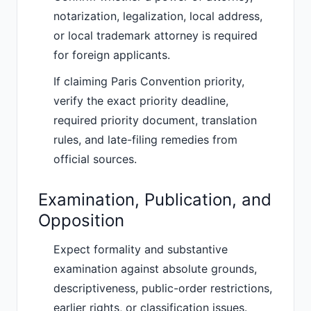
notarization, legalization, local address,
or local trademark attorney is required
for foreign applicants.
If claiming Paris Convention priority,
verify the exact priority deadline,
required priority document, translation
rules, and late-filing remedies from
official sources.
Examination, Publication, and
Opposition
Expect formality and substantive
examination against absolute grounds,
descriptiveness, public-order restrictions,
earlier rights, or classification issues.