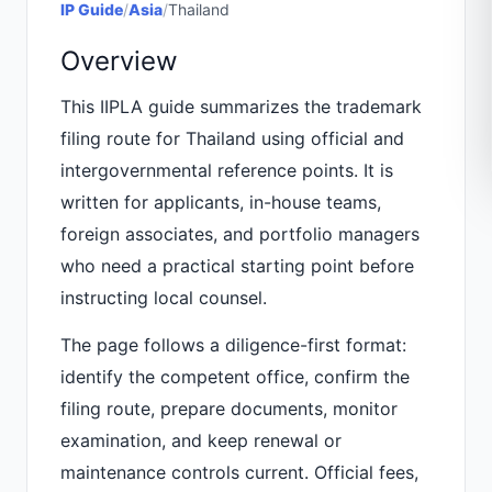
IP Guide
/
Asia
/
Thailand
Overview
This IIPLA guide summarizes the trademark
filing route for Thailand using official and
intergovernmental reference points. It is
written for applicants, in-house teams,
foreign associates, and portfolio managers
who need a practical starting point before
instructing local counsel.
The page follows a diligence-first format:
identify the competent office, confirm the
filing route, prepare documents, monitor
examination, and keep renewal or
maintenance controls current. Official fees,