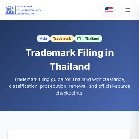
Asia
Trademark
🇹🇭 Thailand
Trademark Filing in
Thailand
Trademark filing guide for Thailand with clearance,
classification, prosecution, renewal, and official-source
checkpoints.