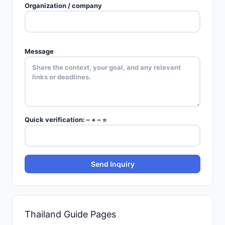
Organization / company
Message
Quick verification:
–
+
–
=
Send Inquiry
Thailand
Guide Pages