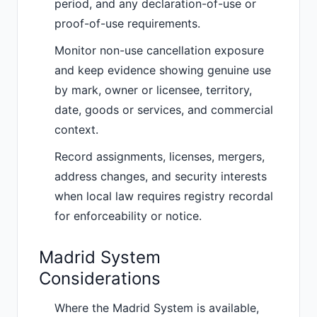
period, and any declaration-of-use or
proof-of-use requirements.
Monitor non-use cancellation exposure
and keep evidence showing genuine use
by mark, owner or licensee, territory,
date, goods or services, and commercial
context.
Record assignments, licenses, mergers,
address changes, and security interests
when local law requires registry recordal
for enforceability or notice.
Madrid System
Considerations
Where the Madrid System is available,