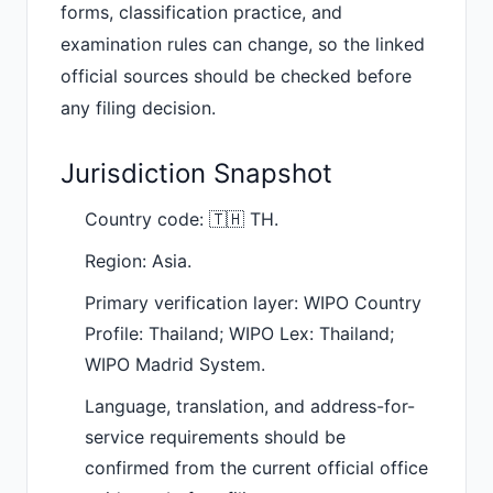
forms, classification practice, and
examination rules can change, so the linked
official sources should be checked before
any filing decision.
Jurisdiction Snapshot
Country code: 🇹🇭 TH.
Region: Asia.
Primary verification layer: WIPO Country
Profile: Thailand; WIPO Lex: Thailand;
WIPO Madrid System.
Language, translation, and address-for-
service requirements should be
confirmed from the current official office