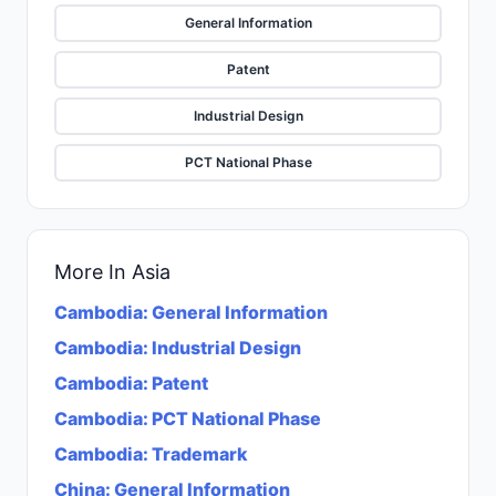
General Information
Patent
Industrial Design
PCT National Phase
More In
Asia
Cambodia
:
General Information
Cambodia
:
Industrial Design
Cambodia
:
Patent
Cambodia
:
PCT National Phase
Cambodia
:
Trademark
China
:
General Information