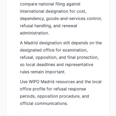
compare national filing against
international designation for cost,
dependency, goods-and-services control,
refusal handling, and renewal
administration.
A Madrid designation still depends on the
designated office for examination,
refusal, opposition, and final protection,
so local deadlines and representative
rules remain important.
Use WIPO Madrid resources and the local
office profile for refusal response
periods, opposition procedure, and
official communications.