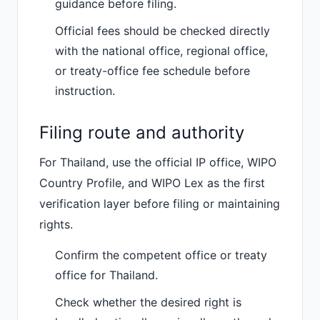
guidance before filing.
Official fees should be checked directly
with the national office, regional office,
or treaty-office fee schedule before
instruction.
Filing route and authority
For Thailand, use the official IP office, WIPO
Country Profile, and WIPO Lex as the first
verification layer before filing or maintaining
rights.
Confirm the competent office or treaty
office for Thailand.
Check whether the desired right is