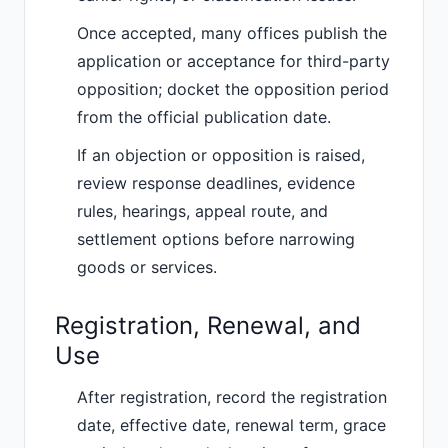
Once accepted, many offices publish the
application or acceptance for third-party
opposition; docket the opposition period
from the official publication date.
If an objection or opposition is raised,
review response deadlines, evidence
rules, hearings, appeal route, and
settlement options before narrowing
goods or services.
Registration, Renewal, and
Use
After registration, record the registration
date, effective date, renewal term, grace