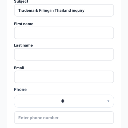
Subject
First name
Last name
Email
Phone
🌐
▾