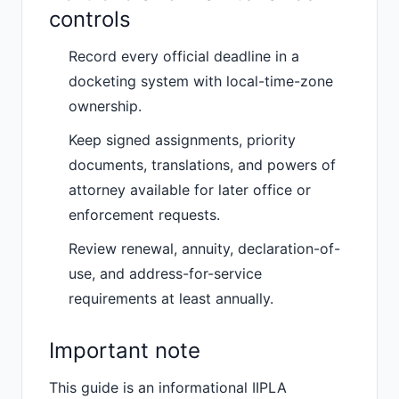
controls
Record every official deadline in a
docketing system with local-time-zone
ownership.
Keep signed assignments, priority
documents, translations, and powers of
attorney available for later office or
enforcement requests.
Review renewal, annuity, declaration-of-
use, and address-for-service
requirements at least annually.
Important note
This guide is an informational IIPLA