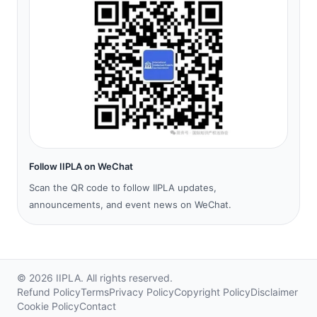
Follow IIPLA on WeChat
Scan the QR code to follow IIPLA updates,
announcements, and event news on WeChat.
©
2026
IIPLA.
All rights reserved.
Refund Policy
Terms
Privacy Policy
Copyright Policy
Disclaimer
Cookie Policy
Contact