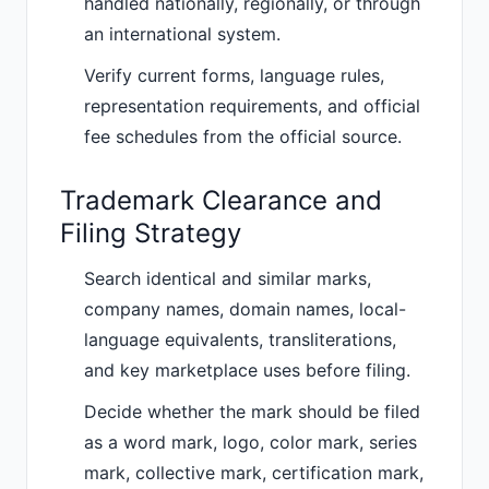
handled nationally, regionally, or through
an international system.
Verify current forms, language rules,
representation requirements, and official
fee schedules from the official source.
Trademark Clearance and
Filing Strategy
Search identical and similar marks,
company names, domain names, local-
language equivalents, transliterations,
and key marketplace uses before filing.
Decide whether the mark should be filed
as a word mark, logo, color mark, series
mark, collective mark, certification mark,