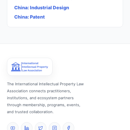
China
:
Industrial Design
China
:
Patent
The International Intellectual Property Law
Association connects practitioners,
institutions, and ecosystem partners
through membership, programs, events,
and trusted collaboration.