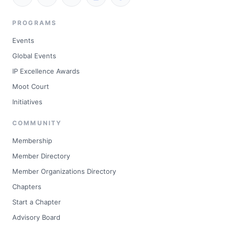
PROGRAMS
Events
Global Events
IP Excellence Awards
Moot Court
Initiatives
COMMUNITY
Membership
Member Directory
Member Organizations Directory
Chapters
Start a Chapter
Advisory Board