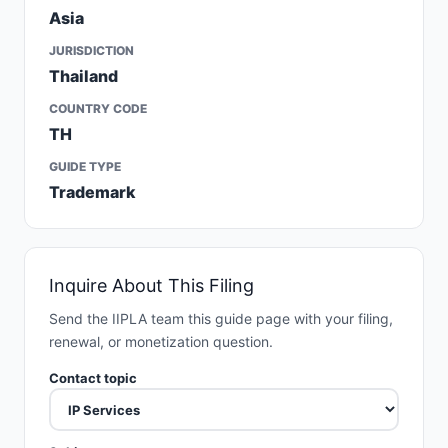
Asia
JURISDICTION
Thailand
COUNTRY CODE
TH
GUIDE TYPE
Trademark
Inquire About This Filing
Send the IIPLA team this guide page with your filing,
renewal, or monetization question.
Contact topic