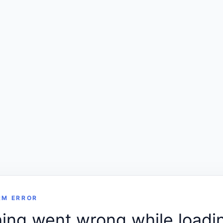
RM ERROR
ng went wrong while loadin