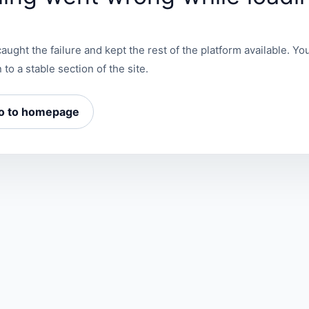
aught the failure and kept the rest of the platform available. You
 to a stable section of the site.
o to homepage