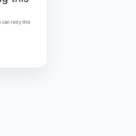
 can retry this