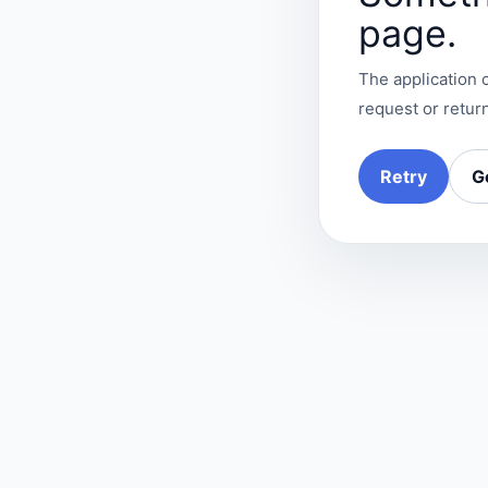
page.
The application c
request or return
Retry
G