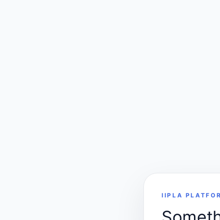
IIPLA PLATFO
Somethi