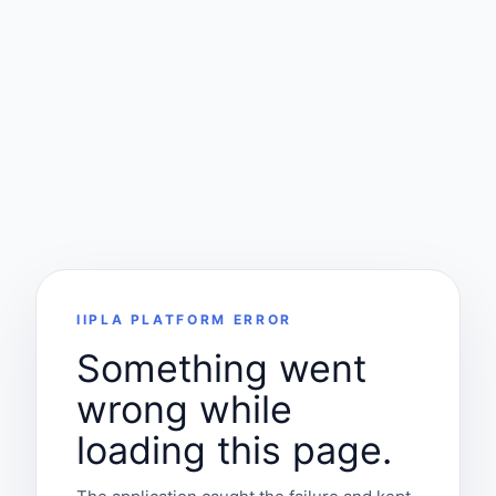
IIPLA PLATFORM ERROR
Something went
wrong while
loading this page.