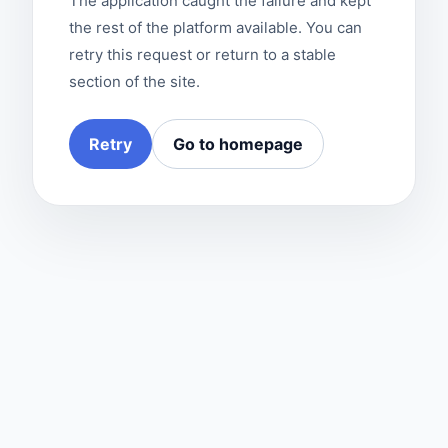
The application caught the failure and kept
the rest of the platform available. You can
retry this request or return to a stable
section of the site.
Retry
Go to homepage