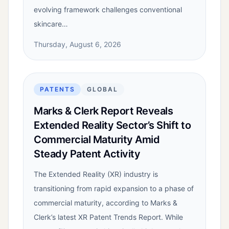
evolving framework challenges conventional
skincare…
Thursday, August 6, 2026
PATENTS
GLOBAL
Marks & Clerk Report Reveals
Extended Reality Sector’s Shift to
Commercial Maturity Amid
Steady Patent Activity
The Extended Reality (XR) industry is
transitioning from rapid expansion to a phase of
commercial maturity, according to Marks &
Clerk’s latest XR Patent Trends Report. While