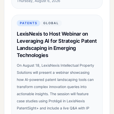
Thursday, August 6, 2026
PATENTS
GLOBAL
LexisNexis to Host Webinar on
Leveraging AI for Strategic Patent
Landscaping in Emerging
Technologies
On August 18, LexisNexis Intellectual Property
Solutions will present a webinar showcasing
how AI-powered patent landscaping tools can
transform complex innovation queries into
actionable insights. The session will feature
case studies using Protégé in LexisNexis
PatentSight+ and include a live Q&A with IP