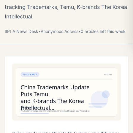
tracking Trademarks, Temu, K-brands The Korea
Intellectual.
IIPLA News Desk
•
Anonymous
Access
•
0
article
s
left this week