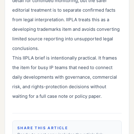
detail for continued monitoring, but the safer
editorial treatment is to separate confirmed facts
from legal interpretation. IIPLA treats this as a
developing trademarks item and avoids converting
limited source reporting into unsupported legal
conclusions.
This IIPLA brief is intentionally practical. It frames
the item for busy IP teams that need to connect
daily developments with governance, commercial
risk, and rights-protection decisions without
waiting for a full case note or policy paper.
SHARE THIS ARTICLE