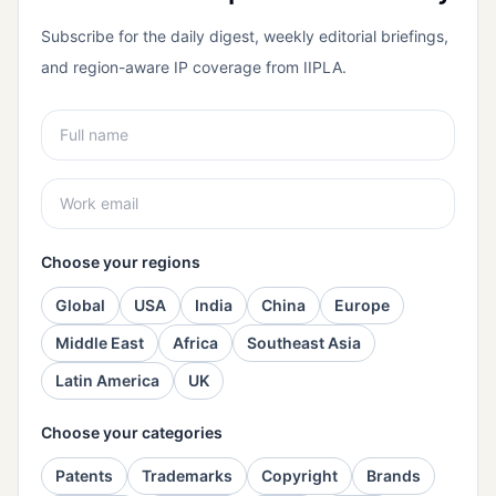
Subscribe for the daily digest, weekly editorial briefings,
and region-aware IP coverage from IIPLA.
Choose your regions
Global
USA
India
China
Europe
Middle East
Africa
Southeast Asia
Latin America
UK
Choose your categories
Patents
Trademarks
Copyright
Brands