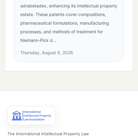
adrabetadex, enhancing its intellectual property
estate. These patents cover compositions,
pharmaceutical formulations, manufacturing
processes, and methods of treatment for
Niemann-Pick d…
Thursday, August 6, 2026
The International Intellectual Property Law