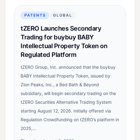
PATENTS
GLOBAL
tZERO Launches Secondary
Trading for buybuy BABY
Intellectual Property Token on
Regulated Platform
tZERO Group, Inc. announced that the buybuy
BABY Intellectual Property Token, issued by
Zion Peaks, Inc., a Bed Bath & Beyond
subsidiary, will begin secondary trading on the
tZERO Securities Alternative Trading System
starting August 12, 2026. Initially offered via
Regulation Crowdfunding on tZERO’s platform in
2025,…