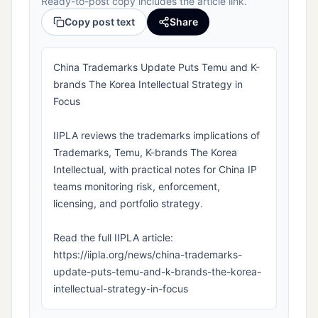
Ready-to-post copy includes the article link.
Copy post text
Share
China Trademarks Update Puts Temu and K-
brands The Korea Intellectual Strategy in
Focus
IIPLA reviews the trademarks implications of
Trademarks, Temu, K-brands The Korea
Intellectual, with practical notes for China IP
teams monitoring risk, enforcement,
licensing, and portfolio strategy.
Read the full IIPLA article:
https://iipla.org/news/china-trademarks-
update-puts-temu-and-k-brands-the-korea-
intellectual-strategy-in-focus