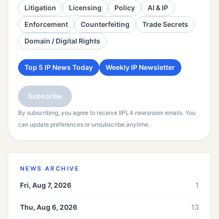
Litigation
Licensing
Policy
AI & IP
Enforcement
Counterfeiting
Trade Secrets
Domain / Digital Rights
Top 5 IP News Today
Weekly IP Newsletter
Subscribe
By subscribing, you agree to receive IIPLA newsroom emails. You
can update preferences or unsubscribe anytime.
NEWS ARCHIVE
Fri, Aug 7, 2026
1
Thu, Aug 6, 2026
13