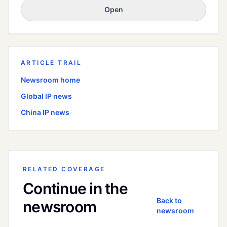
Open
ARTICLE TRAIL
Newsroom home
Global
IP news
China
IP news
RELATED COVERAGE
Continue in the
Back to
newsroom
newsroom