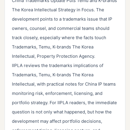
China Trademarks Update Puts Temu and K-brands
The Korea Intellectual Strategy in Focus. The
development points to a trademarks issue that IP
owners, counsel, and commercial teams should
track closely, especially where the facts touch
Trademarks, Temu, K-brands The Korea
Intellectual, Property Protection Agency.
IIPLA reviews the trademarks implications of
Trademarks, Temu, K-brands The Korea
Intellectual, with practical notes for China IP teams
monitoring risk, enforcement, licensing, and
portfolio strategy. For IIPLA readers, the immediate
question is not only what happened, but how the
development may affect portfolio decisions,