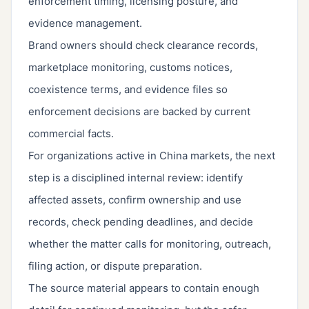
enforcement timing, licensing posture, and
evidence management.
Brand owners should check clearance records,
marketplace monitoring, customs notices,
coexistence terms, and evidence files so
enforcement decisions are backed by current
commercial facts.
For organizations active in China markets, the next
step is a disciplined internal review: identify
affected assets, confirm ownership and use
records, check pending deadlines, and decide
whether the matter calls for monitoring, outreach,
filing action, or dispute preparation.
The source material appears to contain enough