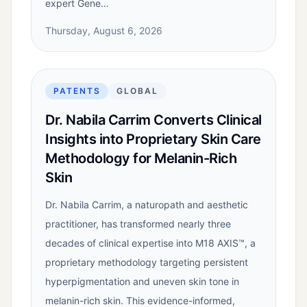
expert Gene…
Thursday, August 6, 2026
PATENTS
GLOBAL
Dr. Nabila Carrim Converts Clinical
Insights into Proprietary Skin Care
Methodology for Melanin-Rich
Skin
Dr. Nabila Carrim, a naturopath and aesthetic
practitioner, has transformed nearly three
decades of clinical expertise into M18 AXIS™, a
proprietary methodology targeting persistent
hyperpigmentation and uneven skin tone in
melanin-rich skin. This evidence-informed,