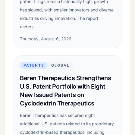
patent filings remain historically high, growth
has slowed, with smaller innovators and diverse
industries driving innovation. The report
unders…
Thursday, August 6, 2026
PATENTS
GLOBAL
Beren Therapeutics Strengthens
U.S. Patent Portfolio with Eight
New Issued Patents on
Cyclodextrin Therapeutics
Beren Therapeutics has secured eight
additional U.S. patents related to its proprietary
cyclodextrin-based therapeutics, including