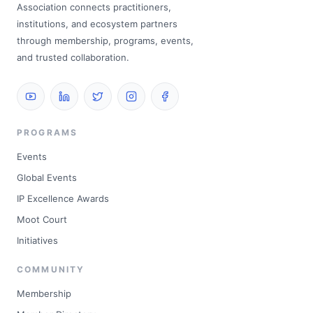
Association connects practitioners,
institutions, and ecosystem partners
through membership, programs, events,
and trusted collaboration.
PROGRAMS
Events
Global Events
IP Excellence Awards
Moot Court
Initiatives
COMMUNITY
Membership