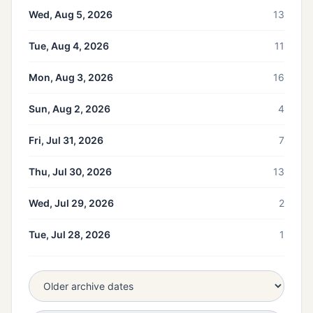
Wed, Aug 5, 2026
13
Tue, Aug 4, 2026
11
Mon, Aug 3, 2026
16
Sun, Aug 2, 2026
4
Fri, Jul 31, 2026
7
Thu, Jul 30, 2026
13
Wed, Jul 29, 2026
2
Tue, Jul 28, 2026
1