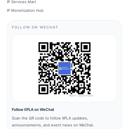
IP Services Mart
IP Monetization Hub
FOLLOW ON WECHAT
Follow IIPLA on WeChat
Scan the QR code to follow IIPLA updates,
announcements, and event news on WeChat.