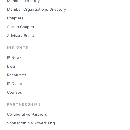
Member Directory
Member Organizations Directory
Chapters
Start a Chapter
Advisory Board
INSIGHTS
IP News
Blog
Resources
IP Guide
Courses
PARTNERSHIPS
Collaborative Partners
Sponsorship & Advertising