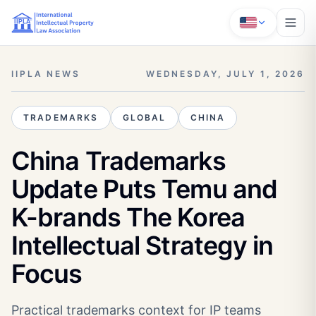
IIPLA NEWS
WEDNESDAY, JULY 1, 2026
TRADEMARKS
GLOBAL
CHINA
China Trademarks
Update Puts Temu and
K-brands The Korea
Intellectual Strategy in
Focus
Practical trademarks context for IP teams