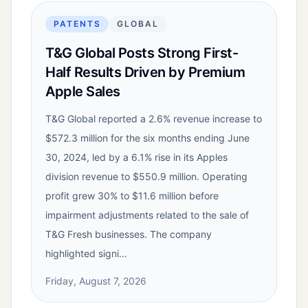
PATENTS
GLOBAL
T&G Global Posts Strong First-
Half Results Driven by Premium
Apple Sales
T&G Global reported a 2.6% revenue increase to
$572.3 million for the six months ending June
30, 2024, led by a 6.1% rise in its Apples
division revenue to $550.9 million. Operating
profit grew 30% to $11.6 million before
impairment adjustments related to the sale of
T&G Fresh businesses. The company
highlighted signi…
Friday, August 7, 2026