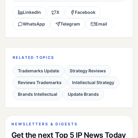
LinkedIn
X
Facebook
WhatsApp
Telegram
Email
RELATED TOPICS
Trademarks Update
Strategy Reviews
Reviews Trademarks
Intellectual Strategy
Brands Intellectual
Update Brands
NEWSLETTERS & DIGESTS
Get the next Top 5 IP News Today