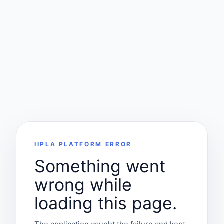
IIPLA PLATFORM ERROR
Something went
wrong while
loading this page.