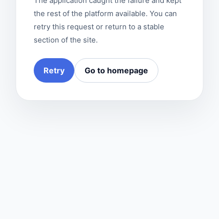
The application caught the failure and kept
the rest of the platform available. You can
retry this request or return to a stable
section of the site.
Retry
Go to homepage