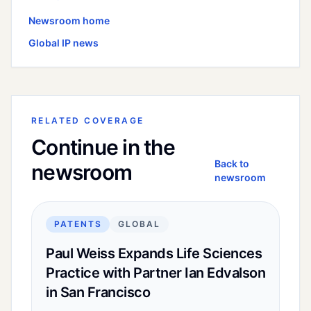
Newsroom home
Global
IP news
RELATED COVERAGE
Continue in the
Back to
newsroom
newsroom
PATENTS
GLOBAL
Paul Weiss Expands Life Sciences
Practice with Partner Ian Edvalson
in San Francisco