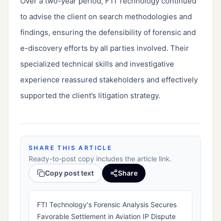
Over a two-year period, FTI Technology continued
to advise the client on search methodologies and
findings, ensuring the defensibility of forensic and
e-discovery efforts by all parties involved. Their
specialized technical skills and investigative
experience reassured stakeholders and effectively
supported the client’s litigation strategy.
SHARE THIS ARTICLE
Ready-to-post copy includes the article link.
Copy post text
Share
FTI Technology's Forensic Analysis Secures
Favorable Settlement in Aviation IP Dispute