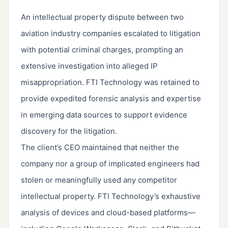
An intellectual property dispute between two
aviation industry companies escalated to litigation
with potential criminal charges, prompting an
extensive investigation into alleged IP
misappropriation. FTI Technology was retained to
provide expedited forensic analysis and expertise
in emerging data sources to support evidence
discovery for the litigation.
The client’s CEO maintained that neither the
company nor a group of implicated engineers had
stolen or meaningfully used any competitor
intellectual property. FTI Technology’s exhaustive
analysis of devices and cloud-based platforms—