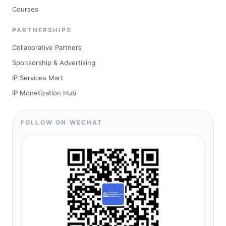
Courses
PARTNERSHIPS
Collaborative Partners
Sponsorship & Advertising
IP Services Mart
IP Monetization Hub
FOLLOW ON WECHAT