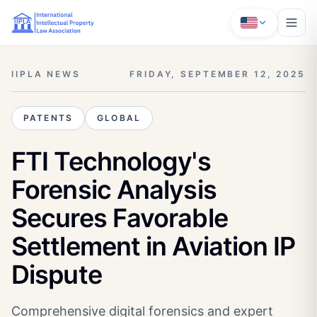
IIPLA NEWS
FRIDAY, SEPTEMBER 12, 2025
PATENTS
GLOBAL
FTI Technology's
Forensic Analysis
Secures Favorable
Settlement in Aviation IP
Dispute
Comprehensive digital forensics and expert