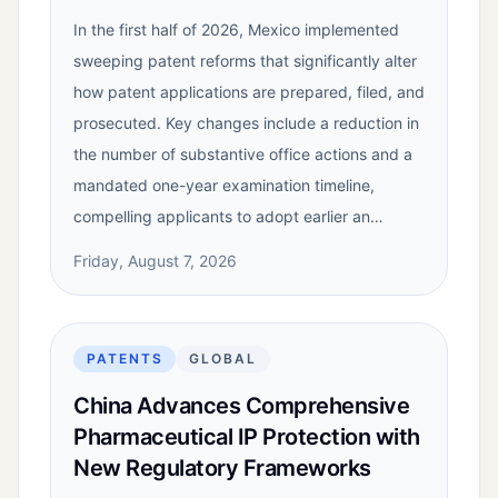
In the first half of 2026, Mexico implemented
sweeping patent reforms that significantly alter
how patent applications are prepared, filed, and
prosecuted. Key changes include a reduction in
the number of substantive office actions and a
mandated one-year examination timeline,
compelling applicants to adopt earlier an…
Friday, August 7, 2026
PATENTS
GLOBAL
China Advances Comprehensive
Pharmaceutical IP Protection with
New Regulatory Frameworks