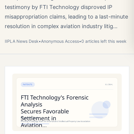
testimony by FTI Technology disproved IP
misappropriation claims, leading to a last-minute
resolution in complex aviation industry litig…
IIPLA News Desk
•
Anonymous
Access
•
0
article
s
left this week