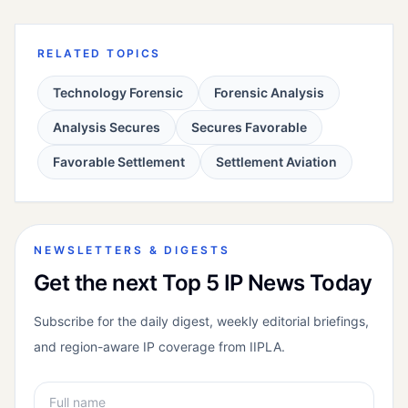
RELATED TOPICS
Technology Forensic
Forensic Analysis
Analysis Secures
Secures Favorable
Favorable Settlement
Settlement Aviation
NEWSLETTERS & DIGESTS
Get the next Top 5 IP News Today
Subscribe for the daily digest, weekly editorial briefings,
and region-aware IP coverage from IIPLA.