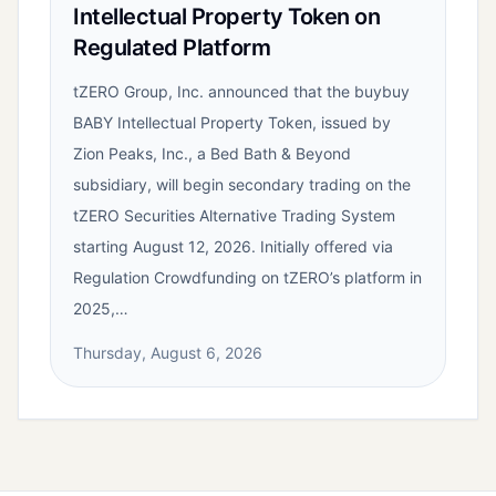
Intellectual Property Token on
Regulated Platform
tZERO Group, Inc. announced that the buybuy
BABY Intellectual Property Token, issued by
Zion Peaks, Inc., a Bed Bath & Beyond
subsidiary, will begin secondary trading on the
tZERO Securities Alternative Trading System
starting August 12, 2026. Initially offered via
Regulation Crowdfunding on tZERO’s platform in
2025,…
Thursday, August 6, 2026