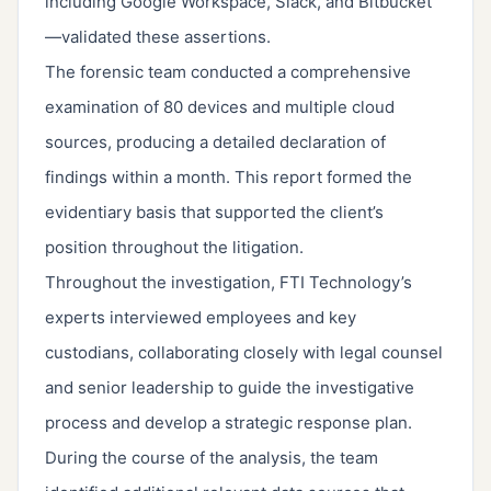
including Google Workspace, Slack, and Bitbucket
—validated these assertions.
The forensic team conducted a comprehensive
examination of 80 devices and multiple cloud
sources, producing a detailed declaration of
findings within a month. This report formed the
evidentiary basis that supported the client’s
position throughout the litigation.
Throughout the investigation, FTI Technology’s
experts interviewed employees and key
custodians, collaborating closely with legal counsel
and senior leadership to guide the investigative
process and develop a strategic response plan.
During the course of the analysis, the team