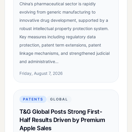
China’s pharmaceutical sector is rapidly
evolving from generic manufacturing to
innovative drug development, supported by a
robust intellectual property protection system.
Key measures including regulatory data
protection, patent term extensions, patent
linkage mechanisms, and strengthened judicial
and administrative…
Friday, August 7, 2026
PATENTS
GLOBAL
T&G Global Posts Strong First-
Half Results Driven by Premium
Apple Sales