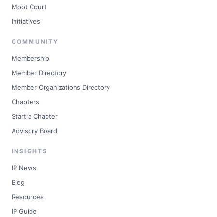
Moot Court
Initiatives
COMMUNITY
Membership
Member Directory
Member Organizations Directory
Chapters
Start a Chapter
Advisory Board
INSIGHTS
IP News
Blog
Resources
IP Guide