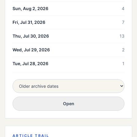
Sun, Aug 2, 2026
4
Fri, Jul 31, 2026
7
Thu, Jul 30, 2026
13
Wed, Jul 29, 2026
2
Tue, Jul 28, 2026
1
Open
ARTICLE TRAIL