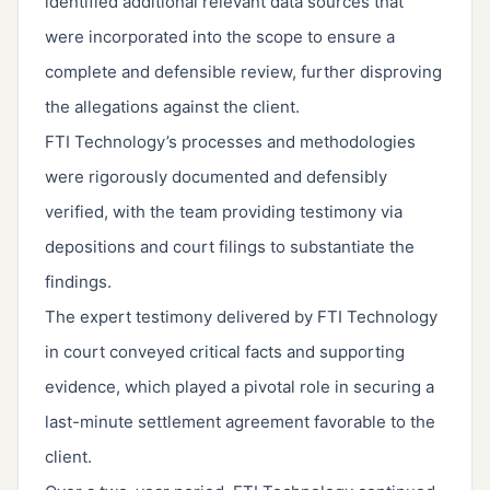
identified additional relevant data sources that
were incorporated into the scope to ensure a
complete and defensible review, further disproving
the allegations against the client.
FTI Technology’s processes and methodologies
were rigorously documented and defensibly
verified, with the team providing testimony via
depositions and court filings to substantiate the
findings.
The expert testimony delivered by FTI Technology
in court conveyed critical facts and supporting
evidence, which played a pivotal role in securing a
last-minute settlement agreement favorable to the
client.