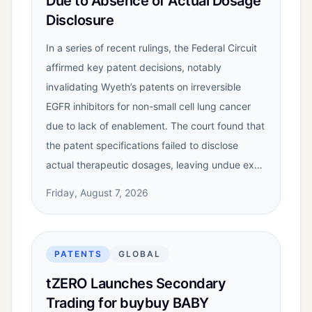
Due to Absence of Actual Dosage
Disclosure
In a series of recent rulings, the Federal Circuit
affirmed key patent decisions, notably
invalidating Wyeth’s patents on irreversible
EGFR inhibitors for non-small cell lung cancer
due to lack of enablement. The court found that
the patent specifications failed to disclose
actual therapeutic dosages, leaving undue ex…
Friday, August 7, 2026
PATENTS
GLOBAL
tZERO Launches Secondary
Trading for buybuy BABY