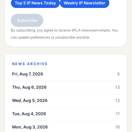
Top 5 IP News Today
Weekly IP Newsletter
Subscribe
By subscribing, you agree to receive IIPLA newsroom emails. You
can update preferences or unsubscribe anytime.
NEWS ARCHIVE
Fri, Aug 7, 2026
5
Thu, Aug 6, 2026
13
Wed, Aug 5, 2026
13
Tue, Aug 4, 2026
11
Mon, Aug 3, 2026
16