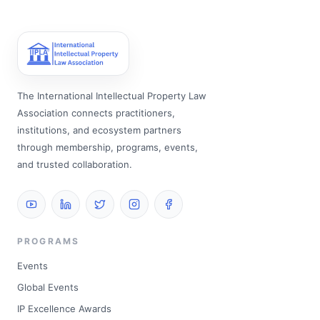
The International Intellectual Property Law
Association connects practitioners,
institutions, and ecosystem partners
through membership, programs, events,
and trusted collaboration.
PROGRAMS
Events
Global Events
IP Excellence Awards