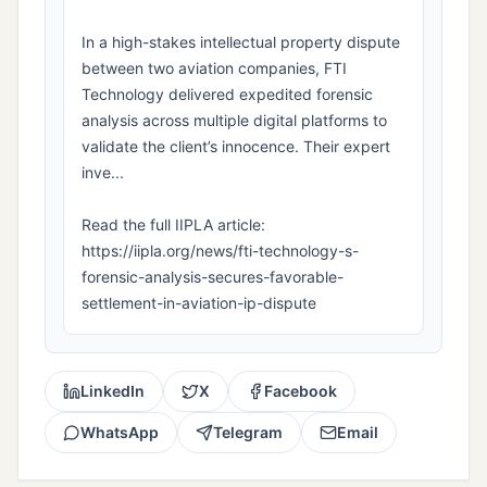
In a high-stakes intellectual property dispute
between two aviation companies, FTI
Technology delivered expedited forensic
analysis across multiple digital platforms to
validate the client’s innocence. Their expert
inve...
Read the full IIPLA article:
https://iipla.org/news/fti-technology-s-
forensic-analysis-secures-favorable-
settlement-in-aviation-ip-dispute
LinkedIn
X
Facebook
WhatsApp
Telegram
Email