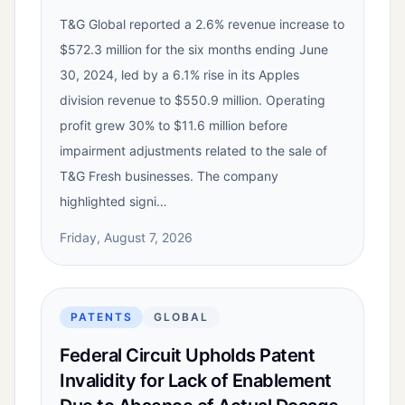
T&G Global reported a 2.6% revenue increase to
$572.3 million for the six months ending June
30, 2024, led by a 6.1% rise in its Apples
division revenue to $550.9 million. Operating
profit grew 30% to $11.6 million before
impairment adjustments related to the sale of
T&G Fresh businesses. The company
highlighted signi…
Friday, August 7, 2026
PATENTS
GLOBAL
Federal Circuit Upholds Patent
Invalidity for Lack of Enablement