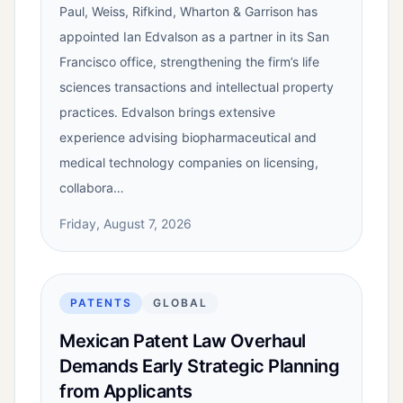
Paul, Weiss, Rifkind, Wharton & Garrison has
appointed Ian Edvalson as a partner in its San
Francisco office, strengthening the firm’s life
sciences transactions and intellectual property
practices. Edvalson brings extensive
experience advising biopharmaceutical and
medical technology companies on licensing,
collabora…
Friday, August 7, 2026
PATENTS
GLOBAL
Mexican Patent Law Overhaul
Demands Early Strategic Planning
from Applicants