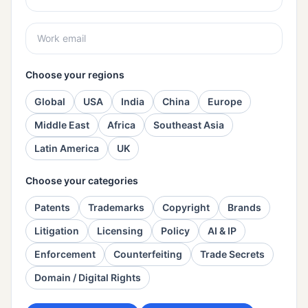
Choose your regions
Global
USA
India
China
Europe
Middle East
Africa
Southeast Asia
Latin America
UK
Choose your categories
Patents
Trademarks
Copyright
Brands
Litigation
Licensing
Policy
AI & IP
Enforcement
Counterfeiting
Trade Secrets
Domain / Digital Rights