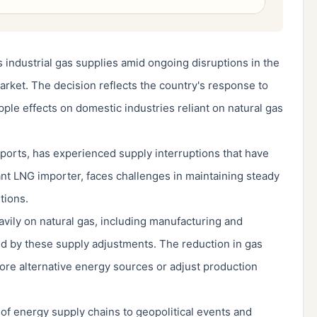
s industrial gas supplies amid ongoing disruptions in the
arket. The decision reflects the country's response to
pple effects on domestic industries reliant on natural gas
xports, has experienced supply interruptions that have
icant LNG importer, faces challenges in maintaining steady
tions.
eavily on natural gas, including manufacturing and
ed by these supply adjustments. The reduction in gas
lore alternative energy sources or adjust production
y of energy supply chains to geopolitical events and