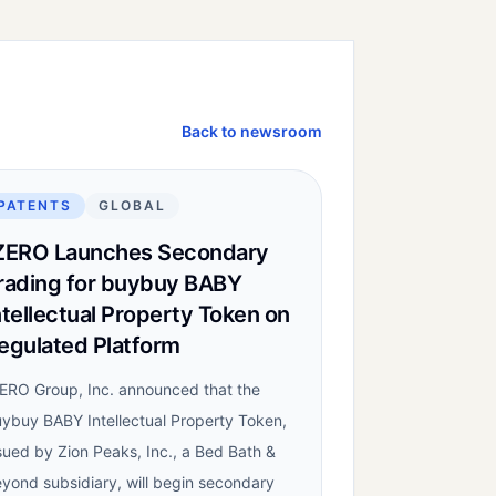
Back to newsroom
PATENTS
GLOBAL
ZERO Launches Secondary
rading for buybuy BABY
ntellectual Property Token on
egulated Platform
ERO Group, Inc. announced that the
ybuy BABY Intellectual Property Token,
sued by Zion Peaks, Inc., a Bed Bath &
yond subsidiary, will begin secondary