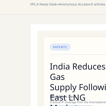
IIPLA News Desk
•
Anonymous
Access
•
0
article
s