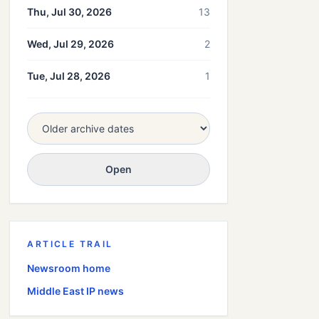
Thu, Jul 30, 2026
13
Wed, Jul 29, 2026
2
Tue, Jul 28, 2026
1
Open
ARTICLE TRAIL
Newsroom home
Middle East
IP news