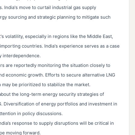
 India's move to curtail industrial gas supply
rgy sourcing and strategic planning to mitigate such
 volatility, especially in regions like the Middle East,
mporting countries. India's experience serves as a case
gy interdependence.
 are reportedly monitoring the situation closely to
nd economic growth. Efforts to secure alternative LNG
may be prioritized to stabilize the market.
bout the long-term energy security strategies of
. Diversification of energy portfolios and investment in
ention in policy discussions.
ia’s response to supply disruptions will be critical in
ape moving forward.