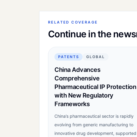
RELATED COVERAGE
Continue in the new
PATENTS
GLOBAL
China Advances
Comprehensive
Pharmaceutical IP Protection
with New Regulatory
Frameworks
China’s pharmaceutical sector is rapidly
evolving from generic manufacturing to
innovative drug development, supported