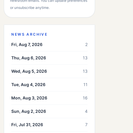
newsroom emails. You can update preferences
or unsubscribe anytime.
NEWS ARCHIVE
Fri, Aug 7, 2026
2
Thu, Aug 6, 2026
13
Wed, Aug 5, 2026
13
Tue, Aug 4, 2026
11
Mon, Aug 3, 2026
16
Sun, Aug 2, 2026
4
Fri, Jul 31, 2026
7