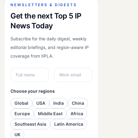
NEWSLETTERS & DIGESTS
Get the next Top 5 IP
News Today
Subscribe for the daily digest, weekly
editorial briefings, and region-aware IP
coverage from IIPLA.
Choose your regions
Global
USA
India
China
Europe
Middle East
Africa
Southeast Asia
Latin America
UK