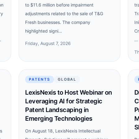
on
to $11.6 million before impairment
tr
ry
adjustments related to the sale of T&G
Tr
Fresh businesses. The company
In
highlighted signi…
Cr
…
…
Friday, August 7, 2026
Th
PATENTS
GLOBAL
LexisNexis to Host Webinar on
D
Leveraging AI for Strategic
C
Patent Landscaping in
P
Emerging Technologies
M
S
ns
On August 18, LexisNexis Intellectual