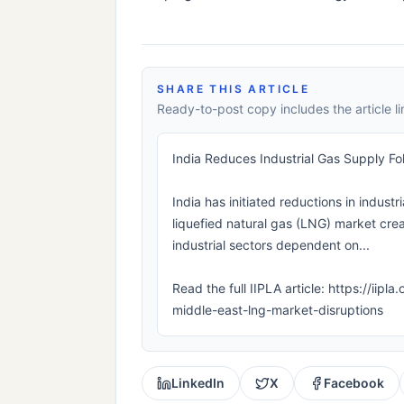
SHARE THIS ARTICLE
Ready-to-post copy includes the article li
India Reduces Industrial Gas Supply Fo
India has initiated reductions in industr
liquefied natural gas (LNG) market cre
industrial sectors dependent on...
Read the full IIPLA article: https://iip
middle-east-lng-market-disruptions
LinkedIn
X
Facebook