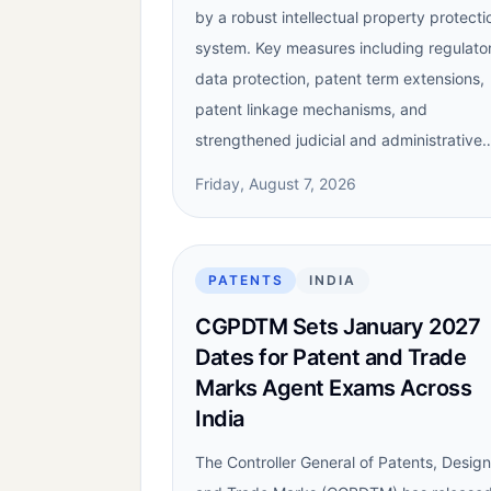
by a robust intellectual property protecti
system. Key measures including regulato
data protection, patent term extensions,
patent linkage mechanisms, and
strengthened judicial and administrative
Friday, August 7, 2026
PATENTS
INDIA
CGPDTM Sets January 2027
Dates for Patent and Trade
Marks Agent Exams Across
India
The Controller General of Patents, Desig