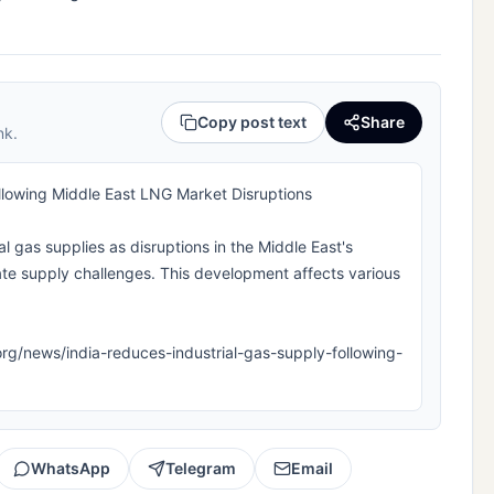
Copy post text
Share
nk.
llowing Middle East LNG Market Disruptions
ial gas supplies as disruptions in the Middle East's
ate supply challenges. This development affects various
la.org/news/india-reduces-industrial-gas-supply-following-
WhatsApp
Telegram
Email