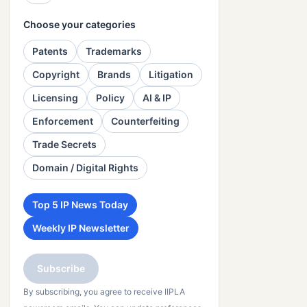
Choose your categories
Patents
Trademarks
Copyright
Brands
Litigation
Licensing
Policy
AI & IP
Enforcement
Counterfeiting
Trade Secrets
Domain / Digital Rights
Top 5 IP News Today
Weekly IP Newsletter
Subscribe
By subscribing, you agree to receive IIPLA