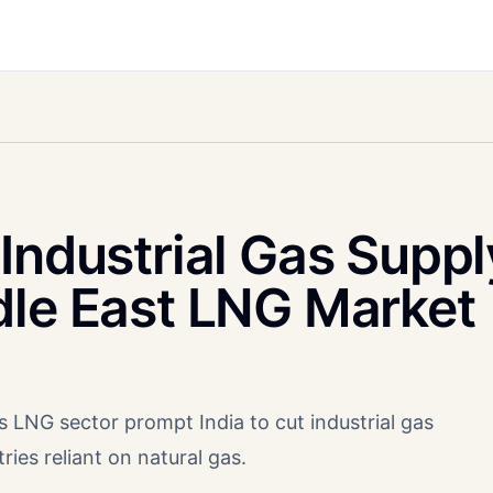
Industrial Gas Suppl
dle East LNG Market
s LNG sector prompt India to cut industrial gas
ries reliant on natural gas.