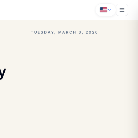
TUESDAY, MARCH 3, 2026
y