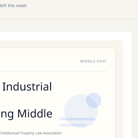
left this week