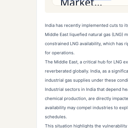
India has recently implemented cuts to it
Middle East liquefied natural gas (LNG) m
constrained LNG availability, which has ri
for operations.
The Middle East, a critical hub for LNG e
reverberated globally. India, as a signif
industrial gas supplies under these condi
Industrial sectors in India that depend h
chemical production, are directly impact
availability may compel industries to exp
schedules.
This situation highlights the vulnerabilit