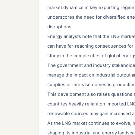
market dynamics in key exporting regions.
underscores the need for diversified ene
disruptions.
Energy analysts note that the LNG market's
can have far-reaching consequences for i
study in the complexities of global ener
The government and industry stakeholders
manage the impact on industrial output a
supplies or increase domestic production 
This development also raises questions a
countries heavily reliant on imported LNG
renewable sources may gain increased att
As the LNG market continues to evolve, Ind
shaping its industrial and energy landsc