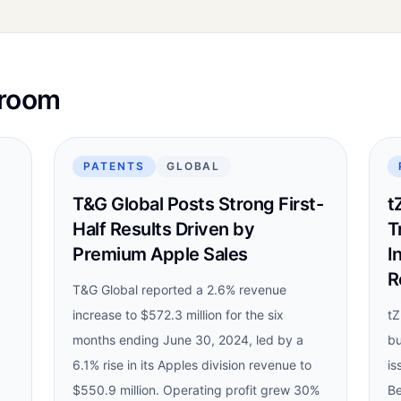
sroom
PATENTS
GLOBAL
T&G Global Posts Strong First-
t
Half Results Driven by
T
Premium Apple Sales
I
R
T&G Global reported a 2.6% revenue
increase to $572.3 million for the six
tZ
months ending June 30, 2024, led by a
bu
6.1% rise in its Apples division revenue to
is
$550.9 million. Operating profit grew 30%
Be