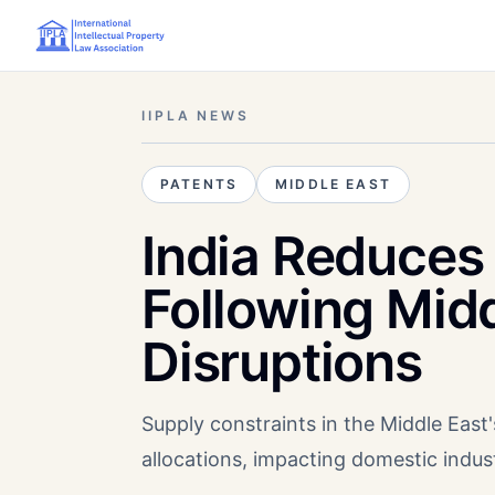
IIPLA NEWS
PATENTS
MIDDLE EAST
India Reduces 
Following Mid
Disruptions
Supply constraints in the Middle East'
allocations, impacting domestic indust