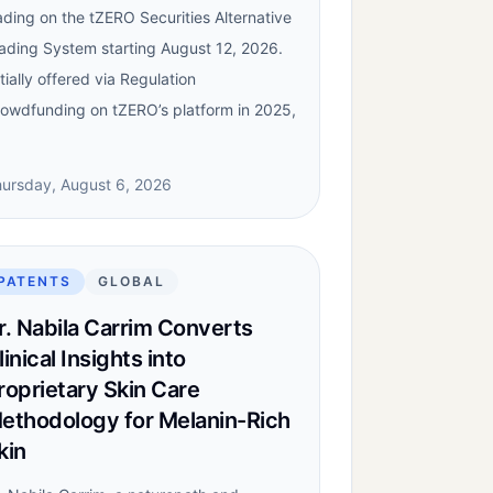
ading on the tZERO Securities Alternative
ading System starting August 12, 2026.
itially offered via Regulation
owdfunding on tZERO’s platform in 2025,
ursday, August 6, 2026
PATENTS
GLOBAL
r. Nabila Carrim Converts
linical Insights into
roprietary Skin Care
ethodology for Melanin-Rich
kin