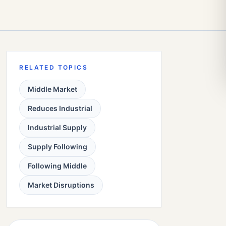
RELATED TOPICS
Middle Market
Reduces Industrial
Industrial Supply
Supply Following
Following Middle
Market Disruptions